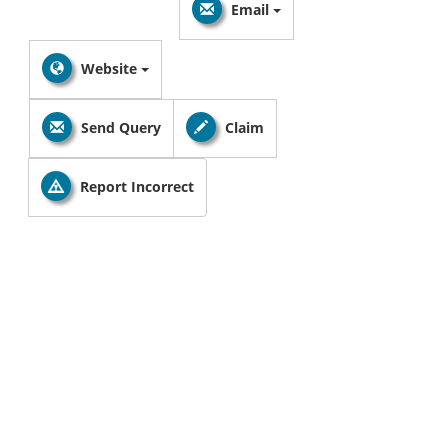
Email
Website
Send Query
Claim
Report Incorrect