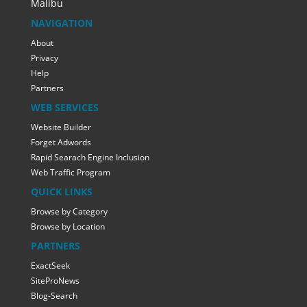
Malibu
NAVIGATION
About
Privacy
Help
Partners
WEB SERVICES
Website Builder
Forget Adwords
Rapid Searach Engine Inclusion
Web Traffic Program
QUICK LINKS
Browse by Category
Browse by Location
PARTNERS
ExactSeek
SiteProNews
Blog-Search