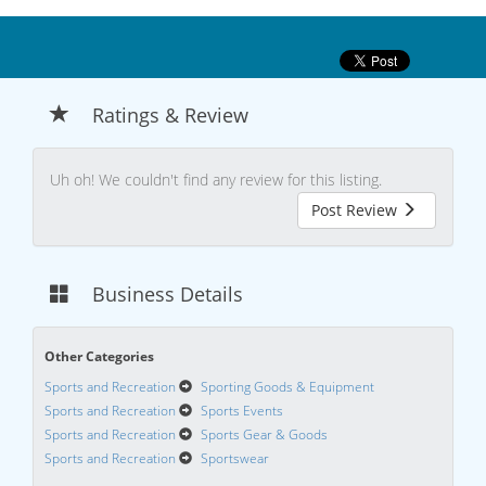
Ratings & Review
Uh oh! We couldn't find any review for this listing.
Post Review
Business Details
Other Categories
Sports and Recreation
Sporting Goods & Equipment
Sports and Recreation
Sports Events
Sports and Recreation
Sports Gear & Goods
Sports and Recreation
Sportswear