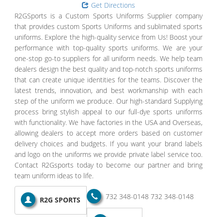
Get Directions
R2GSports is a Custom Sports Uniforms Supplier company
that provides custom Sports Uniforms and sublimated sports
uniforms. Explore the high-quality service from Us! Boost your
performance with top-quality sports uniforms. We are your
one-stop go-to suppliers for all uniform needs. We help team
dealers design the best quality and top-notch sports uniforms
that can create unique identities for the teams. Discover the
latest trends, innovation, and best workmanship with each
step of the uniform we produce. Our high-standard Supplying
process bring stylish appeal to our full-dye sports uniforms
with functionality. We have factories in the USA and Overseas,
allowing dealers to accept more orders based on customer
delivery choices and budgets. If you want your brand labels
and logo on the uniforms we provide private label service too.
Contact R2Gsports today to become our partner and bring
team uniform ideas to life.
732 348-0148
732 348-0148
R2G SPORTS