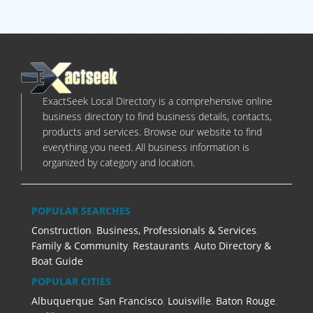
ExactSeek Local Directory is a comprehensive online
business directory to find business details, contacts,
products and services. Browse our website to find
everything you need. All business information is
organized by category and location.
POPULAR SEARCHES
Construction
,
Business, Professionals & Services
,
Family & Community
,
Restaurants
,
Auto Directory &
Boat Guide
POPULAR CITIES
Albuquerque
,
San Francisco
,
Louisville
,
Baton Rouge
,