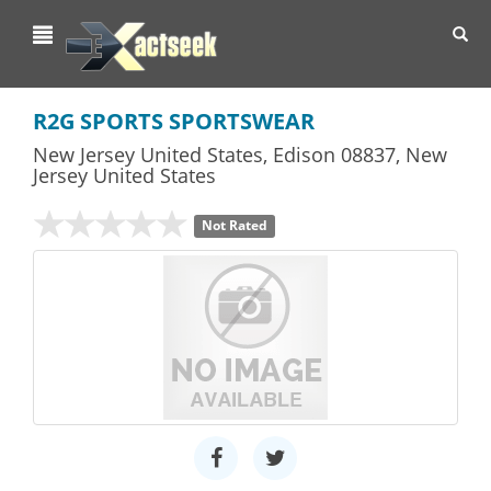
Toggl
navig
R2G SPORTS SPORTSWEAR
New Jersey United States
,
Edison
08837,
New
Jersey
United States
Not Rated