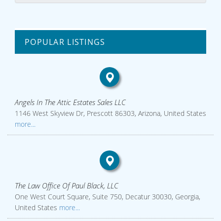
POPULAR LISTINGS
Angels In The Attic Estates Sales LLC
1146 West Skyview Dr, Prescott 86303, Arizona, United States
more...
The Law Office Of Paul Black, LLC
One West Court Square, Suite 750, Decatur 30030, Georgia,
United States
more...