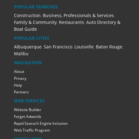
POPULAR SEARCHES
Construction
,
Business, Professionals & Services
,
Family & Community
,
Restaurants
,
Auto Directory &
Boat Guide
POPULAR CITIES
Albuquerque
,
San Francisco
,
Louisville
,
Baton Rouge
,
Malibu
NAVIGATION
About
Privacy
Help
Partners
WEB SERVICES
Website Builder
Forget Adwords
Rapid Searach Engine Inclusion
Web Traffic Program
QUICK LINKS