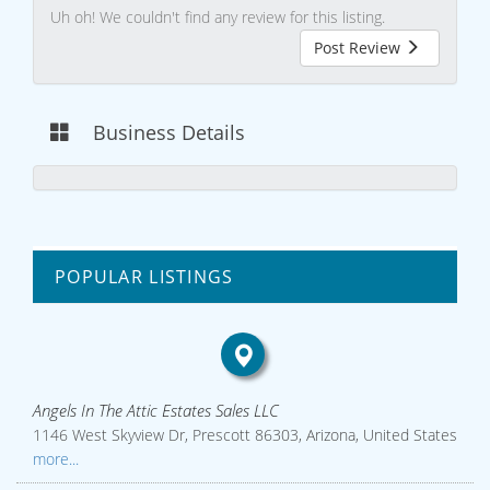
Uh oh! We couldn't find any review for this listing.
Post Review
Business Details
POPULAR LISTINGS
Angels In The Attic Estates Sales LLC
1146 West Skyview Dr, Prescott 86303, Arizona, United States
more...