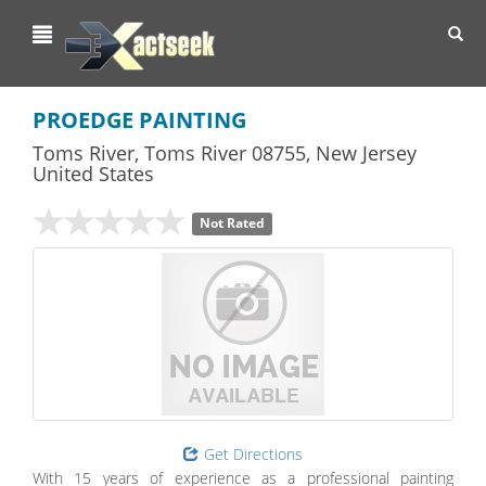
Toggl
navig
PROEDGE PAINTING
Toms River
,
Toms River
08755,
New Jersey
United States
Not Rated
Get Directions
With 15 years of experience as a professional painting