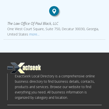
The Law Office Of Paul Black, LLC
One West Court Square, Suite 750, Decatur 30030, Georgia,
United States
more...
ExactSeek Local Directory is a comprehensive online
business directory to find business details, contacts,
products and services. Browse our website to find
everything you need. All business information is
organized by category and location.