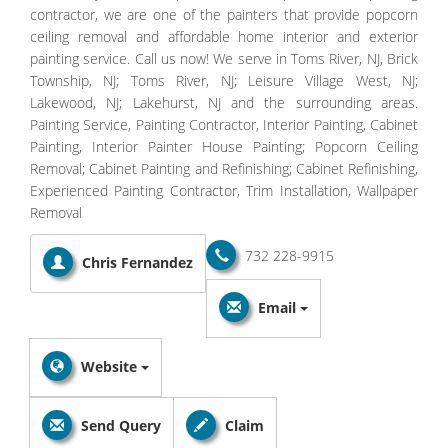
contractor, we are one of the painters that provide popcorn
ceiling removal and affordable home interior and exterior
painting service. Call us now! We serve in Toms River, NJ, Brick
Township, NJ; Toms River, NJ; Leisure Village West, NJ;
Lakewood, NJ; Lakehurst, NJ and the surrounding areas.
Painting Service, Painting Contractor, Interior Painting, Cabinet
Painting, Interior Painter House Painting; Popcorn Ceiling
Removal; Cabinet Painting and Refinishing; Cabinet Refinishing,
Experienced Painting Contractor, Trim Installation, Wallpaper
Removal
732 228-9915
Chris Fernandez
Email
Website
Send Query
Claim