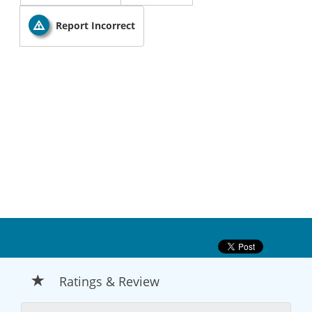
Report Incorrect
Ratings & Review