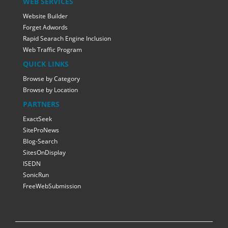
WEB SERVICES
Website Builder
Forget Adwords
Rapid Searach Engine Inclusion
Web Traffic Program
QUICK LINKS
Browse by Category
Browse by Location
PARTNERS
ExactSeek
SiteProNews
Blog-Search
SitesOnDisplay
ISEDN
SonicRun
FreeWebSubmission