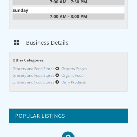
7:00 AM - 7:30 PM
Sunday
7:00 AM - 3:00 PM
Business Details
Other Categories
Grocery and Food Stores
Grocery Stores
Grocery and Food Stores
Organic Food
Grocery and Food Stores
Dairy Products
POPULAR LISTINGS