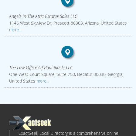
Angels In The Attic Estates Sales LLC
1146 West Skyview Dr, Prescott 86303, Arizona, United States
more...
The Law Office Of Paul Black, LLC
One West Court Square, Suite 750, Decatur 30030, Georgia,
United States
more...
ExactSeek Local Directory is a comprehensive online