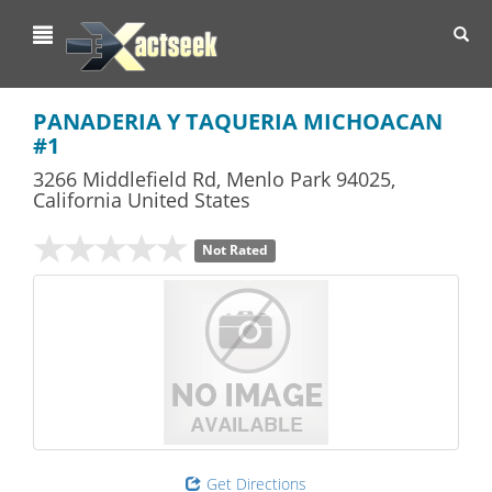
Toggl
navig
PANADERIA Y TAQUERIA MICHOACAN
#1
3266 Middlefield Rd
,
Menlo Park
94025,
California
United States
Not Rated
Get Directions