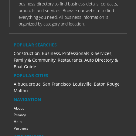
business directory to find business details, contacts,
products and services. Browse our website to find
everything you need. All business information is
organized by category and location.
POPULAR SEARCHES
Construction
,
Business, Professionals & Services
,
Family & Community
,
Restaurants
,
Auto Directory &
Boat Guide
POPULAR CITIES
Albuquerque
,
San Francisco
,
Louisville
,
Baton Rouge
,
Malibu
NAVIGATION
About
Privacy
Help
Partners