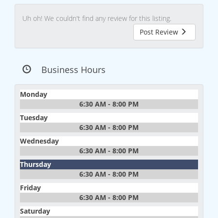
Uh oh! We couldn't find any review for this listing.
Post Review
Business Hours
Monday
6:30 AM - 8:00 PM
Tuesday
6:30 AM - 8:00 PM
Wednesday
6:30 AM - 8:00 PM
Thursday
6:30 AM - 8:00 PM
Friday
6:30 AM - 8:00 PM
Saturday