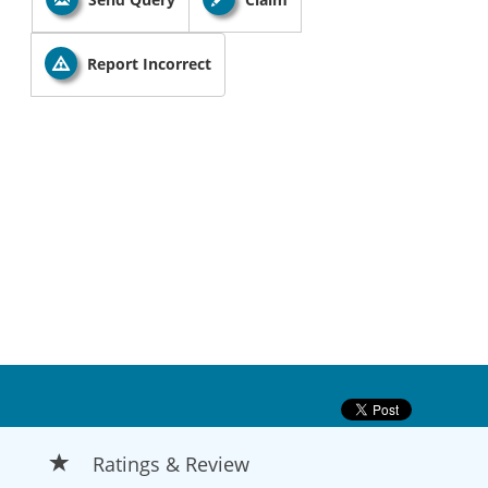
Report Incorrect
Ratings & Review