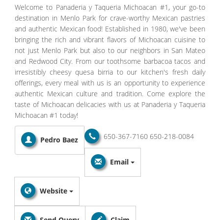
Welcome to Panaderia y Taqueria Michoacan #1, your go-to
destination in Menlo Park for crave-worthy Mexican pastries
and authentic Mexican food! Established in 1980, we've been
bringing the rich and vibrant flavors of Michoacan cuisine to
not just Menlo Park but also to our neighbors in San Mateo
and Redwood City. From our toothsome barbacoa tacos and
irresistibly cheesy quesa birria to our kitchen's fresh daily
offerings, every meal with us is an opportunity to experience
authentic Mexican culture and tradition. Come explore the
taste of Michoacan delicacies with us at Panaderia y Taqueria
Michoacan #1 today!
650-367-7160
650-218-0084
Pedro Baez
Email
Website
Send Query
Claim