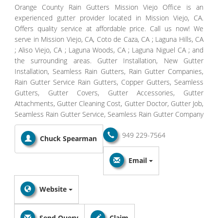
Orange County Rain Gutters Mission Viejo Office is an
experienced gutter provider located in Mission Viejo, CA.
Offers quality service at affordable price. Call us now! We
serve in Mission Viejo, CA, Coto de Caza, CA ; Laguna Hills, CA
; Aliso Viejo, CA ; Laguna Woods, CA ; Laguna Niguel CA ; and
the surrounding areas. Gutter Installation, New Gutter
Installation, Seamless Rain Gutters, Rain Gutter Companies,
Rain Gutter Service Rain Gutters, Copper Gutters, Seamless
Gutters, Gutter Covers, Gutter Accessories, Gutter
Attachments, Gutter Cleaning Cost, Gutter Doctor, Gutter Job,
Seamless Rain Gutter Service, Seamless Rain Gutter Company
949 229-7564
Chuck Spearman
Email
Website
Send Query
Claim