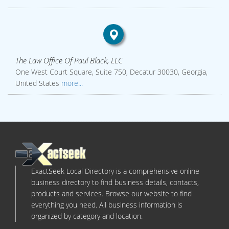
The Law Office Of Paul Black, LLC
One West Court Square, Suite 750, Decatur 30030, Georgia,
United States
more...
ExactSeek Local Directory is a comprehensive online
business directory to find business details, contacts,
products and services. Browse our website to find
everything you need. All business information is
organized by category and location.