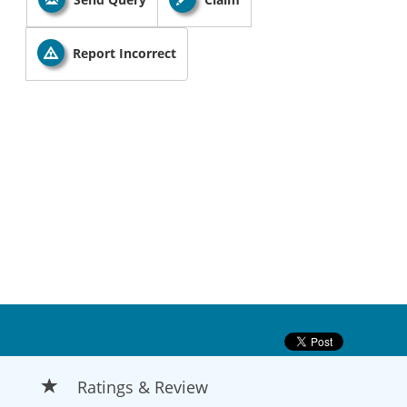
Report Incorrect
Ratings & Review