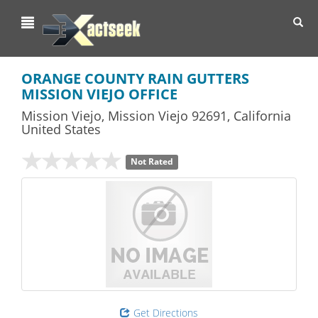
Toggl
navig
ORANGE COUNTY RAIN GUTTERS
MISSION VIEJO OFFICE
Mission Viejo
,
Mission Viejo
92691,
California
United States
Not Rated
Get Directions