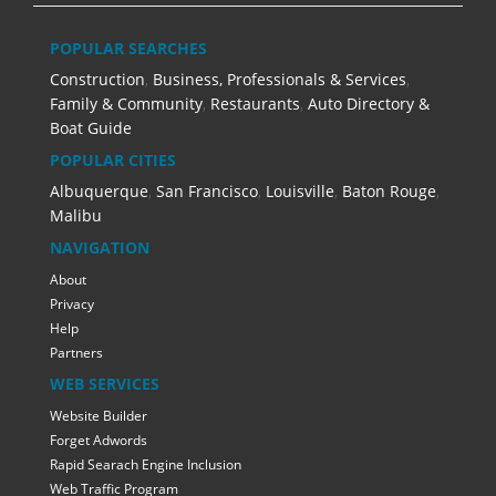
POPULAR SEARCHES
Construction
,
Business, Professionals & Services
,
Family & Community
,
Restaurants
,
Auto Directory &
Boat Guide
POPULAR CITIES
Albuquerque
,
San Francisco
,
Louisville
,
Baton Rouge
,
Malibu
NAVIGATION
About
Privacy
Help
Partners
WEB SERVICES
Website Builder
Forget Adwords
Rapid Searach Engine Inclusion
Web Traffic Program