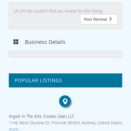
Uh oh! We couldn't find any review for this listing.
Post Review
Business Details
POPULAR LISTINGS
Angels In The Attic Estates Sales LLC
1146 West Skyview Dr, Prescott 86303, Arizona, United States
more...