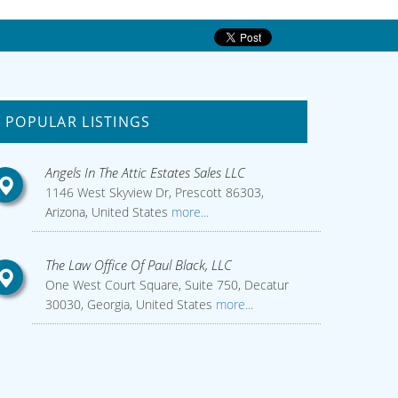
POPULAR LISTINGS
Angels In The Attic Estates Sales LLC
1146 West Skyview Dr, Prescott 86303,
Arizona, United States
more...
The Law Office Of Paul Black, LLC
One West Court Square, Suite 750, Decatur
30030, Georgia, United States
more...