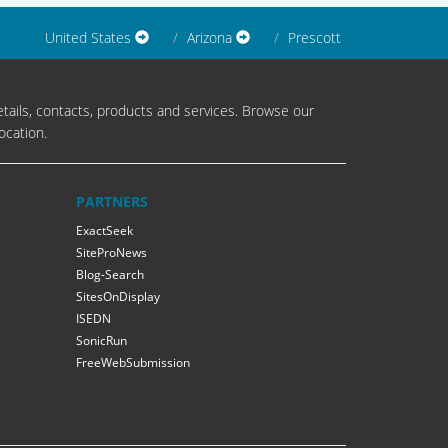
United States
Arizona
Prescott
tails, contacts, products and services. Browse our
ocation.
PARTNERS
ExactSeek
SiteProNews
Blog-Search
SitesOnDisplay
ISEDN
SonicRun
FreeWebSubmission