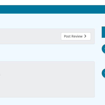
Post Review
s