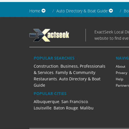
Home
Auto Directory & Boat Guide
Bo
ExactSeek Local Dir
website to find eve
POPULAR SEARCHES
NAVIG
Construction
,
Business, Professionals
About
& Services
,
Family & Community
,
Privacy
Restaurants
,
Auto Directory & Boat
Help
Guide
Partner
POPULAR CITIES
Albuquerque
,
San Francisco
,
Louisville
,
Baton Rouge
,
Malibu