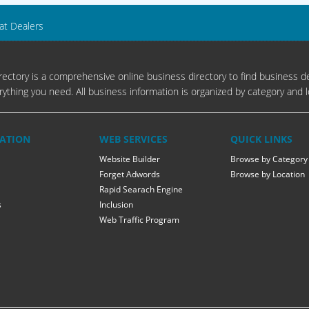
at Dealers
ectory is a comprehensive online business directory to find business de
rything you need. All business information is organized by category and l
ATION
WEB SERVICES
QUICK LINKS
Website Builder
Browse by Category
Forget Adwords
Browse by Location
Rapid Searach Engine
s
Inclusion
Web Traffic Program