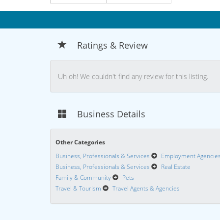
Ratings & Review
Uh oh! We couldn't find any review for this listing.
Business Details
Other Categories
Business, Professionals & Services
Employment Agencie
Business, Professionals & Services
Real Estate
Family & Community
Pets
Travel & Tourism
Travel Agents & Agencies