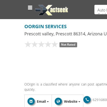
Auto 
Guid
OORGIN SERVICES
Prescott valley
,
Prescott
86314,
Arizona
Un
Not Rated
OOrgin is a classified where anyone can post apartm
quickly.
6291680
Email
Website