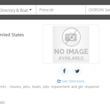
Directory & Boat
e
ited States
Get Directions
ents , houses, pets, boats, jobs requirement and get response
085