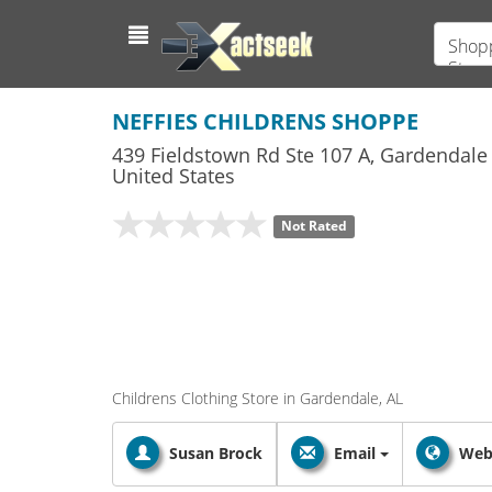
Shopp
Store
NEFFIES CHILDRENS SHOPPE
439 Fieldstown Rd Ste 107 A
,
Gardendale
United States
Not Rated
Childrens Clothing Store in Gardendale, AL
Susan Brock
Email
Web