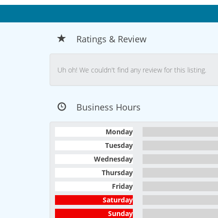
Ratings & Review
Uh oh! We couldn't find any review for this listing.
Business Hours
Monday
Tuesday
Wednesday
Thursday
Friday
Saturday
Sunday