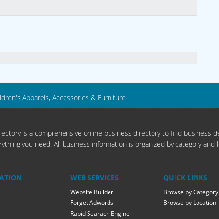
ldren's Apparels, Accessories & Furniture
ectory is a comprehensive online business directory to find business de
rything you need. All business information is organized by category and l
ATION
WEB SERVICES
QUICK LINKS
Website Builder
Browse by Category
Forget Adwords
Browse by Location
Rapid Searach Engine