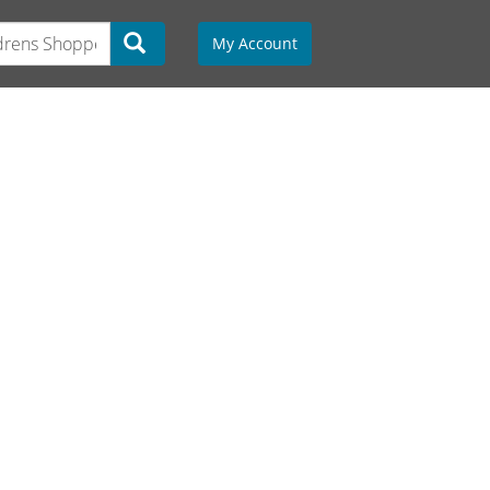
My Account