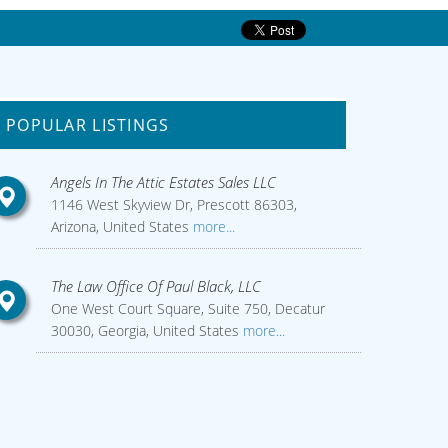
POPULAR LISTINGS
Angels In The Attic Estates Sales LLC
1146 West Skyview Dr, Prescott 86303,
Arizona, United States
more...
The Law Office Of Paul Black, LLC
One West Court Square, Suite 750, Decatur
30030, Georgia, United States
more...