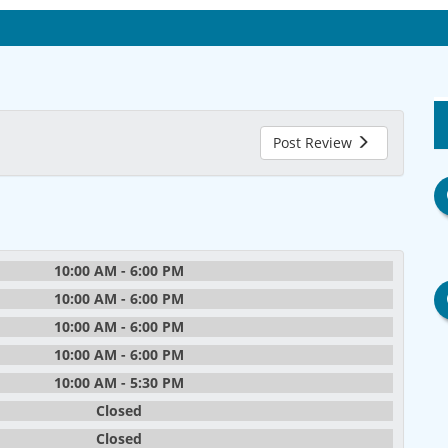
Post Review
10:00 AM - 6:00 PM
10:00 AM - 6:00 PM
10:00 AM - 6:00 PM
10:00 AM - 6:00 PM
10:00 AM - 5:30 PM
Closed
Closed