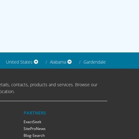
United States
Alabama
Gardendale
tails, contacts, products and services. Browse our
ocation.
PARTNERS
ExactSeek
SiteProNews
Blog-Search