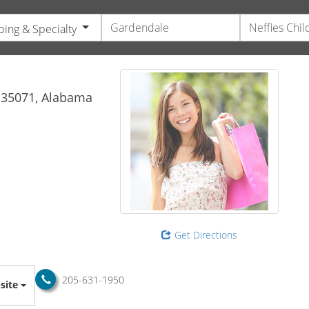
ing & Specialty
s
35071,
Alabama
Get Directions
205-631-1950
site