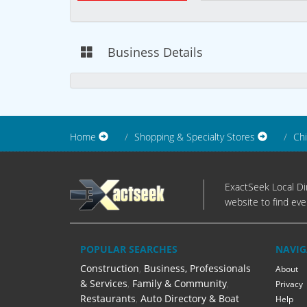
Business Details
Home
Shopping & Specialty Stores
Chi
ExactSeek Local Dir
website to find eve
POPULAR SEARCHES
NAVIG
Construction
,
Business, Professionals
About
& Services
,
Family & Community
,
Privacy
Restaurants
,
Auto Directory & Boat
Help