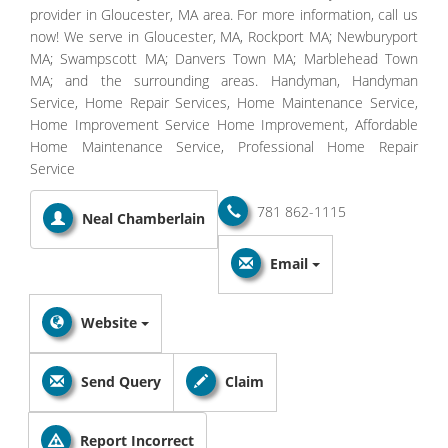
provider in Gloucester, MA area. For more information, call us
now! We serve in Gloucester, MA, Rockport MA; Newburyport
MA; Swampscott MA; Danvers Town MA; Marblehead Town
MA; and the surrounding areas. Handyman, Handyman
Service, Home Repair Services, Home Maintenance Service,
Home Improvement Service Home Improvement, Affordable
Home Maintenance Service, Professional Home Repair
Service
781 862-1115
Neal Chamberlain
Email
Website
Send Query
Claim
Report Incorrect