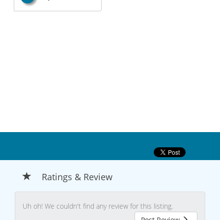
Ratings & Review
Uh oh! We couldn't find any review for this listing.
Post Review