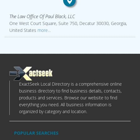
The Law Office Of Paul Black, LLC
One West Court Square, Suite 750, Decatur 30030, Georgia,
United States
more...
ExactSeek Local Directory is a comprehensive online
business directory to find business details, contacts,
products and services. Browse our website to find
everything you need. All business information is
organized by category and location.
POPULAR SEARCHES