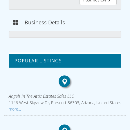
Business Details
POPULAR LISTINGS
Angels In The Attic Estates Sales LLC
1146 West Skyview Dr, Prescott 86303, Arizona, United States
more...