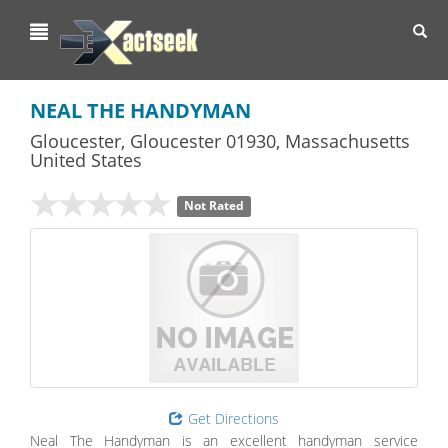
Toggl
navig
NEAL THE HANDYMAN
Gloucester
,
Gloucester
01930,
Massachusetts
United States
Not Rated
Get Directions
Neal The Handyman is an excellent handyman service