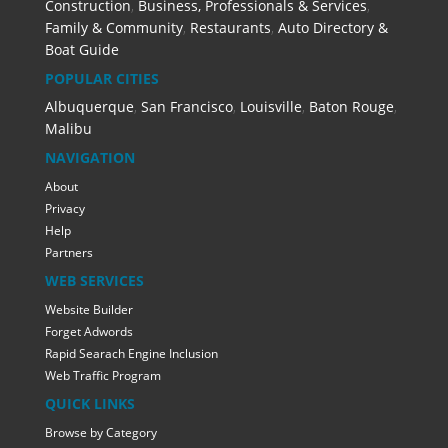
Construction
,
Business, Professionals & Services
,
Family & Community
,
Restaurants
,
Auto Directory &
Boat Guide
POPULAR CITIES
Albuquerque
,
San Francisco
,
Louisville
,
Baton Rouge
,
Malibu
NAVIGATION
About
Privacy
Help
Partners
WEB SERVICES
Website Builder
Forget Adwords
Rapid Searach Engine Inclusion
Web Traffic Program
QUICK LINKS
Browse by Category