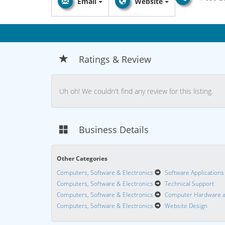
Email
Website
Ratings & Review
Uh oh! We couldn't find any review for this listing.
Business Details
Other Categories
Computers, Software & Electronics
Software Applications
Computers, Software & Electronics
Technical Support
Computers, Software & Electronics
Computer Hardware a
Computers, Software & Electronics
Website Design