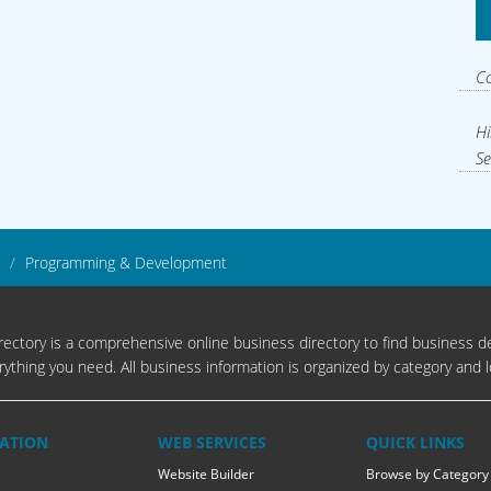
C
Hi
Se
Programming & Development
ectory is a comprehensive online business directory to find business de
rything you need. All business information is organized by category and l
ATION
WEB SERVICES
QUICK LINKS
Website Builder
Browse by Category