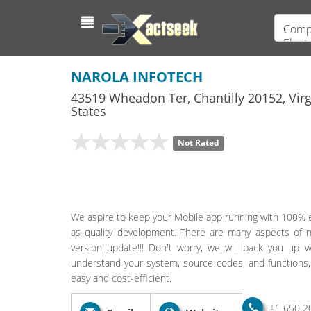
Compu
Elect
NAROLA INFOTECH
43519 Wheadon Ter
,
Chantilly
20152,
Virg
States
Not Rated
We aspire to keep your Mobile app running with 100% eff
as quality development. There are many aspects of 
version update!!! Don't worry, we will back you up 
understand your system, source codes, and functions,
easy and cost-efficient.
+1 650 2