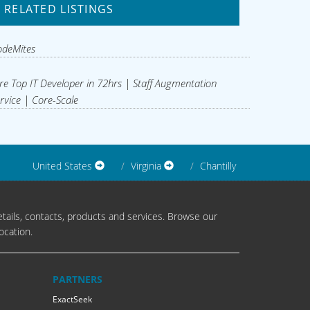
RELATED LISTINGS
odeMites
re Top IT Developer in 72hrs | Staff Augmentation
rvice | Core-Scale
United States
Virginia
Chantilly
tails, contacts, products and services. Browse our
ocation.
PARTNERS
ExactSeek