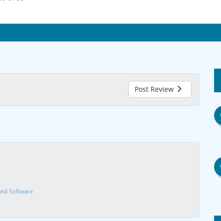
Post Review
nd Software