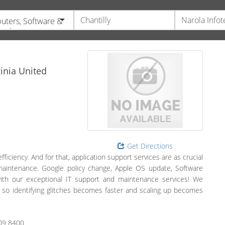
ters, Software &
ronics
inia
United
Get Directions
iciency. And for that, application support services are as crucial
maintenance. Google policy change, Apple OS update, Software
with our exceptional IT support and maintenance services! We
 so identifying glitches becomes faster and scaling up becomes
09 8400