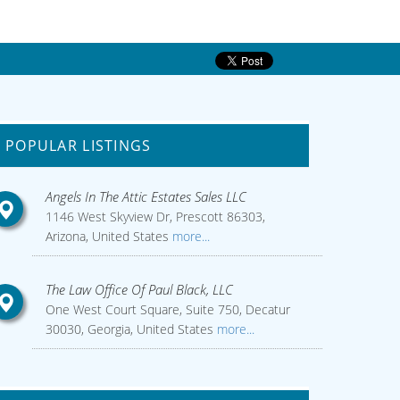
POPULAR LISTINGS
Angels In The Attic Estates Sales LLC
1146 West Skyview Dr, Prescott 86303,
Arizona, United States
more...
The Law Office Of Paul Black, LLC
One West Court Square, Suite 750, Decatur
30030, Georgia, United States
more...