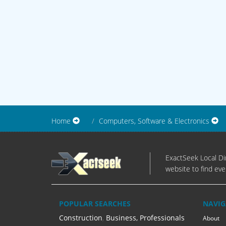
Home
Computers, Software & Electronics
ExactSeek Local Dir
website to find eve
POPULAR SEARCHES
NAVIG
Construction
,
Business, Professionals
About