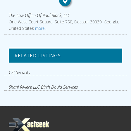
The Law Office Of Paul Black, LLC
One West Court Square, Suite 750, Decatur 30030, Georgia,
United States
more...
RELATED LISTINGS
CSI Security
Shani Riviere LLC Birth Doula Services