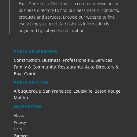
ExactSeek Local Directory is a comprehensive online
business directory to find business details, contacts,
products and services. Browse our website to find
everything you need. All business information is
organized by category and location.
POPULAR SEARCHES
Construction
,
Business, Professionals & Services
,
Family & Community
,
Restaurants
,
Auto Directory &
Boat Guide
POPULAR CITIES
Albuquerque
,
San Francisco
,
Louisville
,
Baton Rouge
,
Malibu
NAVIGATION
About
Privacy
Help
Partners