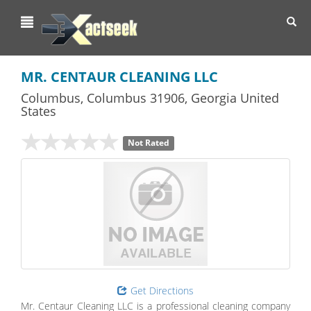
Toggl
navig
MR. CENTAUR CLEANING LLC
Columbus
,
Columbus
31906,
Georgia
United
States
Not Rated
Get Directions
Mr. Centaur Cleaning LLC is a professional cleaning company