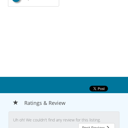
Ratings & Review
Uh oh! We couldn't find any review for this listing.
Post Review