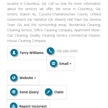
located in Columbus, GA. Call us now for more information
about the services we offer. We serve in Columbus, GA,
Smiths Station AL; Cusseta-Chattahoochee County Unified
Government GA; Hamilton GA; Waverly Hall Town GA; Geneva
Town GA; and the surrounding areas. Residential Cleaning,
Cleaning Service, Office Cleaning Company, Apartment Move-
Out Cleaning, Quality Cleaning Service Commercial Cleaner,
House Cleaning Company
706 686-6995
Terry Williams
Email
Website
Send Query
Claim
Report Incorrect