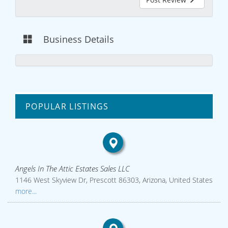
Business Details
POPULAR LISTINGS
Angels In The Attic Estates Sales LLC
1146 West Skyview Dr, Prescott 86303, Arizona, United States
more...