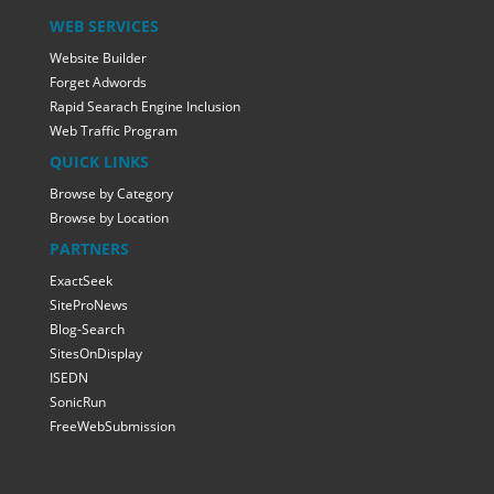
WEB SERVICES
Website Builder
Forget Adwords
Rapid Searach Engine Inclusion
Web Traffic Program
QUICK LINKS
Browse by Category
Browse by Location
PARTNERS
ExactSeek
SiteProNews
Blog-Search
SitesOnDisplay
ISEDN
SonicRun
FreeWebSubmission