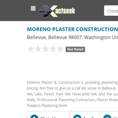
Const
MORENO PLASTER CONSTRUCTION
Bellevue
,
Bellevue
98007,
Washington
Uni
Not Rated
Moreno Plaster & Construction is providing plastering
pricing, feel free to give us a call We serve in Belle
WA; Lake Forest Park WA; Newcastle WA; and the surro
Walls, Professional Plastering Contractors, Plaster Boar
Flawless Plastering Work