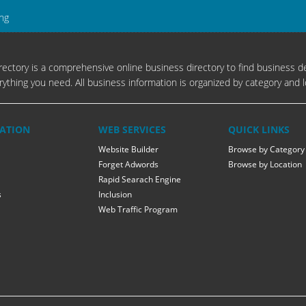
ing
ectory is a comprehensive online business directory to find business de
rything you need. All business information is organized by category and l
ATION
WEB SERVICES
QUICK LINKS
Website Builder
Browse by Category
Forget Adwords
Browse by Location
Rapid Searach Engine
s
Inclusion
Web Traffic Program