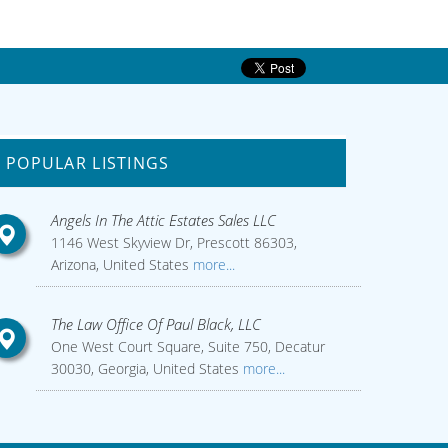
POPULAR LISTINGS
Angels In The Attic Estates Sales LLC
1146 West Skyview Dr, Prescott 86303,
Arizona, United States
more...
The Law Office Of Paul Black, LLC
One West Court Square, Suite 750, Decatur
30030, Georgia, United States
more...