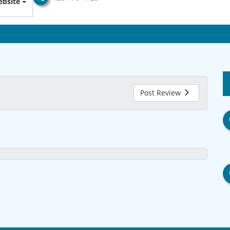
bsite
Post Review