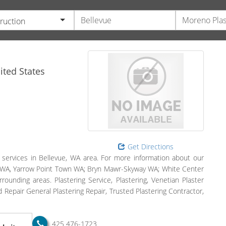
ruction
ted States
Get Directions
 services in Bellevue, WA area. For more information about our
vue, WA, Yarrow Point Town WA; Bryn Mawr-Skyway WA; White Center
unding areas. Plastering Service, Plastering, Venetian Plaster
d Repair General Plastering Repair, Trusted Plastering Contractor,
425 476-1723