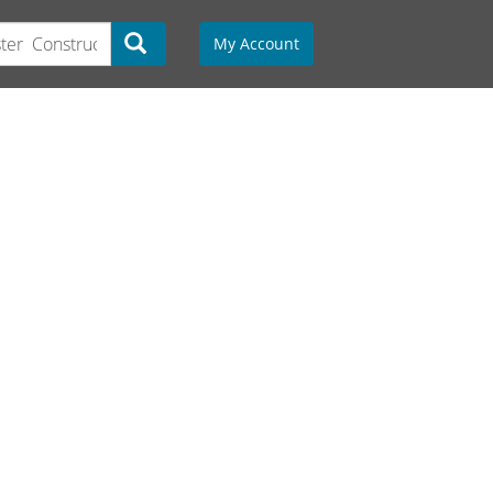
My Account