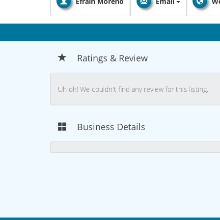
Efrain Moreno
Email
We
Ratings & Review
Uh oh! We couldn't find any review for this listing.
Business Details