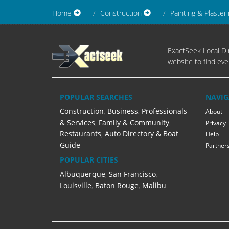
Home
Construction
Painting & Plaster
ExactSeek Local Dir
website to find eve
POPULAR SEARCHES
NAVIG
Construction
,
Business, Professionals
About
& Services
,
Family & Community
,
Privacy
Restaurants
,
Auto Directory & Boat
Help
Guide
Partner
POPULAR CITIES
Albuquerque
,
San Francisco
,
Louisville
,
Baton Rouge
,
Malibu