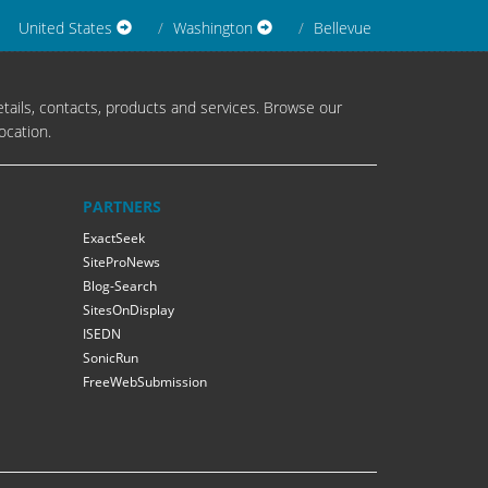
United States
Washington
Bellevue
tails, contacts, products and services. Browse our
ocation.
PARTNERS
ExactSeek
SiteProNews
Blog-Search
SitesOnDisplay
ISEDN
SonicRun
FreeWebSubmission