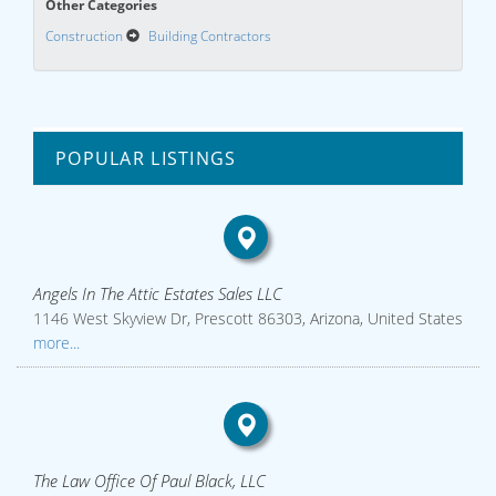
Other Categories
Construction
Building Contractors
POPULAR LISTINGS
Angels In The Attic Estates Sales LLC
1146 West Skyview Dr, Prescott 86303, Arizona, United States
more...
The Law Office Of Paul Black, LLC