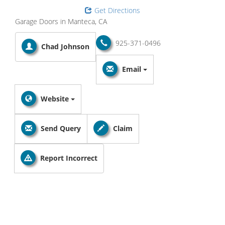
Get Directions
Garage Doors in Manteca, CA
925-371-0496
Chad Johnson
Email
Website
Send Query
Claim
Report Incorrect