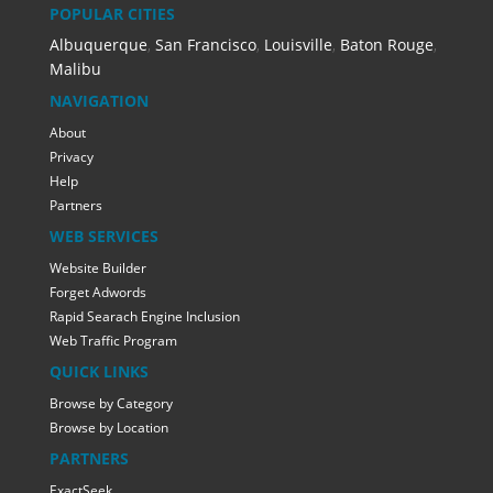
POPULAR CITIES
Albuquerque
,
San Francisco
,
Louisville
,
Baton Rouge
,
Malibu
NAVIGATION
About
Privacy
Help
Partners
WEB SERVICES
Website Builder
Forget Adwords
Rapid Searach Engine Inclusion
Web Traffic Program
QUICK LINKS
Browse by Category
Browse by Location
PARTNERS
ExactSeek