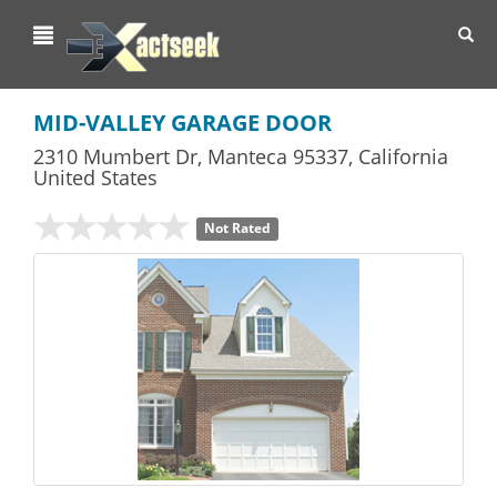
Toggl
navig
MID-VALLEY GARAGE DOOR
2310 Mumbert Dr
,
Manteca
95337,
California
United States
Not Rated