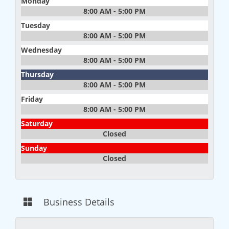
Monday
8:00 AM - 5:00 PM
Tuesday
8:00 AM - 5:00 PM
Wednesday
8:00 AM - 5:00 PM
Thursday
8:00 AM - 5:00 PM
Friday
8:00 AM - 5:00 PM
Saturday
Closed
Sunday
Closed
Business Details