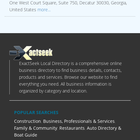
One West Court Square, Suite 750, Decatur 30030, Georgia,
United States
more...
ExactSeek Local Directory is a comprehensive online
business directory to find business details, contacts,
products and services. Browse our website to find
everything you need. All business information is
organized by category and location.
POPULAR SEARCHES
Construction
,
Business, Professionals & Services
,
Family & Community
,
Restaurants
,
Auto Directory &
Boat Guide