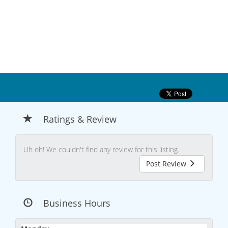
Ratings & Review
Uh oh! We couldn't find any review for this listing.
Post Review
Business Hours