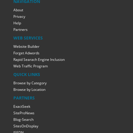
NAVIGATION
About
Privacy
Help
Partners
WEB SERVICES
Website Builder
Forget Adwords
Rapid Searach Engine Inclusion
Web Traffic Program
QUICK LINKS
Browse by Category
Browse by Location
PARTNERS
ExactSeek
SiteProNews
Blog-Search
SitesOnDisplay
ISEDN