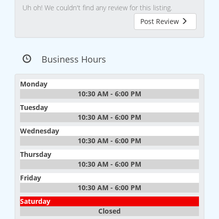
Uh oh! We couldn't find any review for this listing.
Post Review
Business Hours
Monday
10:30 AM - 6:00 PM
Tuesday
10:30 AM - 6:00 PM
Wednesday
10:30 AM - 6:00 PM
Thursday
10:30 AM - 6:00 PM
Friday
10:30 AM - 6:00 PM
Saturday
Closed