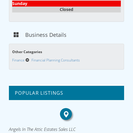
Sunday
Closed
Business Details
Other Categories
Finance
Financial Planning Consultants
POPULAR LISTINGS
Angels In The Attic Estates Sales LLC