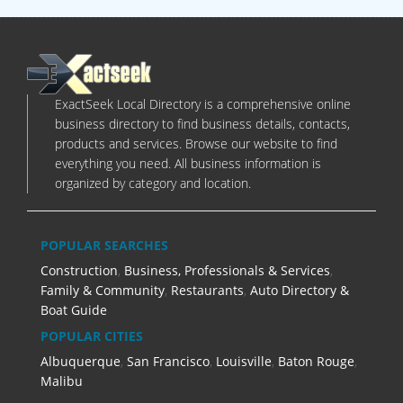
ExactSeek Local Directory is a comprehensive online
business directory to find business details, contacts,
products and services. Browse our website to find
everything you need. All business information is
organized by category and location.
POPULAR SEARCHES
Construction
,
Business, Professionals & Services
,
Family & Community
,
Restaurants
,
Auto Directory &
Boat Guide
POPULAR CITIES
Albuquerque
,
San Francisco
,
Louisville
,
Baton Rouge
,
Malibu