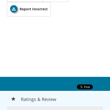
Report Incorrect
Ratings & Review