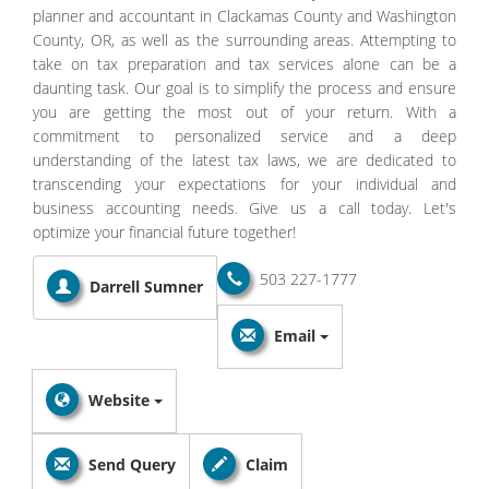
planner and accountant in Clackamas County and Washington
County, OR, as well as the surrounding areas. Attempting to
take on tax preparation and tax services alone can be a
daunting task. Our goal is to simplify the process and ensure
you are getting the most out of your return. With a
commitment to personalized service and a deep
understanding of the latest tax laws, we are dedicated to
transcending your expectations for your individual and
business accounting needs. Give us a call today. Let's
optimize your financial future together!
503 227-1777
Darrell Sumner
Email
Website
Send Query
Claim