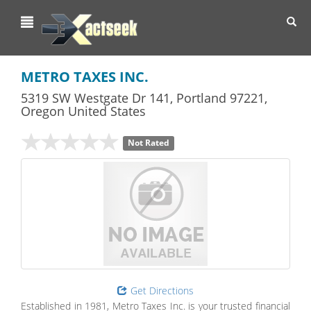
Toggl
navig
METRO TAXES INC.
5319 SW Westgate Dr 141
,
Portland
97221,
Oregon
United States
Not Rated
Get Directions
Established in 1981, Metro Taxes Inc. is your trusted financial