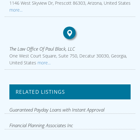
1146 West Skyview Dr, Prescott 86303, Arizona, United States
more...
The Law Office Of Paul Black, LLC
One West Court Square, Suite 750, Decatur 30030, Georgia,
United States
more...
RELATED LISTINGS
Guaranteed Payday Loans with Instant Approval
Financial Planning Associates Inc