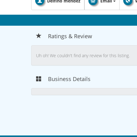
Delfino mendez
Email
Ratings & Review
Uh oh! We couldn't find any review for this listing.
Business Details