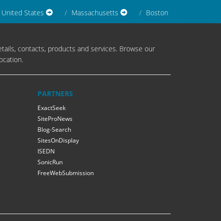
United States
Massachusetts
Boston
tails, contacts, products and services. Browse our
ocation.
PARTNERS
ExactSeek
SiteProNews
Blog-Search
SitesOnDisplay
ISEDN
SonicRun
FreeWebSubmission