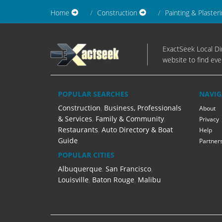
Home
Construction
Painting & Plaster
ExactSeek Local Dir
website to find eve
POPULAR SEARCHES
NAVIG
Construction
,
Business, Professionals
About
& Services
,
Family & Community
,
Privacy
Restaurants
,
Auto Directory & Boat
Help
Guide
Partner
POPULAR CITIES
Albuquerque
,
San Francisco
,
Louisville
,
Baton Rouge
,
Malibu