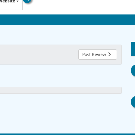
Website
Post Review