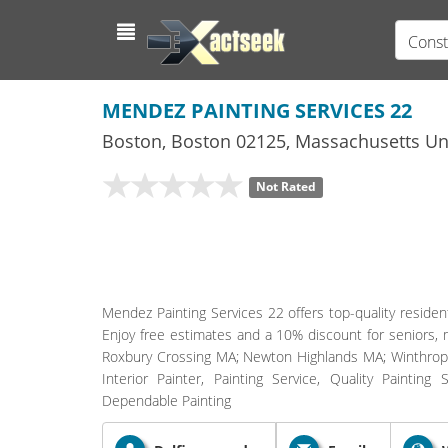
Const
MENDEZ PAINTING SERVICES 22
Boston
,
Boston
02125,
Massachusetts
Uni
Not Rated
Mendez Painting Services 22 offers top-quality residen
Enjoy free estimates and a 10% discount for seniors, 
Roxbury Crossing MA; Newton Highlands MA; Winthrop
Interior Painter, Painting Service, Quality Painting 
Dependable Painting