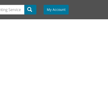
My Account