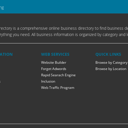
ing
ectory is a comprehensive online business directory to find business de
rything you need. All business information is organized by category and l
ATION
WEB SERVICES
QUICK LINKS
Website Builder
Browse by Category
Forget Adwords
Browse by Location
Rapid Searach Engine
s
Inclusion
Web Traffic Program