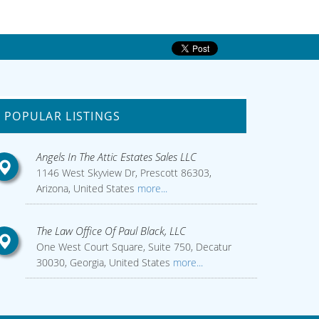
POPULAR LISTINGS
Angels In The Attic Estates Sales LLC
1146 West Skyview Dr, Prescott 86303,
Arizona, United States
more...
The Law Office Of Paul Black, LLC
One West Court Square, Suite 750, Decatur
30030, Georgia, United States
more...