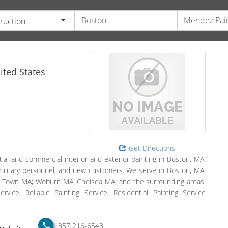
ruction
ted States
Get Directions
tial and commercial interior and exterior painting in Boston, MA.
military personnel, and new customers. We serve in Boston, MA,
 Town MA; Woburn MA; Chelsea MA; and the surrounding areas.
Service, Reliable Painting Service, Residential Painting Service
857 216-6548