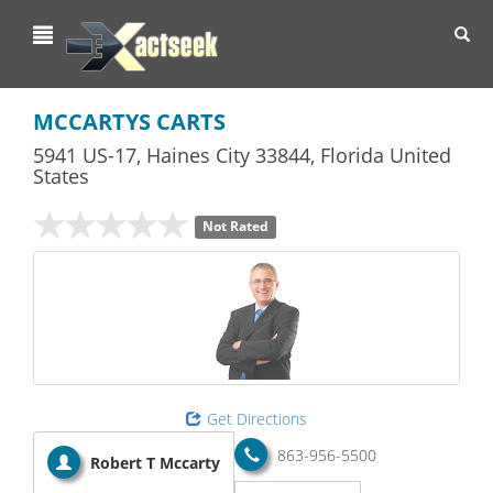
Toggl
navig
MCCARTYS CARTS
5941 US-17
,
Haines City
33844,
Florida
United
States
Not Rated
Get Directions
863-956-5500
Robert T Mccarty