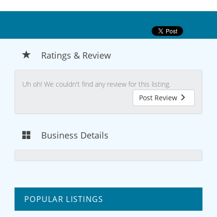
Ratings & Review
Uh oh! We couldn't find any review for this listing.
Post Review
Business Details
POPULAR LISTINGS