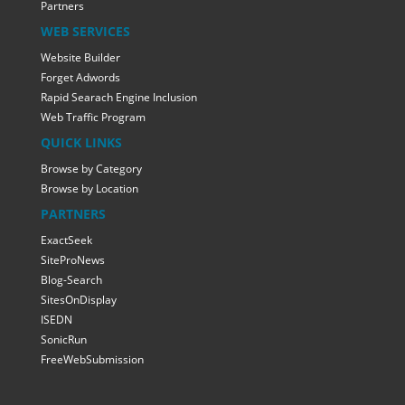
Partners
WEB SERVICES
Website Builder
Forget Adwords
Rapid Searach Engine Inclusion
Web Traffic Program
QUICK LINKS
Browse by Category
Browse by Location
PARTNERS
ExactSeek
SiteProNews
Blog-Search
SitesOnDisplay
ISEDN
SonicRun
FreeWebSubmission