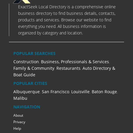
ExactSeek Local Directory is a comprehensive online
business directory to find business details, contacts,
products and services. Browse our website to find
everything you need. All business information is
organized by category and location.
POPULAR SEARCHES
Construction
,
Business, Professionals & Services
,
Family & Community
,
Restaurants
,
Auto Directory &
Boat Guide
POPULAR CITIES
Albuquerque
,
San Francisco
,
Louisville
,
Baton Rouge
,
Malibu
NAVIGATION
About
Privacy
Help