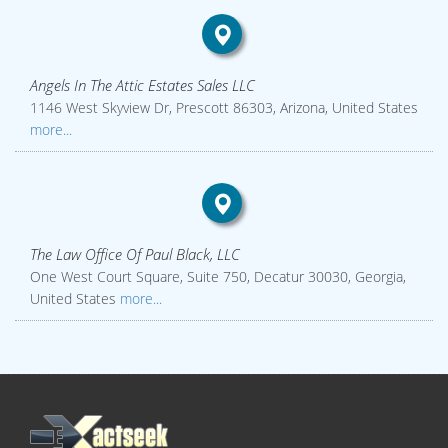
Angels In The Attic Estates Sales LLC
1146 West Skyview Dr, Prescott 86303, Arizona, United States
more...
The Law Office Of Paul Black, LLC
One West Court Square, Suite 750, Decatur 30030, Georgia,
United States
more...