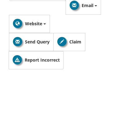
Email
Website
Send Query
Claim
Report Incorrect