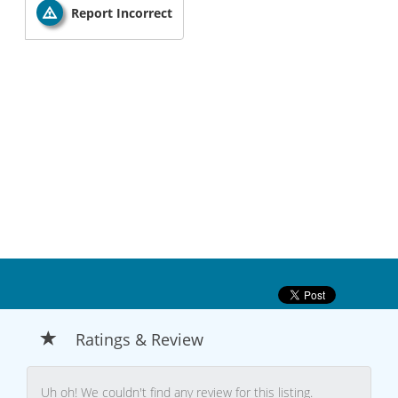
Report Incorrect
Ratings & Review
Uh oh! We couldn't find any review for this listing.