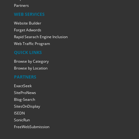
Partners
WEB SERVICES
Website Builder
Forget Adwords
Rapid Searach Engine Inclusion
Web Traffic Program
QUICK LINKS
Browse by Category
Browse by Location
PARTNERS
ExactSeek
SiteProNews
Blog-Search
SitesOnDisplay
ISEDN
SonicRun
FreeWebSubmission