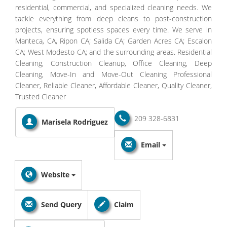
residential, commercial, and specialized cleaning needs. We
tackle everything from deep cleans to post-construction
projects, ensuring spotless spaces every time. We serve in
Manteca, CA, Ripon CA; Salida CA; Garden Acres CA; Escalon
CA; West Modesto CA; and the surrounding areas. Residential
Cleaning, Construction Cleanup, Office Cleaning, Deep
Cleaning, Move-In and Move-Out Cleaning Professional
Cleaner, Reliable Cleaner, Affordable Cleaner, Quality Cleaner,
Trusted Cleaner
209 328-6831
Marisela Rodriguez
Email
Website
Send Query
Claim