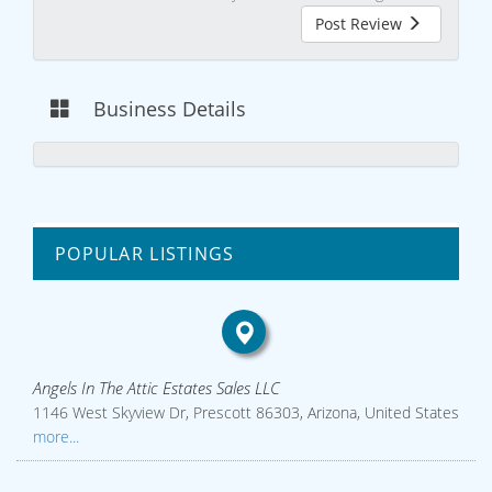
Post Review
Business Details
POPULAR LISTINGS
Angels In The Attic Estates Sales LLC
1146 West Skyview Dr, Prescott 86303, Arizona, United States
more...