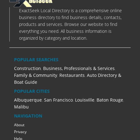
ExactSeek Local Directory is a comprehensive online
business directory to find business details, contacts,
products and services. Browse our website to find
everything you need. All business information is
organized by category and location.
POPULAR SEARCHES
Construction
,
Business, Professionals & Services
,
Family & Community
,
Restaurants
,
Auto Directory &
Boat Guide
POPULAR CITIES
Albuquerque
,
San Francisco
,
Louisville
,
Baton Rouge
,
Malibu
NAVIGATION
About
Privacy
Help