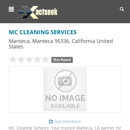
Toggl
navig
MC CLEANING SERVICES
Manteca
,
Manteca
95336,
California
United
States
Not Rated
Get Directions
MC Cleaning Services: Your trusted Manteca, CA partner for