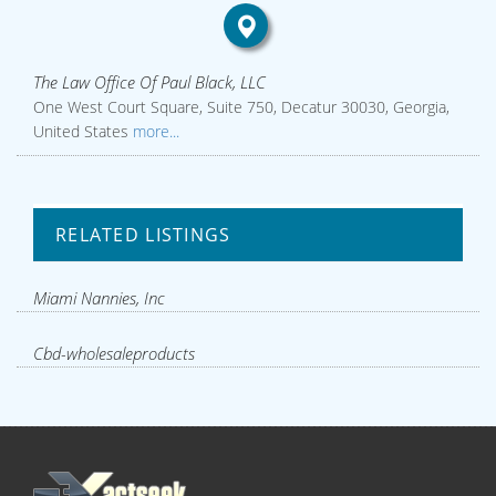
The Law Office Of Paul Black, LLC
One West Court Square, Suite 750, Decatur 30030, Georgia,
United States
more...
RELATED LISTINGS
Miami Nannies, Inc
Cbd-wholesaleproducts