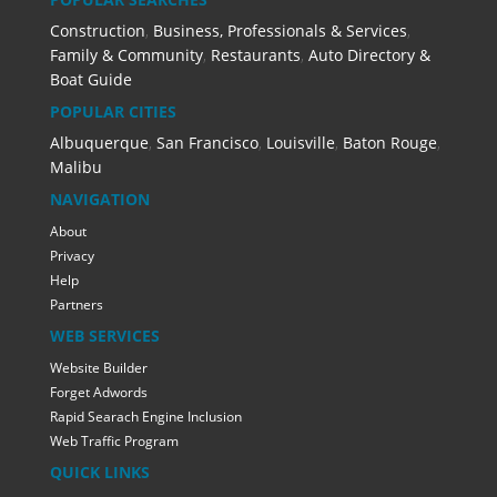
Construction
,
Business, Professionals & Services
,
Family & Community
,
Restaurants
,
Auto Directory &
Boat Guide
POPULAR CITIES
Albuquerque
,
San Francisco
,
Louisville
,
Baton Rouge
,
Malibu
NAVIGATION
About
Privacy
Help
Partners
WEB SERVICES
Website Builder
Forget Adwords
Rapid Searach Engine Inclusion
Web Traffic Program
QUICK LINKS