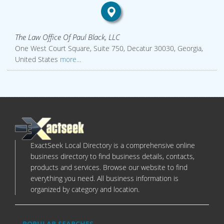
The Law Office Of Paul Black, LLC
One West Court Square, Suite 750, Decatur 30030, Georgia,
United States
more...
ExactSeek Local Directory is a comprehensive online
business directory to find business details, contacts,
products and services. Browse our website to find
everything you need. All business information is
organized by category and location.
POPULAR SEARCHES