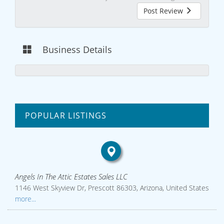
Post Review
Business Details
POPULAR LISTINGS
Angels In The Attic Estates Sales LLC
1146 West Skyview Dr, Prescott 86303, Arizona, United States
more...