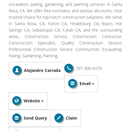
excavation, paving, gardening, and painting services in Santa
Rosa, CA. We offer free estimates and various discounts. Your
trusted choice for top-notch construction solutions. We serve
in Santa Rosa, CA, Fulton CA; Healdsburg CA; Boyes Hot
Springs CA; Sebastopol CA; Cotati CA; and the surrounding
areas. Construction Service, Construction Contractor,
Construction Specialist, Quality Construction Service,
Professional Construction Service Construction, Excavating,
Paving, Gardening, Painting,
707 300-6970
Alejandro Carrada
Email
Website
Send Query
Claim