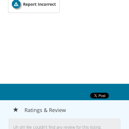
Report Incorrect
Ratings & Review
Uh oh! We couldn't find any review for this listing.