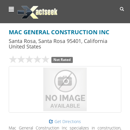
Toggl
navig
MAC GENERAL CONSTRUCTION INC
Santa Rosa
,
Santa Rosa
95401,
California
United States
Not Rated
Get Directions
Mac General Construction Inc specializes in construction,