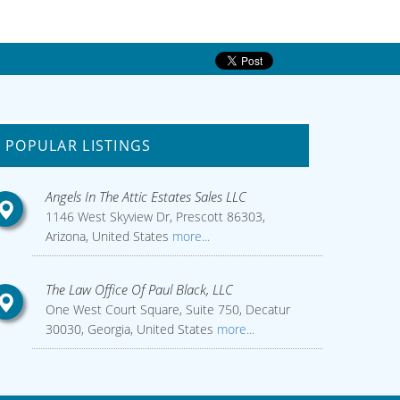
POPULAR LISTINGS
Angels In The Attic Estates Sales LLC
1146 West Skyview Dr, Prescott 86303,
Arizona, United States
more...
The Law Office Of Paul Black, LLC
One West Court Square, Suite 750, Decatur
30030, Georgia, United States
more...