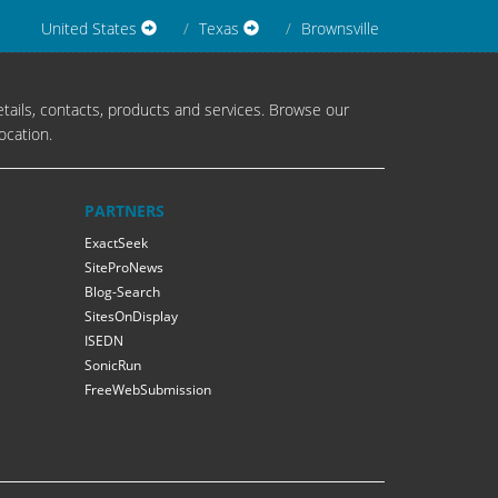
United States
Texas
Brownsville
tails, contacts, products and services. Browse our
ocation.
PARTNERS
ExactSeek
SiteProNews
Blog-Search
SitesOnDisplay
ISEDN
SonicRun
FreeWebSubmission