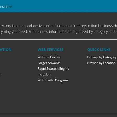
novation
ectory is a comprehensive online business directory to find business de
rything you need. All business information is organized by category and l
ATION
WEB SERVICES
QUICK LINKS
Website Builder
Browse by Category
Forget Adwords
Browse by Location
Rapid Searach Engine
s
Inclusion
Web Traffic Program