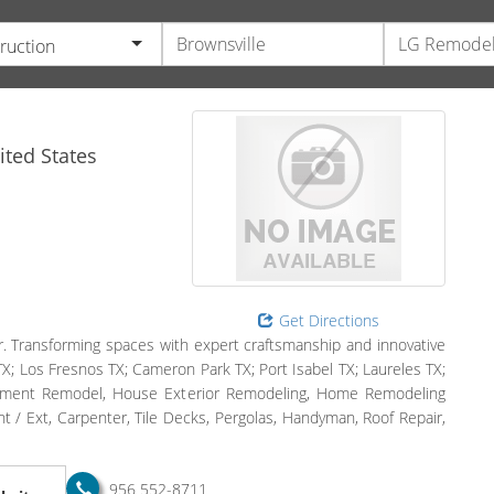
ruction
ted States
Get Directions
. Transforming spaces with expert craftsmanship and innovative
TX; Los Fresnos TX; Cameron Park TX; Port Isabel TX; Laureles TX;
sement Remodel, House Exterior Remodeling, Home Remodeling
/ Ext, Carpenter, Tile Decks, Pergolas, Handyman, Roof Repair,
956 552-8711