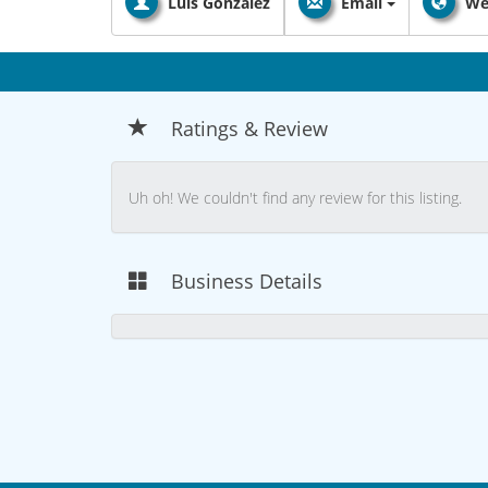
Luis Gonzalez
Email
We
Ratings & Review
Uh oh! We couldn't find any review for this listing.
Business Details