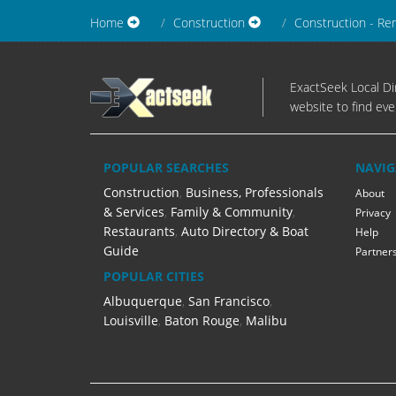
Home
Construction
Construction - Re
ExactSeek Local Dir
website to find eve
POPULAR SEARCHES
NAVIG
Construction
,
Business, Professionals
About
& Services
,
Family & Community
,
Privacy
Restaurants
,
Auto Directory & Boat
Help
Guide
Partner
POPULAR CITIES
Albuquerque
,
San Francisco
,
Louisville
,
Baton Rouge
,
Malibu