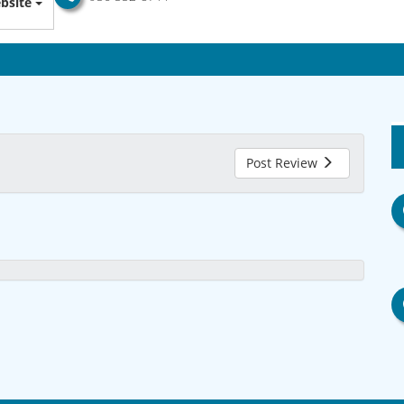
bsite
Post Review