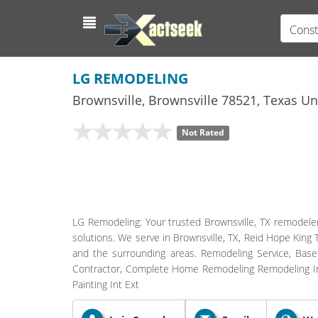
Const
LG REMODELING
Brownsville
,
Brownsville
78521,
Texas
Uni
Not Rated
LG Remodeling: Your trusted Brownsville, TX remodeler
solutions. We serve in Brownsville, TX, Reid Hope King 
and the surrounding areas. Remodeling Service, Ba
Contractor, Complete Home Remodeling Remodeling Int 
Painting Int Ext