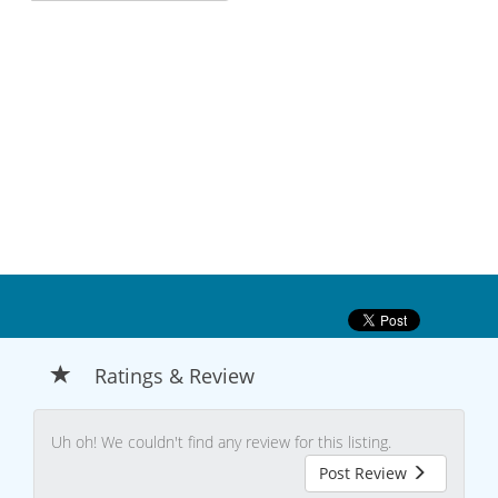
Ratings & Review
Uh oh! We couldn't find any review for this listing.
Post Review