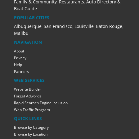
Family & Community
,
Restaurants
,
Auto Directory &
Boat Guide
POPULAR CITIES
Albuquerque
,
San Francisco
,
Louisville
,
Baton Rouge
,
Malibu
NAVIGATION
About
Privacy
Help
Partners
WEB SERVICES
Website Builder
Forget Adwords
Rapid Searach Engine Inclusion
Web Traffic Program
QUICK LINKS
Browse by Category
Browse by Location