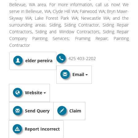
Bellevue, WA area. For more information, call us now! We
serve in Bellevue, WA, Clyde Hill WA; Fairwood WA; Bryn Mawr-
Skyway WA; Lake Forest Park WA; Newcastle WA; and the
surrounding areas. Siding, Siding Contractor, Siding Repair
Contractors, Siding and Window Contractors, Siding Repair
Company Painting Services; Framing Repair; Painting
Contractor
425 403-2202
elder pereira
Email
Website
Send Query
Claim
Report Incorrect