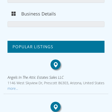
Business Details
POPULAR LISTINGS
Angels In The Attic Estates Sales LLC
1146 West Skyview Dr, Prescott 86303, Arizona, United States
more...