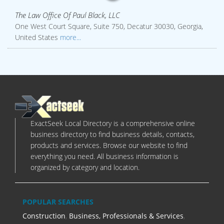
The Law Office Of Paul Black, LLC
One West Court Square, Suite 750, Decatur 30030, Georgia,
United States
more...
ExactSeek Local Directory is a comprehensive online
business directory to find business details, contacts,
products and services. Browse our website to find
everything you need. All business information is
organized by category and location.
POPULAR SEARCHES
Construction
,
Business, Professionals & Services
,