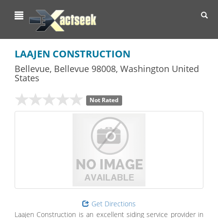
Toggl
navig
LAAJEN CONSTRUCTION
Bellevue
,
Bellevue
98008,
Washington
United
States
Not Rated
Get Directions
Laajen Construction is an excellent siding service provider in