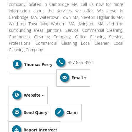
company located in Cambridge MA. Call us now for more
information about the services we offer. We serve in
Cambridge, MA, Watertown Town MA; Newton Highlands MA;
Winthrop Town MA; Woburn MA; Abington MA; and the
surrounding areas. Janitorial Service, Commercial Cleaning,
Commercial Cleaning Company, Office Cleaning Service,
Professional Commercial Cleaning Local Cleaner, Local
Cleaning Company
857 855-8594
Thomas Perry
Email
Website
Send Query
Claim
Report Incorrect