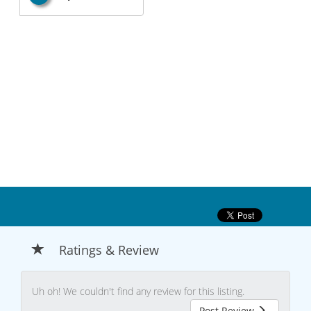
Ratings & Review
Uh oh! We couldn't find any review for this listing.
Post Review