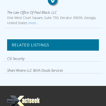
The Law Office Of Paul Black, LLC
One West Court Square, Suite 750, Decatur 30030, Georgia,
United States
more...
RELATED LISTINGS
CSI Security
Shani Riviere LLC Birth Doula Services