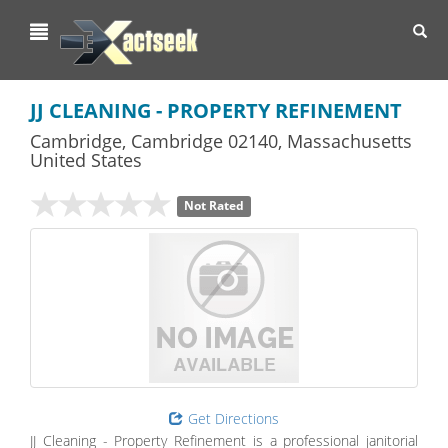
Toggl
navig
JJ CLEANING - PROPERTY REFINEMENT
Cambridge
,
Cambridge
02140,
Massachusetts
United States
Not Rated
Get Directions
JJ Cleaning - Property Refinement is a professional janitorial