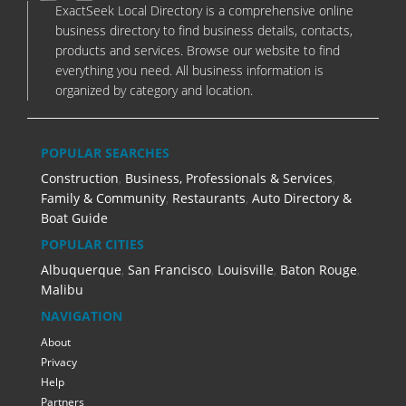
ExactSeek Local Directory is a comprehensive online
business directory to find business details, contacts,
products and services. Browse our website to find
everything you need. All business information is
organized by category and location.
POPULAR SEARCHES
Construction
,
Business, Professionals & Services
,
Family & Community
,
Restaurants
,
Auto Directory &
Boat Guide
POPULAR CITIES
Albuquerque
,
San Francisco
,
Louisville
,
Baton Rouge
,
Malibu
NAVIGATION
About
Privacy
Help
Partners