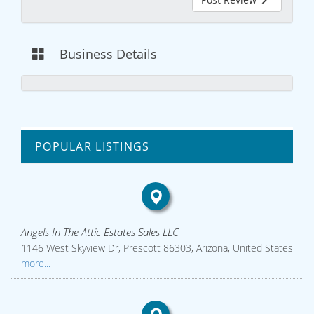
Business Details
POPULAR LISTINGS
Angels In The Attic Estates Sales LLC
1146 West Skyview Dr, Prescott 86303, Arizona, United States
more...