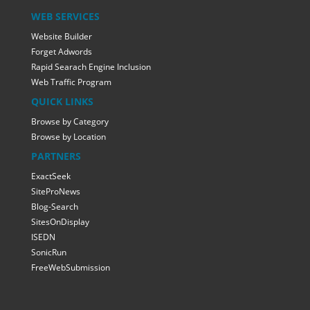
WEB SERVICES
Website Builder
Forget Adwords
Rapid Searach Engine Inclusion
Web Traffic Program
QUICK LINKS
Browse by Category
Browse by Location
PARTNERS
ExactSeek
SiteProNews
Blog-Search
SitesOnDisplay
ISEDN
SonicRun
FreeWebSubmission