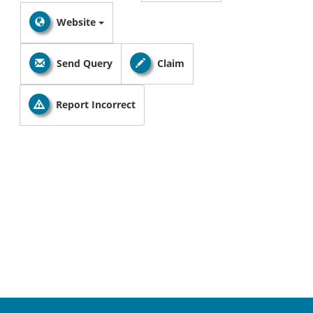
Website
Send Query
Claim
Report Incorrect