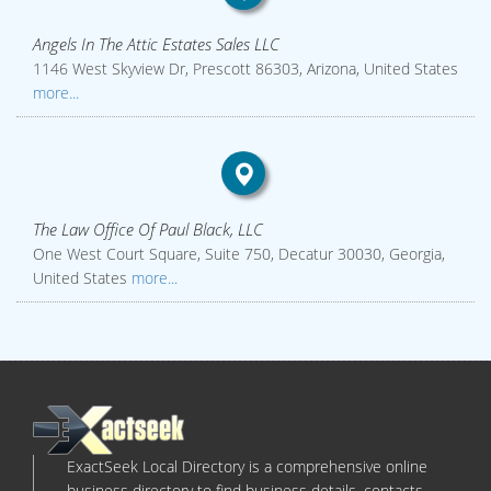
Angels In The Attic Estates Sales LLC
1146 West Skyview Dr, Prescott 86303, Arizona, United States
more...
The Law Office Of Paul Black, LLC
One West Court Square, Suite 750, Decatur 30030, Georgia,
United States
more...
ExactSeek Local Directory is a comprehensive online
business directory to find business details, contacts,