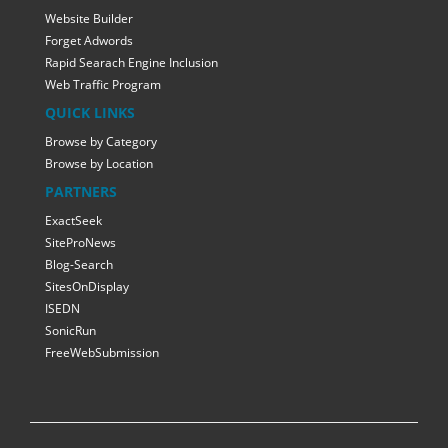
Website Builder
Forget Adwords
Rapid Searach Engine Inclusion
Web Traffic Program
QUICK LINKS
Browse by Category
Browse by Location
PARTNERS
ExactSeek
SiteProNews
Blog-Search
SitesOnDisplay
ISEDN
SonicRun
FreeWebSubmission