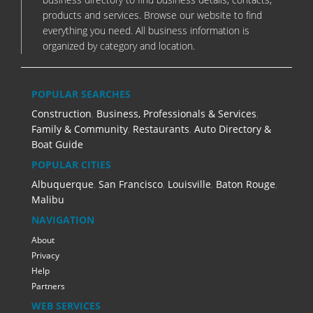
products and services. Browse our website to find
everything you need. All business information is
organized by category and location.
POPULAR SEARCHES
Construction
,
Business, Professionals & Services
,
Family & Community
,
Restaurants
,
Auto Directory &
Boat Guide
POPULAR CITIES
Albuquerque
,
San Francisco
,
Louisville
,
Baton Rouge
,
Malibu
NAVIGATION
About
Privacy
Help
Partners
WEB SERVICES