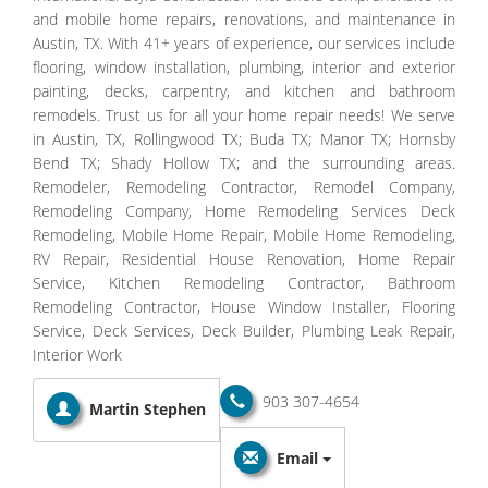
and mobile home repairs, renovations, and maintenance in
Austin, TX. With 41+ years of experience, our services include
flooring, window installation, plumbing, interior and exterior
painting, decks, carpentry, and kitchen and bathroom
remodels. Trust us for all your home repair needs! We serve
in Austin, TX, Rollingwood TX; Buda TX; Manor TX; Hornsby
Bend TX; Shady Hollow TX; and the surrounding areas.
Remodeler, Remodeling Contractor, Remodel Company,
Remodeling Company, Home Remodeling Services Deck
Remodeling, Mobile Home Repair, Mobile Home Remodeling,
RV Repair, Residential House Renovation, Home Repair
Service, Kitchen Remodeling Contractor, Bathroom
Remodeling Contractor, House Window Installer, Flooring
Service, Deck Services, Deck Builder, Plumbing Leak Repair,
Interior Work
903 307-4654
Martin Stephen
Email