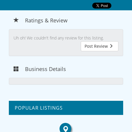
Ratings & Review
Uh oh! We couldn't find any review for this listing.
Post Review
Business Details
POPULAR LISTINGS