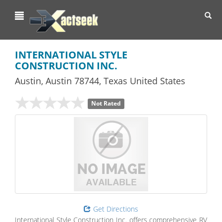
Toggl
navig
INTERNATIONAL STYLE
CONSTRUCTION INC.
Austin
,
Austin
78744,
Texas
United States
Not Rated
Get Directions
International Style Construction Inc. offers comprehensive RV