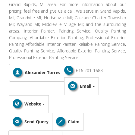
Grand Rapids, MI area. For more information about our
pricing, feel free and give us a call. We serve in Grand Rapids,
MI, Grandville MI; Hudsonville MI; Cascade Charter Township
MI; Wayland MI; Middleville Village MI; and the surrounding
areas. Interior Painter, Painting Service, Quality Painting
Company, Affordable Exterior Painting, Professional Exterior
Painting Affordable Interior Painter, Reliable Painting Service,
Quality Painting Service, Affordable Exterior Painting Service,
Professional Exterior Painting Service
616 201-1688
Alexander Torres
Email
Website
Send Query
Claim