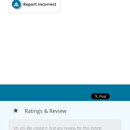
Report Incorrect
Ratings & Review
Uh oh! We couldn't find any review for this listing.