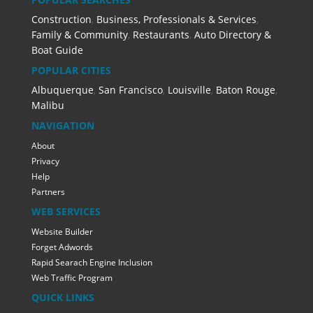
Construction
,
Business, Professionals & Services
,
Family & Community
,
Restaurants
,
Auto Directory &
Boat Guide
POPULAR CITIES
Albuquerque
,
San Francisco
,
Louisville
,
Baton Rouge
,
Malibu
NAVIGATION
About
Privacy
Help
Partners
WEB SERVICES
Website Builder
Forget Adwords
Rapid Searach Engine Inclusion
Web Traffic Program
QUICK LINKS