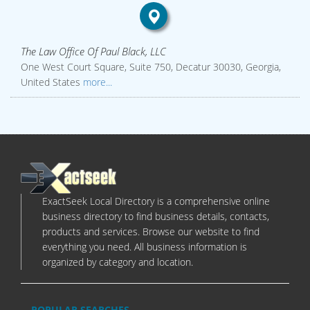
The Law Office Of Paul Black, LLC
One West Court Square, Suite 750, Decatur 30030, Georgia,
United States
more...
ExactSeek Local Directory is a comprehensive online
business directory to find business details, contacts,
products and services. Browse our website to find
everything you need. All business information is
organized by category and location.
POPULAR SEARCHES