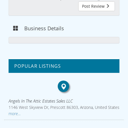
Post Review
Business Details
POPULAR LISTINGS
Angels In The Attic Estates Sales LLC
1146 West Skyview Dr, Prescott 86303, Arizona, United States
more...