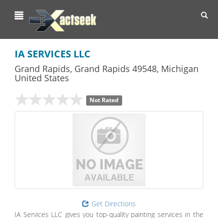
Toggl
navig
IA SERVICES LLC
Grand Rapids
,
Grand Rapids
49548,
Michigan
United States
Not Rated
Get Directions
IA Services LLC gives you top-quality painting services in the