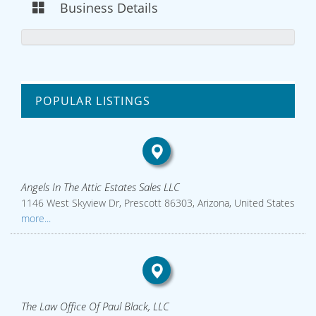
Business Details
POPULAR LISTINGS
Angels In The Attic Estates Sales LLC
1146 West Skyview Dr, Prescott 86303, Arizona, United States
more...
The Law Office Of Paul Black, LLC