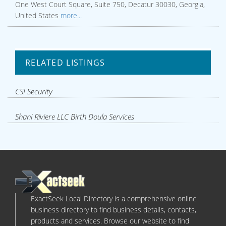
One West Court Square, Suite 750, Decatur 30030, Georgia,
United States
more...
RELATED LISTINGS
CSI Security
Shani Riviere LLC Birth Doula Services
ExactSeek Local Directory is a comprehensive online
business directory to find business details, contacts,
products and services. Browse our website to find