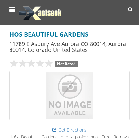
Toggl
navig
HOS BEAUTIFUL GARDENS
11789 E Asbury Ave Aurora CO 80014
,
Aurora
80014,
Colorado
United States
Not Rated
Get Directions
Ho's Beautiful Gardens offers professional Tree Removal