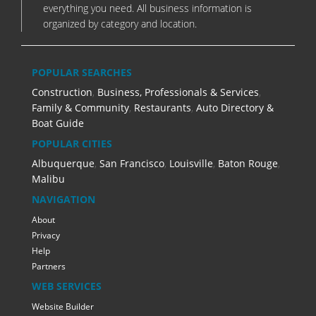
everything you need. All business information is
organized by category and location.
POPULAR SEARCHES
Construction
,
Business, Professionals & Services
,
Family & Community
,
Restaurants
,
Auto Directory &
Boat Guide
POPULAR CITIES
Albuquerque
,
San Francisco
,
Louisville
,
Baton Rouge
,
Malibu
NAVIGATION
About
Privacy
Help
Partners
WEB SERVICES
Website Builder