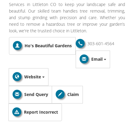
Services in Littleton CO to keep your landscape safe and
beautiful. Our skilled team handles tree removal, trimming,
and stump grinding with precision and care. Whether you
need to remove a hazardous tree or improve your garden’s
look, we're the trusted choice in Littleton.
303-601-4564
Ho's Beautiful Gardens
Email
Website
Send Query
Claim
Report Incorrect