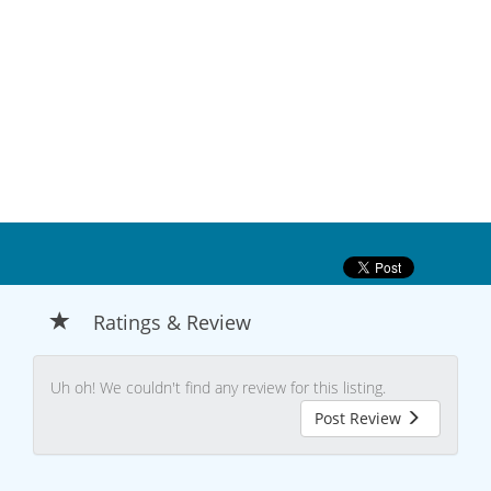
Ratings & Review
Uh oh! We couldn't find any review for this listing.
Post Review