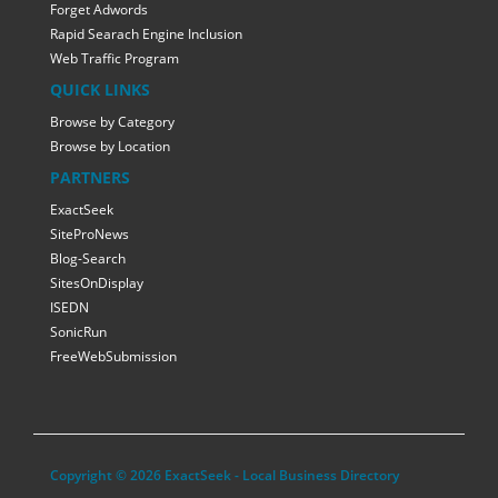
Forget Adwords
Rapid Searach Engine Inclusion
Web Traffic Program
QUICK LINKS
Browse by Category
Browse by Location
PARTNERS
ExactSeek
SiteProNews
Blog-Search
SitesOnDisplay
ISEDN
SonicRun
FreeWebSubmission
Copyright © 2026 ExactSeek - Local Business Directory