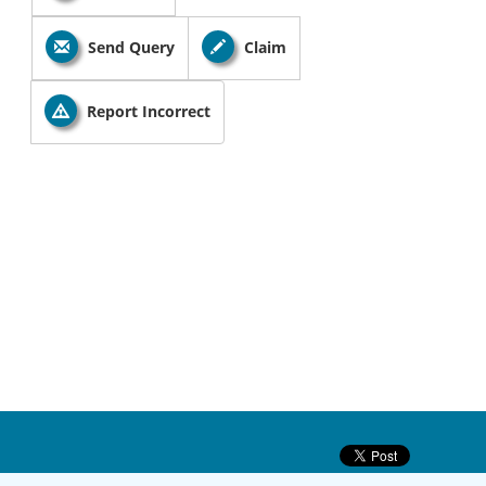
Send Query
Claim
Report Incorrect