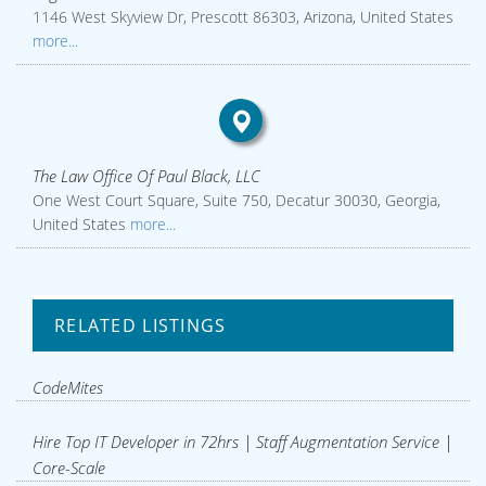
1146 West Skyview Dr, Prescott 86303, Arizona, United States
more...
The Law Office Of Paul Black, LLC
One West Court Square, Suite 750, Decatur 30030, Georgia,
United States
more...
RELATED LISTINGS
CodeMites
Hire Top IT Developer in 72hrs | Staff Augmentation Service |
Core-Scale