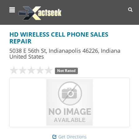
Toggl
navig
HD WIRELESS CELL PHONE SALES
REPAIR
5038 E 56th St
,
Indianapolis
46226,
Indiana
United States
Not Rated
Get Directions