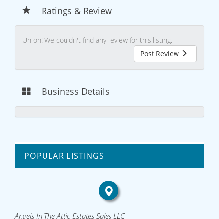
Ratings & Review
Uh oh! We couldn't find any review for this listing.
Post Review
Business Details
POPULAR LISTINGS
Angels In The Attic Estates Sales LLC