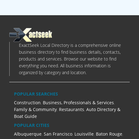
ExactSeek Local Directory is a comprehensive online
business directory to find business details, contacts,
products and services. Browse our website to find
everything you need. All business information is
organized by category and location.
POPULAR SEARCHES
Construction
,
Business, Professionals & Services
,
Family & Community
,
Restaurants
,
Auto Directory &
Boat Guide
POPULAR CITIES
Albuquerque
,
San Francisco
,
Louisville
,
Baton Rouge
,