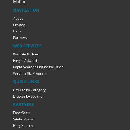
Malibu
NAVIGATION
About
Privacy
Help
Partners
WEB SERVICES
Website Builder
Forget Adwords
Rapid Searach Engine Inclusion
Web Traffic Program
QUICK LINKS
Browse by Category
Browse by Location
PARTNERS
ExactSeek
SiteProNews
Blog-Search