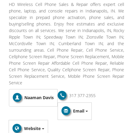
HD Wireless Cell Phone Sales & Repair offers expert cell
phone, laptop, and console repairs in Indianapolis, IN. We
specialize in prepaid phone activation, phone sales, and
buying/selling phones. Enjoy free estimates and exclusive
discounts on all services. We serve in Indianapolis, IN, Rocky
Ripple Town IN; Speedway Town IN; Zionsville Town IN;
McCordsville Town IN; Cumberland Town IN; and the
surrounding areas. Cell Phone Repair, Cell Phone Service,
Cellphone Screen Repair, Phone Screen Replacement, Mobile
Phone Screen Repair Affordable Cell Phone Repair, Reliable
Cell Phone Service, Quality Cellphone Screen Repair, Phone
Screen Replacement Service, Mobile Phone Screen Repair
Service
317 377-2355
Naaman Davis
Email
Website