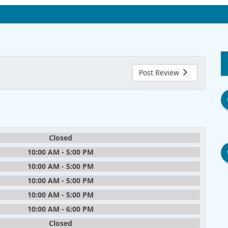
Post Review
Closed
10:00 AM - 5:00 PM
10:00 AM - 5:00 PM
10:00 AM - 5:00 PM
10:00 AM - 5:00 PM
10:00 AM - 6:00 PM
Closed