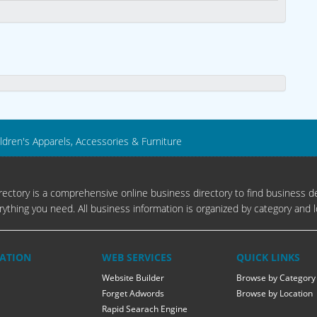
ldren's Apparels, Accessories & Furniture
ectory is a comprehensive online business directory to find business de
rything you need. All business information is organized by category and l
ATION
WEB SERVICES
QUICK LINKS
Website Builder
Browse by Category
Forget Adwords
Browse by Location
Rapid Searach Engine