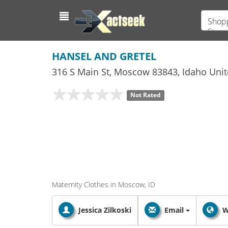
Shopp
Store
HANSEL AND GRETEL
316 S Main St
,
Moscow
83843,
Idaho
Unit
Not Rated
Maternity Clothes in Moscow, ID
Jessica Zilkoski
Email
W