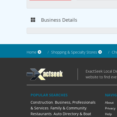
Business Details
Home
Shopping & Specialty Stores
Chi
ExactSeek Local Dir
website to find eve
POPULAR SEARCHES
NAVIG
Construction
,
Business, Professionals
About
& Services
,
Family & Community
,
Privacy
Restaurants
,
Auto Directory & Boat
Help