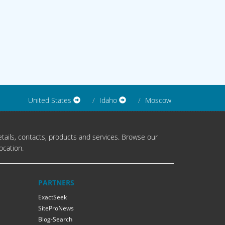
United States
Idaho
Moscow
tails, contacts, products and services. Browse our
ocation.
PARTNERS
ExactSeek
SiteProNews
Blog-Search