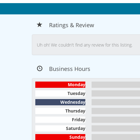
Ratings & Review
Uh oh! We couldn't find any review for this listing.
Business Hours
Monday
Tuesday
Wednesday
Thursday
Friday
Saturday
Sunday