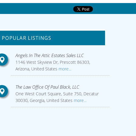
POPULAR LISTINGS
Angels In The Attic Estates Sales LLC
1146 West Skyview Dr, Prescott 86303,
Arizona, United States
more...
The Law Office Of Paul Black, LLC
One West Court Square, Suite 750, Decatur
30030, Georgia, United States
more...