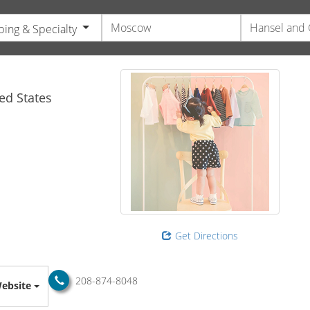
ing & Specialty
s
ed States
Get Directions
208-874-8048
ebsite