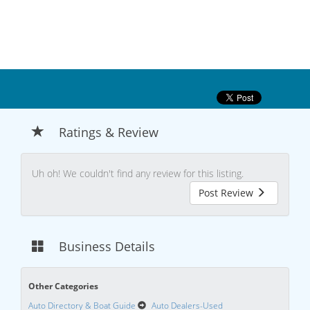
Ratings & Review
Uh oh! We couldn't find any review for this listing.
Post Review
Business Details
Other Categories
Auto Directory & Boat Guide
Auto Dealers-Used