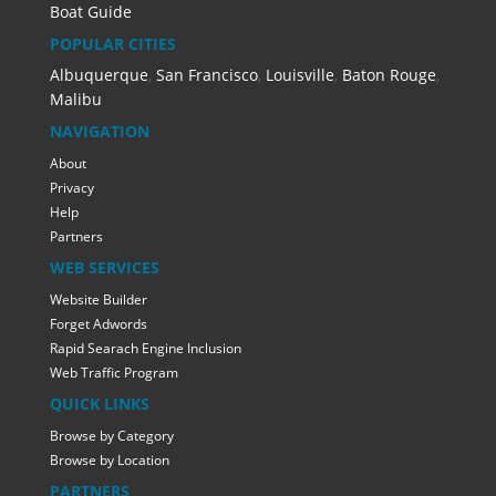
Boat Guide
POPULAR CITIES
Albuquerque
,
San Francisco
,
Louisville
,
Baton Rouge
,
Malibu
NAVIGATION
About
Privacy
Help
Partners
WEB SERVICES
Website Builder
Forget Adwords
Rapid Searach Engine Inclusion
Web Traffic Program
QUICK LINKS
Browse by Category
Browse by Location
PARTNERS