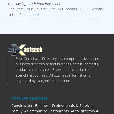
The Law Office Of Paul Black, LLC
One West Court Square, Suite 750, Decatur 30030, Georgia,
United States
more...
ExactSeek Local Directory is a comprehensive online
business directory to find business details, contacts,
products and services. Browse our website to find
everything you need. All business information is
organized by category and location.
POPULAR SEARCHES
Construction
,
Business, Professionals & Services
,
Family & Community
,
Restaurants
,
Auto Directory &