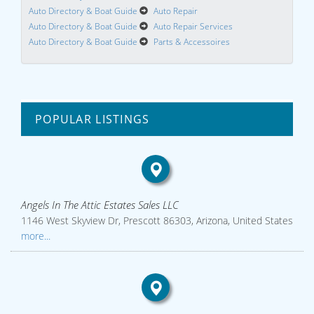
Auto Directory & Boat Guide
Auto Repair
Auto Directory & Boat Guide
Auto Repair Services
Auto Directory & Boat Guide
Parts & Accessoires
POPULAR LISTINGS
Angels In The Attic Estates Sales LLC
1146 West Skyview Dr, Prescott 86303, Arizona, United States
more...