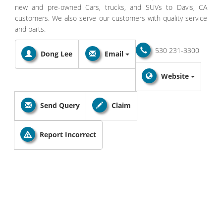
new and pre-owned Cars, trucks, and SUVs to Davis, CA
customers. We also serve our customers with quality service
and parts.
530 231-3300
Dong Lee
Email
Website
Send Query
Claim
Report Incorrect