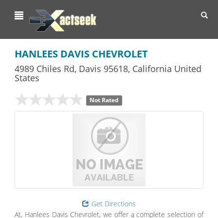
Toggl
navig
HANLEES DAVIS CHEVROLET
4989 Chiles Rd
,
Davis
95618,
California
United
States
Not Rated
Get Directions
At, Hanlees Davis Chevrolet, we offer a complete selection of