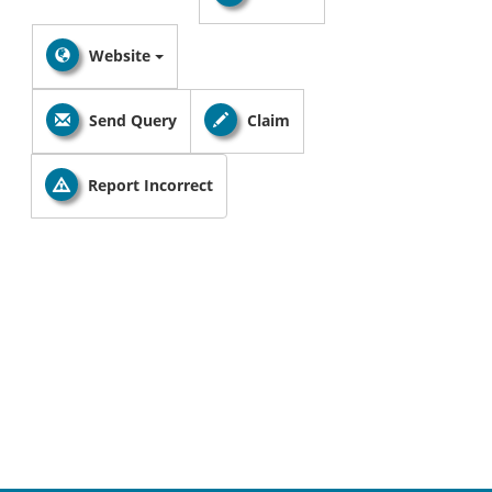
Website
Send Query
Claim
Report Incorrect