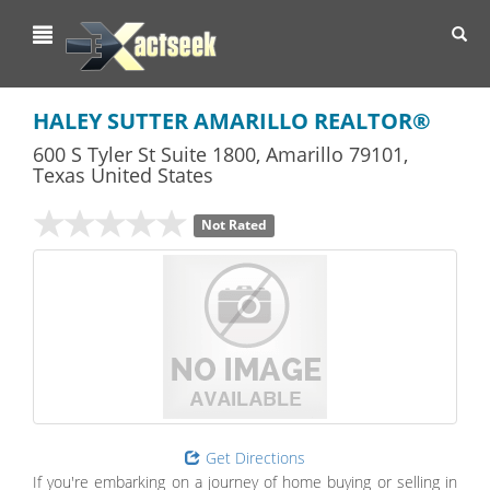
Toggl
navig
HALEY SUTTER AMARILLO REALTOR®
600 S Tyler St Suite 1800
,
Amarillo
79101,
Texas
United States
Not Rated
Get Directions
If you're embarking on a journey of home buying or selling in