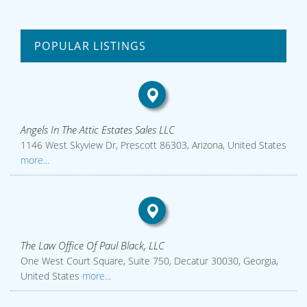
POPULAR LISTINGS
Angels In The Attic Estates Sales LLC
1146 West Skyview Dr, Prescott 86303, Arizona, United States
more...
The Law Office Of Paul Black, LLC
One West Court Square, Suite 750, Decatur 30030, Georgia,
United States
more...