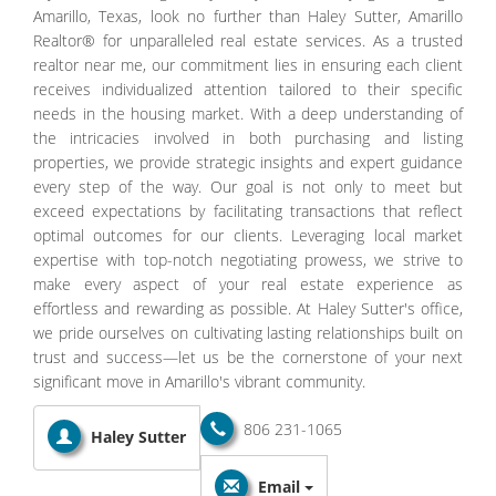
Amarillo, Texas, look no further than Haley Sutter, Amarillo
Realtor® for unparalleled real estate services. As a trusted
realtor near me, our commitment lies in ensuring each client
receives individualized attention tailored to their specific
needs in the housing market. With a deep understanding of
the intricacies involved in both purchasing and listing
properties, we provide strategic insights and expert guidance
every step of the way. Our goal is not only to meet but
exceed expectations by facilitating transactions that reflect
optimal outcomes for our clients. Leveraging local market
expertise with top-notch negotiating prowess, we strive to
make every aspect of your real estate experience as
effortless and rewarding as possible. At Haley Sutter's office,
we pride ourselves on cultivating lasting relationships built on
trust and success—let us be the cornerstone of your next
significant move in Amarillo's vibrant community.
806 231-1065
Haley Sutter
Email