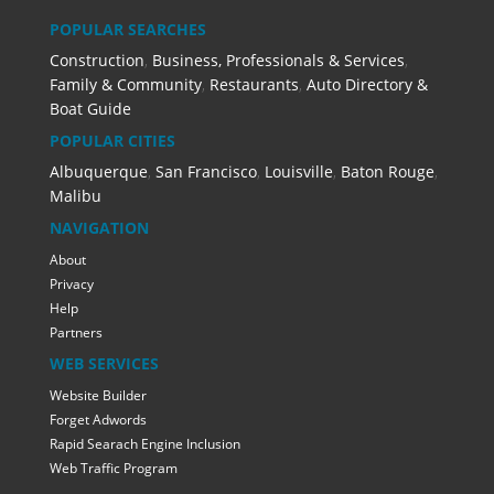
POPULAR SEARCHES
Construction
,
Business, Professionals & Services
,
Family & Community
,
Restaurants
,
Auto Directory &
Boat Guide
POPULAR CITIES
Albuquerque
,
San Francisco
,
Louisville
,
Baton Rouge
,
Malibu
NAVIGATION
About
Privacy
Help
Partners
WEB SERVICES
Website Builder
Forget Adwords
Rapid Searach Engine Inclusion
Web Traffic Program