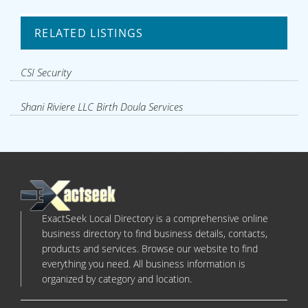
RELATED LISTINGS
CSI Security
Shani Riviere LLC Birth Doula Services
ExactSeek Local Directory is a comprehensive online
business directory to find business details, contacts,
products and services. Browse our website to find
everything you need. All business information is
organized by category and location.