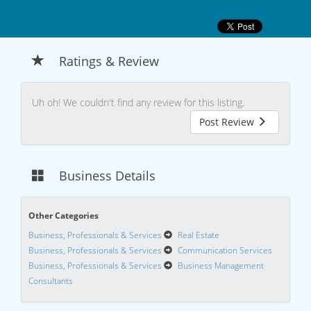
Ratings & Review
Uh oh! We couldn't find any review for this listing.
Post Review
Business Details
Other Categories
Business, Professionals & Services
Real Estate
Business, Professionals & Services
Communication Services
Business, Professionals & Services
Business Management
Consultants