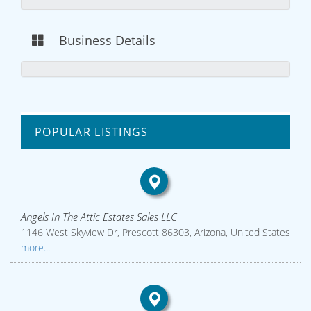
Business Details
POPULAR LISTINGS
Angels In The Attic Estates Sales LLC
1146 West Skyview Dr, Prescott 86303, Arizona, United States
more...