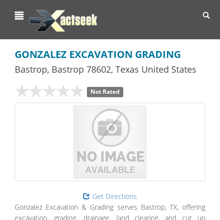
Toggl
navig
GONZALEZ EXCAVATION GRADING
Bastrop
,
Bastrop
78602,
Texas
United States
Not Rated
Get Directions
Gonzalez Excavation & Grading serves Bastrop, TX, offering
excavation, grading, drainage, land clearing, and cut up