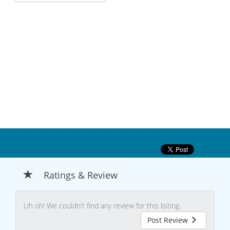
Ratings & Review
Uh oh! We couldn't find any review for this listing.
Post Review