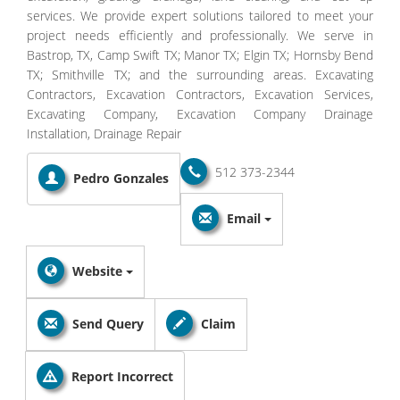
services. We provide expert solutions tailored to meet your
project needs efficiently and professionally. We serve in
Bastrop, TX, Camp Swift TX; Manor TX; Elgin TX; Hornsby Bend
TX; Smithville TX; and the surrounding areas. Excavating
Contractors, Excavation Contractors, Excavation Services,
Excavating Company, Excavation Company Drainage
Installation, Drainage Repair
512 373-2344
Pedro Gonzales
Email
Website
Send Query
Claim
Report Incorrect