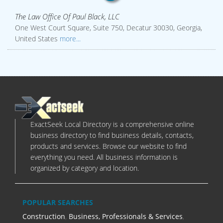
The Law Office Of Paul Black, LLC
One West Court Square, Suite 750, Decatur 30030, Georgia,
United States
more...
ExactSeek Local Directory is a comprehensive online
business directory to find business details, contacts,
products and services. Browse our website to find
everything you need. All business information is
organized by category and location.
POPULAR SEARCHES
Construction
,
Business, Professionals & Services
,