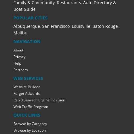
Family & Community
,
Restaurants
,
Auto Directory &
Boat Guide
POPULAR CITIES
Albuquerque
,
San Francisco
,
Louisville
,
Baton Rouge
,
Malibu
NAVIGATION
About
Privacy
Help
Partners
WEB SERVICES
Website Builder
Forget Adwords
Rapid Searach Engine Inclusion
Web Traffic Program
QUICK LINKS
Browse by Category
Browse by Location