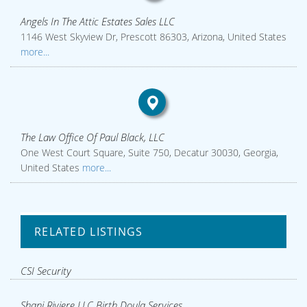
Angels In The Attic Estates Sales LLC
1146 West Skyview Dr, Prescott 86303, Arizona, United States
more...
The Law Office Of Paul Black, LLC
One West Court Square, Suite 750, Decatur 30030, Georgia,
United States
more...
RELATED LISTINGS
CSI Security
Shani Riviere LLC Birth Doula Services