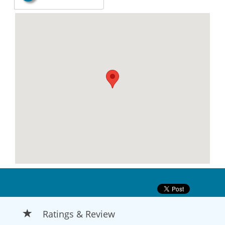
Ratings & Review