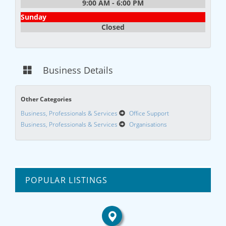
9:00 AM - 6:00 PM
Sunday
Closed
Business Details
Other Categories
Business, Professionals & Services
Office Support
Business, Professionals & Services
Organisations
POPULAR LISTINGS