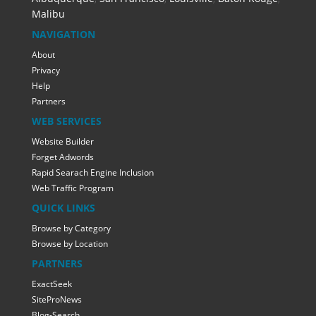
Malibu
NAVIGATION
About
Privacy
Help
Partners
WEB SERVICES
Website Builder
Forget Adwords
Rapid Searach Engine Inclusion
Web Traffic Program
QUICK LINKS
Browse by Category
Browse by Location
PARTNERS
ExactSeek
SiteProNews
Blog-Search