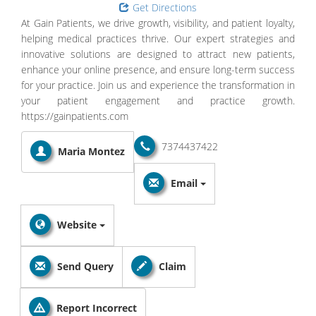
Get Directions
At Gain Patients, we drive growth, visibility, and patient loyalty,
helping medical practices thrive. Our expert strategies and
innovative solutions are designed to attract new patients,
enhance your online presence, and ensure long-term success
for your practice. Join us and experience the transformation in
your patient engagement and practice growth.
https://gainpatients.com
7374437422
Maria Montez
Email
Website
Send Query
Claim
Report Incorrect