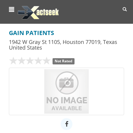
Toggl
navig
GAIN PATIENTS
1942 W Gray St 1105
,
Houston
77019,
Texas
United States
Not Rated