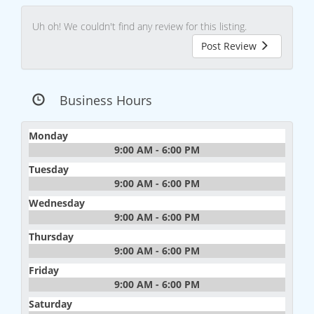
Uh oh! We couldn't find any review for this listing.
Post Review
Business Hours
Monday
9:00 AM - 6:00 PM
Tuesday
9:00 AM - 6:00 PM
Wednesday
9:00 AM - 6:00 PM
Thursday
9:00 AM - 6:00 PM
Friday
9:00 AM - 6:00 PM
Saturday