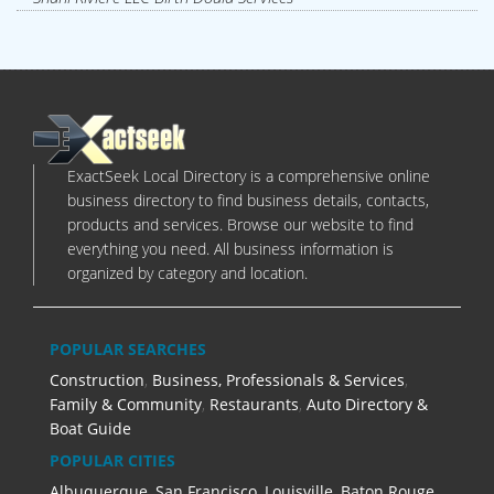
ExactSeek Local Directory is a comprehensive online
business directory to find business details, contacts,
products and services. Browse our website to find
everything you need. All business information is
organized by category and location.
POPULAR SEARCHES
Construction
,
Business, Professionals & Services
,
Family & Community
,
Restaurants
,
Auto Directory &
Boat Guide
POPULAR CITIES
Albuquerque
,
San Francisco
,
Louisville
,
Baton Rouge
,