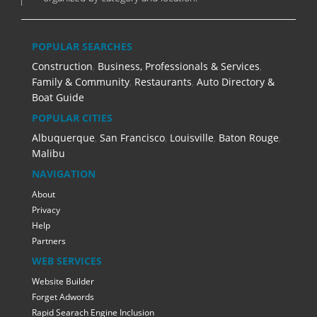
POPULAR SEARCHES
Construction
,
Business, Professionals & Services
,
Family & Community
,
Restaurants
,
Auto Directory &
Boat Guide
POPULAR CITIES
Albuquerque
,
San Francisco
,
Louisville
,
Baton Rouge
,
Malibu
NAVIGATION
About
Privacy
Help
Partners
WEB SERVICES
Website Builder
Forget Adwords
Rapid Searach Engine Inclusion