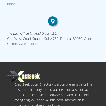
more...
The Law Office Of Paul Black, LLC
One West Court Square, Suite 750, Decatur 30030, Georgia,
United States
more...
ExactSeek Local Directory is a comprehensive online
business directory to find business details, contacts,
products and services. Browse our website to find
everything you need. All business information is
organized by category and location.