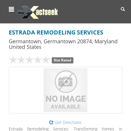
Toggl
navig
ESTRADA REMODELING SERVICES
Germantown
,
Germantown
20874,
Maryland
United States
Not Rated
Get Directions
Estrada Remodeling Services: Transforming homes in