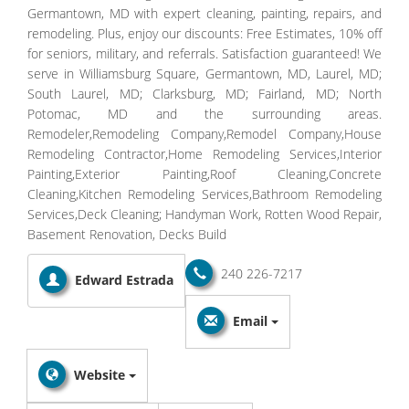
Germantown, MD with expert cleaning, painting, repairs, and
remodeling. Plus, enjoy our discounts: Free Estimates, 10% off
for seniors, military, and referrals. Satisfaction guaranteed! We
serve in Williamsburg Square, Germantown, MD, Laurel, MD;
South Laurel, MD; Clarksburg, MD; Fairland, MD; North
Potomac, MD and the surrounding areas.
Remodeler,Remodeling Company,Remodel Company,House
Remodeling Contractor,Home Remodeling Services,Interior
Painting,Exterior Painting,Roof Cleaning,Concrete
Cleaning,Kitchen Remodeling Services,Bathroom Remodeling
Services,Deck Cleaning; Handyman Work, Rotten Wood Repair,
Basement Renovation, Decks Build
240 226-7217
Edward Estrada
Email
Website