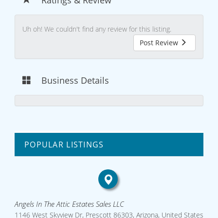
Uh oh! We couldn't find any review for this listing.
Post Review
Business Details
POPULAR LISTINGS
Angels In The Attic Estates Sales LLC
1146 West Skyview Dr, Prescott 86303, Arizona, United States