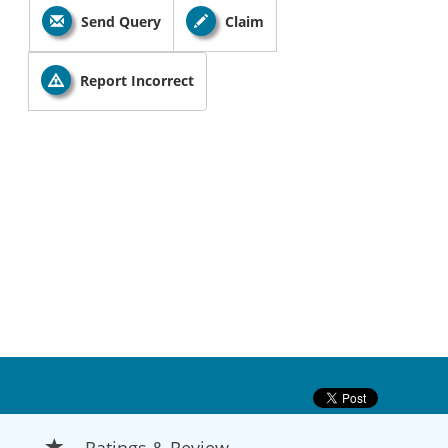
Send Query
Claim
Report Incorrect
Ratings & Review