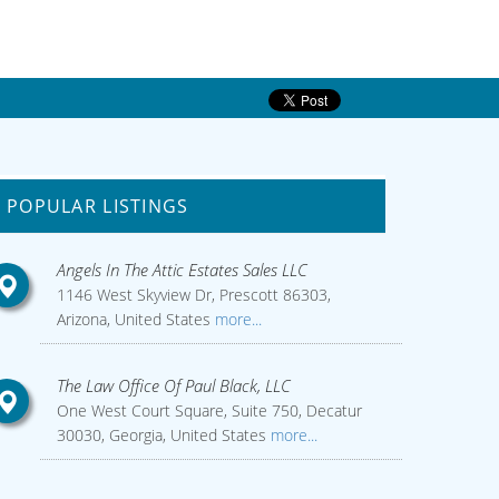
POPULAR LISTINGS
Angels In The Attic Estates Sales LLC
1146 West Skyview Dr, Prescott 86303,
Arizona, United States
more...
The Law Office Of Paul Black, LLC
One West Court Square, Suite 750, Decatur
30030, Georgia, United States
more...