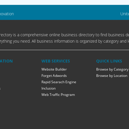
novation
Unit
ectory is a comprehensive online business directory to find business de
rything you need. All business information is organized by category and l
ATION
WEB SERVICES
QUICK LINKS
Website Builder
Browse by Category
Forget Adwords
Browse by Location
Rapid Searach Engine
s
Inclusion
Web Traffic Program