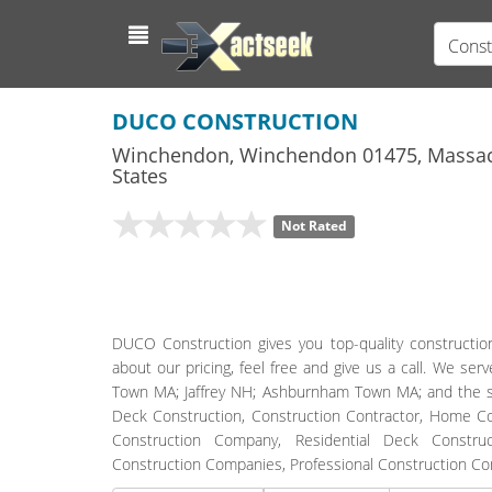
Const
DUCO CONSTRUCTION
Winchendon
,
Winchendon
01475,
Massac
States
Not Rated
DUCO Construction gives you top-quality constructio
about our pricing, feel free and give us a call. We 
Town MA; Jaffrey NH; Ashburnham Town MA; and the su
Deck Construction, Construction Contractor, Home Con
Construction Company, Residential Deck Construc
Construction Companies, Professional Construction Com