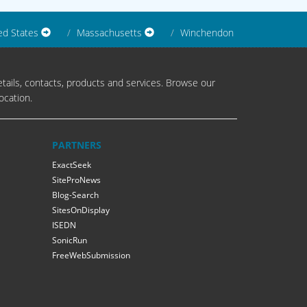
ed States
Massachusetts
Winchendon
tails, contacts, products and services. Browse our
ocation.
PARTNERS
ExactSeek
SiteProNews
Blog-Search
SitesOnDisplay
ISEDN
SonicRun
FreeWebSubmission