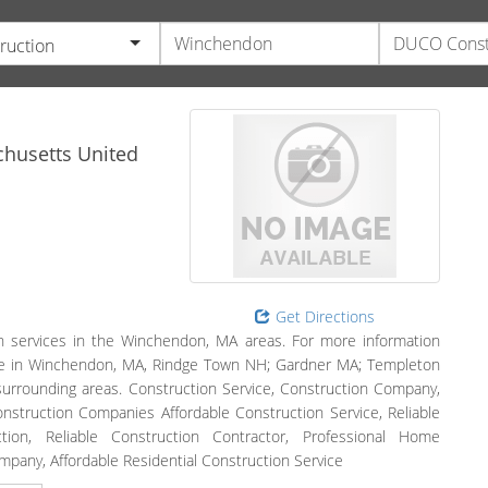
ruction
husetts
United
Get Directions
n services in the Winchendon, MA areas. For more information
serve in Winchendon, MA, Rindge Town NH; Gardner MA; Templeton
rrounding areas. Construction Service, Construction Company,
struction Companies Affordable Construction Service, Reliable
tion, Reliable Construction Contractor, Professional Home
pany, Affordable Residential Construction Service