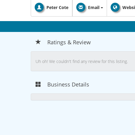
Peter Cote
Email
Websi
Ratings & Review
Uh oh! We couldn't find any review for this listing.
Business Details