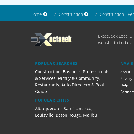
Home
Construction
Construction - Re
ExactSeek Local Dir
website to find eve
POPULAR SEARCHES
NAVIG
Construction
,
Business, Professionals
About
& Services
,
Family & Community
,
Privacy
Restaurants
,
Auto Directory & Boat
Help
Guide
Partner
POPULAR CITIES
Albuquerque
,
San Francisco
,
Louisville
,
Baton Rouge
,
Malibu