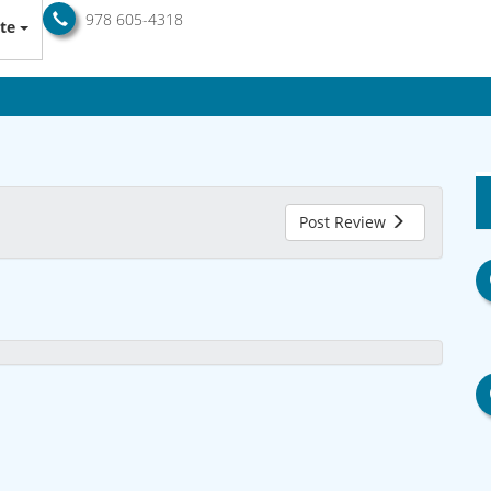
978 605-4318
te
Post Review