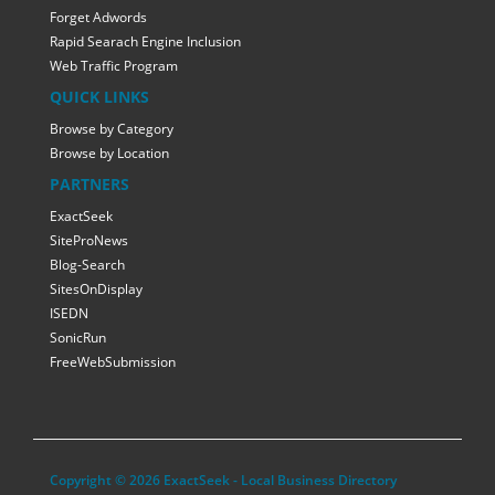
Forget Adwords
Rapid Searach Engine Inclusion
Web Traffic Program
QUICK LINKS
Browse by Category
Browse by Location
PARTNERS
ExactSeek
SiteProNews
Blog-Search
SitesOnDisplay
ISEDN
SonicRun
FreeWebSubmission
Copyright © 2026 ExactSeek - Local Business Directory