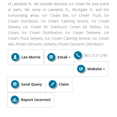
of Lakeland, FL. We provide delicious ice cream for your event
or party. We serve in Lakeland, FL, Westgate FL and the
surrounding areas. Ice Cream Bar, Ice Cream Truck, Ice
Cream Distributor, Ice Cream Catering Service, Ice Cream
Delivery Ice Cream for Events,Ice Cream for Parties, Ice
Cream, Ice Cream Distribution, Ice Cream Deliverer, Ice
Cream Truck Delivery, Ice Cream Catering Service, Ice Cream
Van, Frozen Desserts Delivery, Frozen Desserts Distributor
863 213-1290
Lee Morris
Email
Website
Send Query
Claim
Report Incorrect