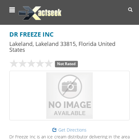
Toggl
navig
DR FREEZE INC
Lakeland
,
Lakeland
33815,
Florida
United
States
Not Rated
Get Directions
Dr Freeze Inc is an ice cream distributor delivering in the area