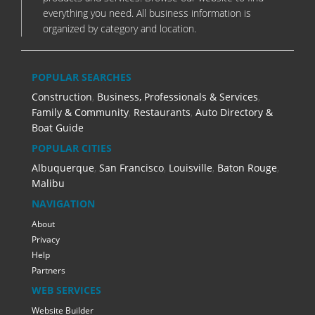
everything you need. All business information is
organized by category and location.
POPULAR SEARCHES
Construction
,
Business, Professionals & Services
,
Family & Community
,
Restaurants
,
Auto Directory &
Boat Guide
POPULAR CITIES
Albuquerque
,
San Francisco
,
Louisville
,
Baton Rouge
,
Malibu
NAVIGATION
About
Privacy
Help
Partners
WEB SERVICES
Website Builder