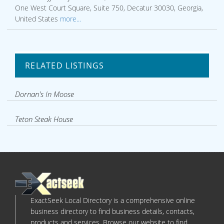
One West Court Square, Suite 750, Decatur 30030, Georgia,
United States
more...
RELATED LISTINGS
Dornan's In Moose
Teton Steak House
ExactSeek Local Directory is a comprehensive online
business directory to find business details, contacts,
products and services. Browse our website to find