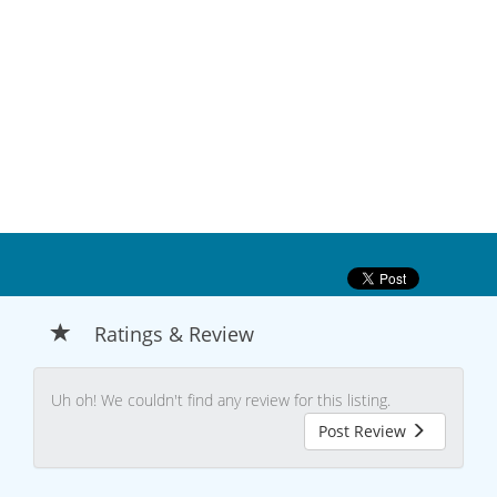
Ratings & Review
Uh oh! We couldn't find any review for this listing.
Post Review