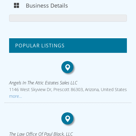
Business Details
POPULAR LISTINGS
Angels In The Attic Estates Sales LLC
1146 West Skyview Dr, Prescott 86303, Arizona, United States
more...
The Law Office Of Paul Black, LLC