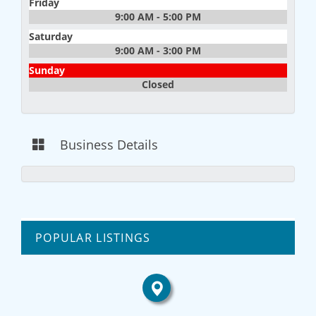
Friday
9:00 AM - 5:00 PM
Saturday
9:00 AM - 3:00 PM
Sunday
Closed
Business Details
POPULAR LISTINGS