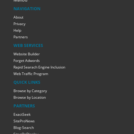
NAVIGATION
About
Privacy
Help
Partners
WEB SERVICES
Website Builder
Forget Adwords
Rapid Searach Engine Inclusion
Web Traffic Program
QUICK LINKS
Browse by Category
Browse by Location
PARTNERS
ExactSeek
SiteProNews
Blog-Search