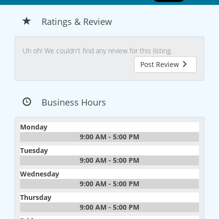
Ratings & Review
Uh oh! We couldn't find any review for this listing.
Post Review
Business Hours
Monday
9:00 AM - 5:00 PM
Tuesday
9:00 AM - 5:00 PM
Wednesday
9:00 AM - 5:00 PM
Thursday
9:00 AM - 5:00 PM