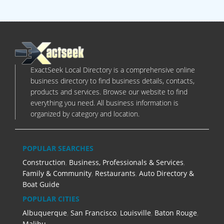
ExactSeek Local Directory is a comprehensive online
business directory to find business details, contacts,
products and services. Browse our website to find
everything you need. All business information is
organized by category and location.
POPULAR SEARCHES
Construction
,
Business, Professionals & Services
,
Family & Community
,
Restaurants
,
Auto Directory &
Boat Guide
POPULAR CITIES
Albuquerque
,
San Francisco
,
Louisville
,
Baton Rouge
,
Malibu