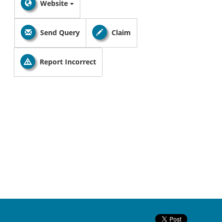
Website
Send Query
Claim
Report Incorrect