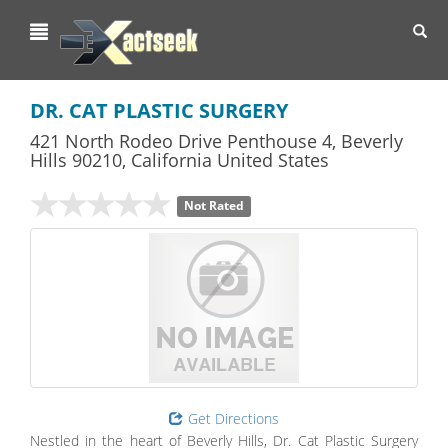
Toggl
navig
DR. CAT PLASTIC SURGERY
421 North Rodeo Drive Penthouse 4
,
Beverly
Hills
90210,
California
United States
Not Rated
Get Directions
Nestled in the heart of Beverly Hills, Dr. Cat Plastic Surgery