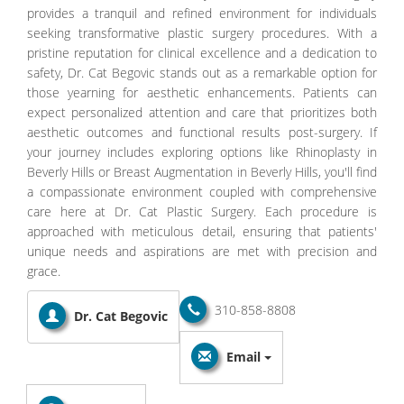
provides a tranquil and refined environment for individuals
seeking transformative plastic surgery procedures. With a
pristine reputation for clinical excellence and a dedication to
safety, Dr. Cat Begovic stands out as a remarkable option for
those yearning for aesthetic enhancements. Patients can
expect personalized attention and care that prioritizes both
aesthetic outcomes and functional results post-surgery. If
your journey includes exploring options like Rhinoplasty in
Beverly Hills or Breast Augmentation in Beverly Hills, you'll find
a compassionate environment coupled with comprehensive
care here at Dr. Cat Plastic Surgery. Each procedure is
approached with meticulous detail, ensuring that patients'
unique needs and aspirations are met with precision and
grace.
310-858-8808
Dr. Cat Begovic
Email