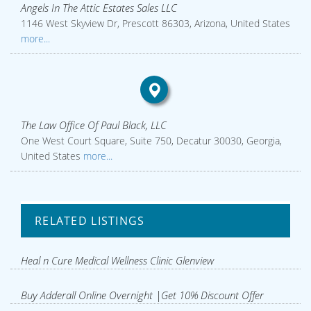
Angels In The Attic Estates Sales LLC
1146 West Skyview Dr, Prescott 86303, Arizona, United States
more...
The Law Office Of Paul Black, LLC
One West Court Square, Suite 750, Decatur 30030, Georgia,
United States
more...
RELATED LISTINGS
Heal n Cure Medical Wellness Clinic Glenview
Buy Adderall Online Overnight |Get 10% Discount Offer