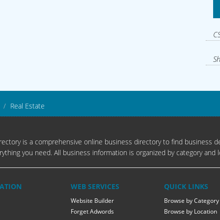
CS
Sh
Real Estate
ectory is a comprehensive online business directory to find business de
rything you need. All business information is organized by category and l
ATION
WEB SERVICES
QUICK LINKS
Website Builder
Browse by Category
Forget Adwords
Browse by Location