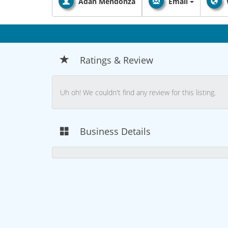
Adan Mendonza
Email
Ratings & Review
Uh oh! We couldn't find any review for this listing.
Business Details