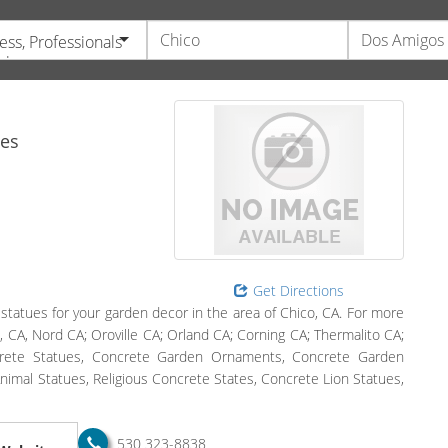
ess, Professionals
vices
tes
Get Directions
tatues for your garden decor in the area of Chico, CA. For more
o, CA, Nord CA; Oroville CA; Orland CA; Corning CA; Thermalito CA;
ncrete Statues, Concrete Garden Ornaments, Concrete Garden
mal Statues, Religious Concrete States, Concrete Lion Statues,
530 323-8838