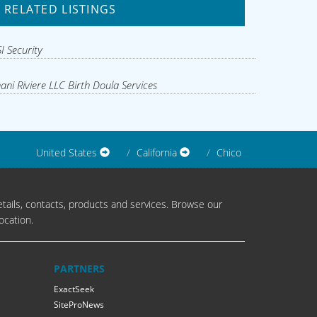
RELATED LISTINGS
I Security
ani Riviere LLC Birth Doula Services
United States
California
Chico
tails, contacts, products and services. Browse our
ocation.
PARTNERS
ExactSeek
SiteProNews