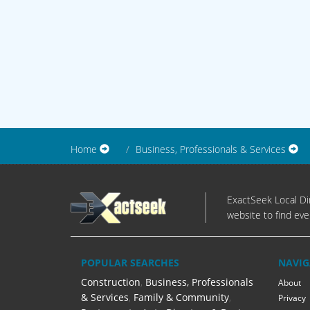
Home
Business, Professionals & Services
ExactSeek Local Dir
website to find eve
POPULAR SEARCHES
NAVIG
Construction
,
Business, Professionals
About
& Services
,
Family & Community
,
Privacy