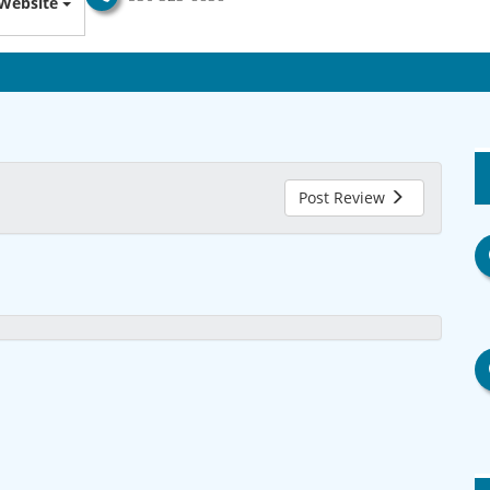
Website
Post Review