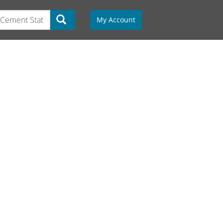
My Account