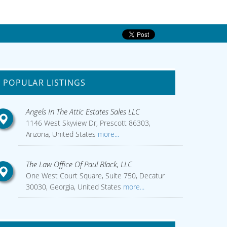
POPULAR LISTINGS
Angels In The Attic Estates Sales LLC
1146 West Skyview Dr, Prescott 86303,
Arizona, United States
more...
The Law Office Of Paul Black, LLC
One West Court Square, Suite 750, Decatur
30030, Georgia, United States
more...