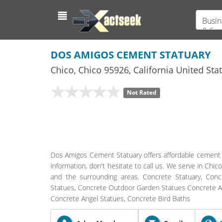
Busin
& Ser
DOS AMIGOS CEMENT STATUARY
Chico
,
Chico
95926,
California
United Sta
Not Rated
Dos Amigos Cement Statuary offers affordable cement s
information, don't hesitate to call us. We serve in Chic
and the surrounding areas. Concrete Statuary, Co
Statues, Concrete Outdoor Garden Statues Concrete Ani
Concrete Angel Statues, Concrete Bird Baths