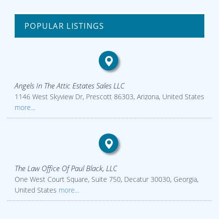
POPULAR LISTINGS
Angels In The Attic Estates Sales LLC
1146 West Skyview Dr, Prescott 86303, Arizona, United States
more...
The Law Office Of Paul Black, LLC
One West Court Square, Suite 750, Decatur 30030, Georgia,
United States
more...