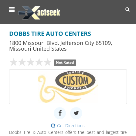
Toggl
navig
DOBBS TIRE AUTO CENTERS
1800 Missouri Blvd
,
Jefferson City
65109,
Missouri
United States
Not Rated
Get Directions
Dobbs Tire & Auto Centers offers the best and largest tire