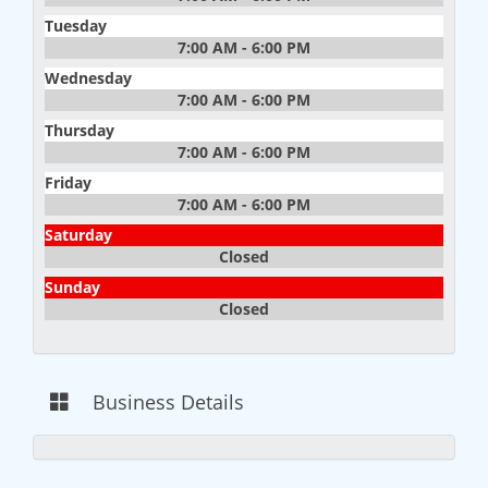
Tuesday
7:00 AM - 6:00 PM
Wednesday
7:00 AM - 6:00 PM
Thursday
7:00 AM - 6:00 PM
Friday
7:00 AM - 6:00 PM
Saturday
Closed
Sunday
Closed
Business Details