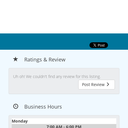
Ratings & Review
Uh oh! We couldn't find any review for this listing.
Post Review
Business Hours
Monday
7:00 AM - 6:00 PM