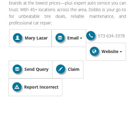
brands at the lowest prices—plus expert auto service you can
trust. With 45+ locations across the area, Dobbs is your go-to
for unbeatable tire deals, reliable maintenance, and
professional car repair.
573 634-3378
Mary Lazar
Email
Website
Send Query
Claim
Report Incorrect