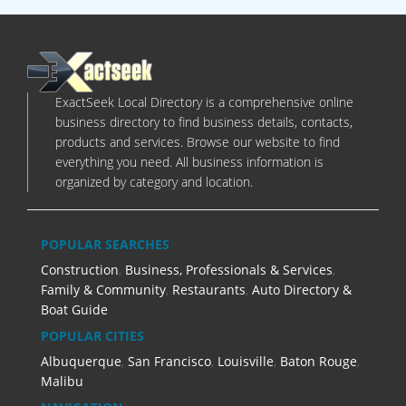
ExactSeek Local Directory is a comprehensive online
business directory to find business details, contacts,
products and services. Browse our website to find
everything you need. All business information is
organized by category and location.
POPULAR SEARCHES
Construction
,
Business, Professionals & Services
,
Family & Community
,
Restaurants
,
Auto Directory &
Boat Guide
POPULAR CITIES
Albuquerque
,
San Francisco
,
Louisville
,
Baton Rouge
,
Malibu