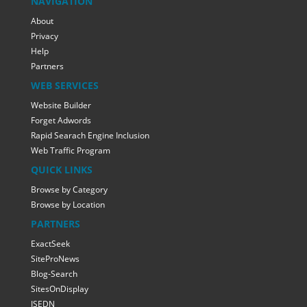
NAVIGATION
About
Privacy
Help
Partners
WEB SERVICES
Website Builder
Forget Adwords
Rapid Searach Engine Inclusion
Web Traffic Program
QUICK LINKS
Browse by Category
Browse by Location
PARTNERS
ExactSeek
SiteProNews
Blog-Search
SitesOnDisplay
ISEDN