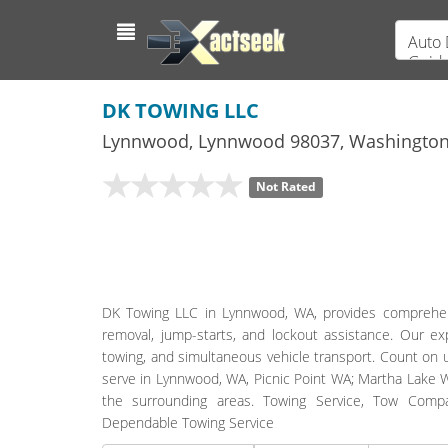
Auto 
Guid
DK TOWING LLC
Lynnwood
,
Lynnwood
98037,
Washingto
Not Rated
DK Towing LLC in Lynnwood, WA, provides comprehensiv
removal, jump-starts, and lockout assistance. Our exp
towing, and simultaneous vehicle transport. Count on 
serve in Lynnwood, WA, Picnic Point WA; Martha Lake W
the surrounding areas. Towing Service, Tow Comp
Dependable Towing Service