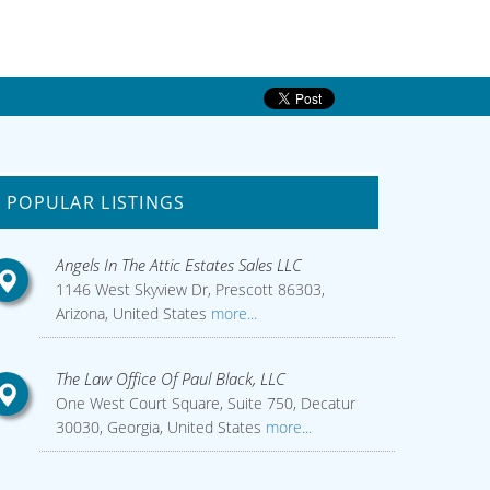
POPULAR LISTINGS
Angels In The Attic Estates Sales LLC
1146 West Skyview Dr, Prescott 86303,
Arizona, United States
more...
The Law Office Of Paul Black, LLC
One West Court Square, Suite 750, Decatur
30030, Georgia, United States
more...