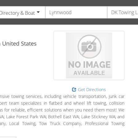
Directory & Boat
e
n
United States
Get Directions
e towing services, including vehicle transportation, junk car
ert team specializes in flatbed and wheel lift towing, collision
us for reliable, efficient solutions when you need them most! We
A; Lake Forest Park WA; Bothell East WA; Lake Stickney WA; and
any, Local Towing, Tow Truck Company, Professional Towing