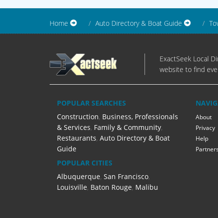
Home
Auto Directory & Boat Guide
To
ExactSeek Local Dir
website to find eve
POPULAR SEARCHES
NAVIG
Construction
,
Business, Professionals
About
& Services
,
Family & Community
,
Privacy
Restaurants
,
Auto Directory & Boat
Help
Guide
Partner
POPULAR CITIES
Albuquerque
,
San Francisco
,
Louisville
,
Baton Rouge
,
Malibu