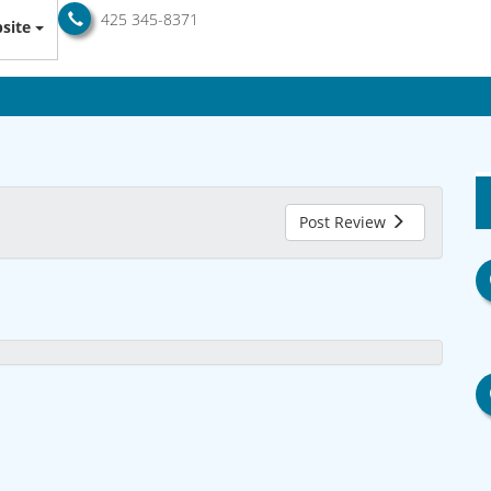
425 345-8371
site
Post Review