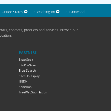
United States
Washington
Lynnwood
tails, contacts, products and services. Browse our
ocation.
PARTNERS
ExactSeek
SiteProNews
Blog-Search
SitesOnDisplay
ISEDN
SonicRun
FreeWebSubmission