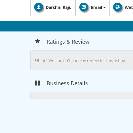
Darshni Raju
Email
Web
Ratings & Review
Uh oh! We couldn't find any review for this listing.
Business Details