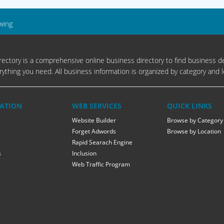
wing
ectory is a comprehensive online business directory to find business de
rything you need. All business information is organized by category and l
ATION
WEB SERVICES
QUICK LINKS
Website Builder
Browse by Category
Forget Adwords
Browse by Location
Rapid Searach Engine
s
Inclusion
Web Traffic Program