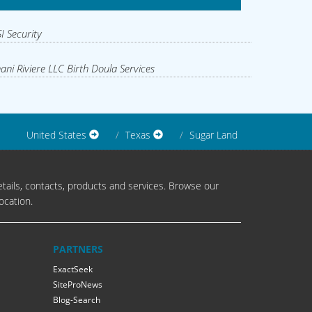
I Security
ani Riviere LLC Birth Doula Services
United States
Texas
Sugar Land
tails, contacts, products and services. Browse our
ocation.
PARTNERS
ExactSeek
SiteProNews
Blog-Search