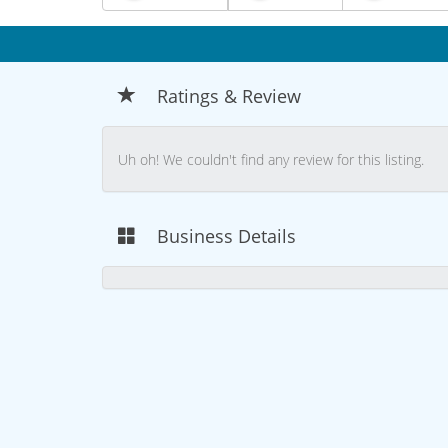
Ratings & Review
Uh oh! We couldn't find any review for this listing.
Business Details