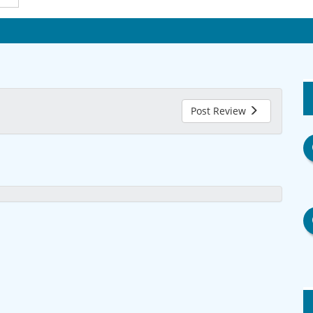
Post Review