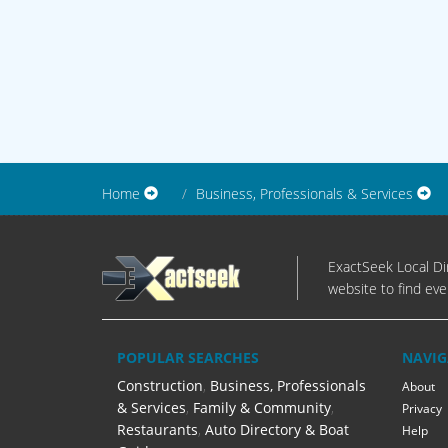
Home
Business, Professionals & Services
ExactSeek Local Dir
website to find eve
POPULAR SEARCHES
NAVIG
Construction
,
Business, Professionals
About
& Services
,
Family & Community
,
Privacy
Restaurants
,
Auto Directory & Boat
Help