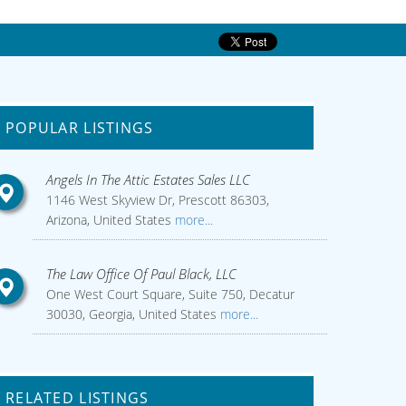
POPULAR LISTINGS
Angels In The Attic Estates Sales LLC
1146 West Skyview Dr, Prescott 86303,
Arizona, United States
more...
The Law Office Of Paul Black, LLC
One West Court Square, Suite 750, Decatur
30030, Georgia, United States
more...
RELATED LISTINGS