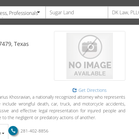
ess, Professionals
vices
7479,
Texas
Get Directions
ius Khosravian, a nationally recognized attorney who represents
ce include wrongful death, car, truck, and motorcycle accidents,
sive and effective legal representation for injured people and
to the negligent or predatory actions of another.
281-402-8856
e