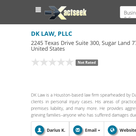
Busin
& Ser
DK LAW, PLLC
2245 Texas Drive Suite 300
,
Sugar Land
7
United States
Not Rated
DK Law is a Houston-based law firm spearheaded by Dar
clients in personal injury cases. His areas of practi
premises liability, and many more. He provides aggres
grieving families–anyone who has suffered damages due 
Darius K.
Email
Websit