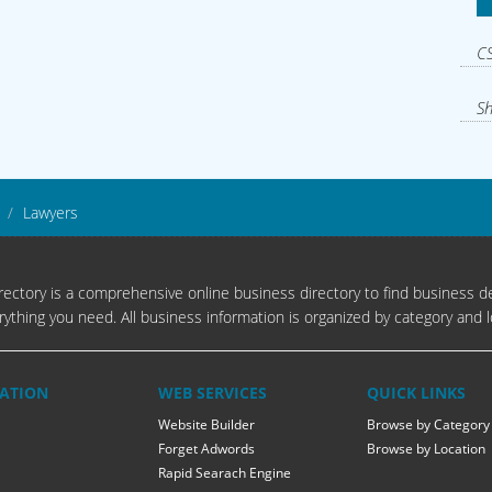
CS
Sh
Lawyers
ectory is a comprehensive online business directory to find business de
rything you need. All business information is organized by category and l
ATION
WEB SERVICES
QUICK LINKS
Website Builder
Browse by Category
Forget Adwords
Browse by Location
Rapid Searach Engine