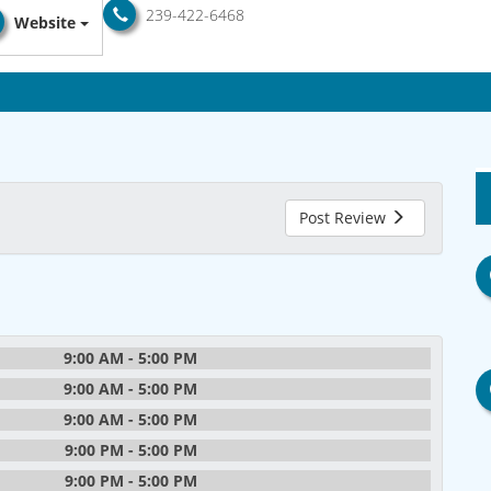
239-422-6468
Website
Post Review
9:00 AM - 5:00 PM
9:00 AM - 5:00 PM
9:00 AM - 5:00 PM
9:00 PM - 5:00 PM
9:00 PM - 5:00 PM