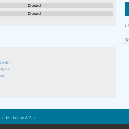
Closed
Closed
CS
Sh
Services
alysis
ces
Marketing & Sales