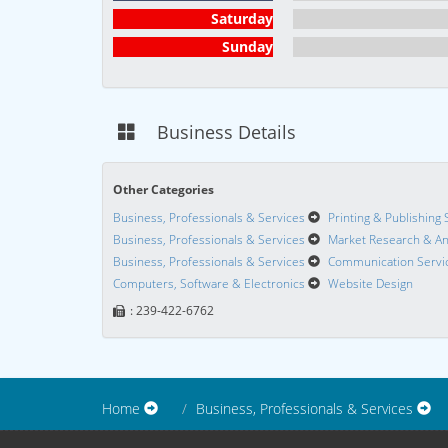
Saturday
Sunday
Business Details
Other Categories
Business, Professionals & Services
Printing & Publishing 
Business, Professionals & Services
Market Research & An
Business, Professionals & Services
Communication Servi
Computers, Software & Electronics
Website Design
: 239-422-6762
Home
Business, Professionals & Services