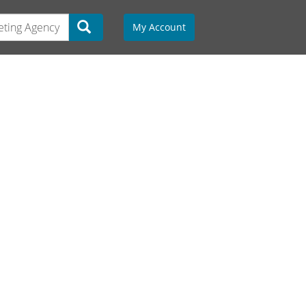
My Account