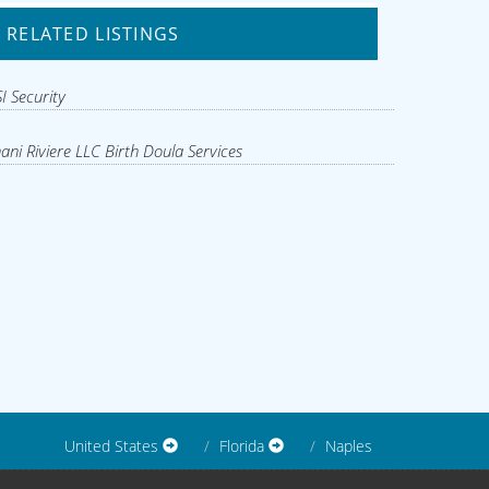
RELATED LISTINGS
I Security
ani Riviere LLC Birth Doula Services
United States
Florida
Naples