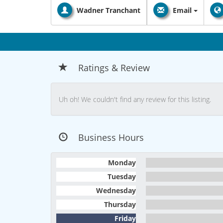
Wadner Tranchant
Email
Ratings & Review
Uh oh! We couldn't find any review for this listing.
Business Hours
Monday
Tuesday
Wednesday
Thursday
Friday