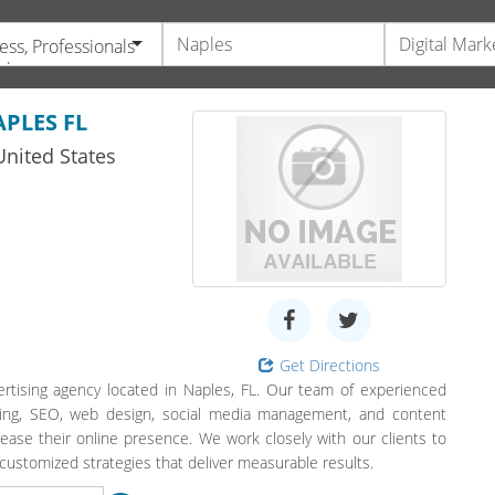
ess, Professionals
vices
PLES FL
nited States
Get Directions
ertising agency located in Naples, FL. Our team of experienced
rtising, SEO, web design, social media management, and content
crease their online presence. We work closely with our clients to
ustomized strategies that deliver measurable results.