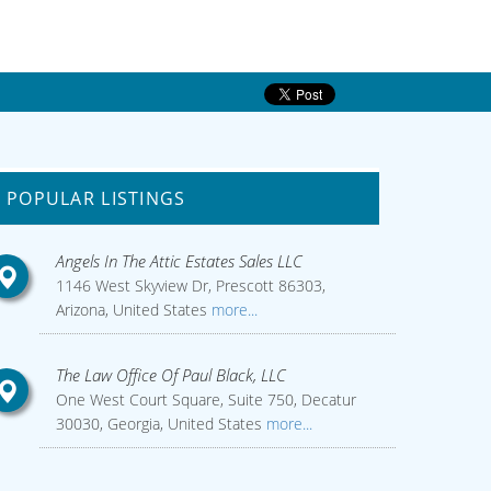
POPULAR LISTINGS
Angels In The Attic Estates Sales LLC
1146 West Skyview Dr, Prescott 86303,
Arizona, United States
more...
The Law Office Of Paul Black, LLC
One West Court Square, Suite 750, Decatur
30030, Georgia, United States
more...