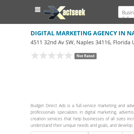
Busin
& Ser
DIGITAL MARKETING AGENCY IN NA
4511 32nd Av SW
,
Naples
34116,
Florida
U
Not Rated
Budget Direct Ads is a full-service marketing and adv
professionals specializes in digital marketing, adve
creation services that help businesses of all sizes in
understand their unique needs and goals, and develop c