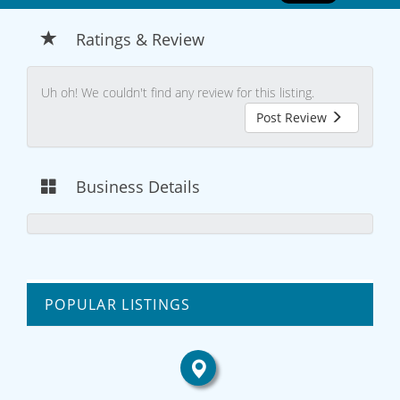
Ratings & Review
Uh oh! We couldn't find any review for this listing.
Post Review
Business Details
POPULAR LISTINGS