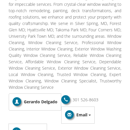
for impeccable services. From crystal-clear window washing to
top-notch remodeling, painting, deck transformations, and
roofing solutions, we enhance and protect your property with
quality craftsmanship. We serve in Silver Spring, MD, Forest
Glen MD; Hyattsville MD; Takoma Park MD; Four Corners MD;
University Park Town MD; and the surrounding areas. Window
Cleaning, Window Cleaning Service, Professional Window
Cleaning, Interior Window Cleaning, Exterior Window Washing
Quality Window Cleaning Service, Reliable Window Cleaning
Service, Affordable Window Cleaning Service, Dependable
Window Cleaning Service, Exterior Window Cleaning Service,
Local Window Cleaning, Trusted Window Cleaning, Expert
Window Cleaning, Window Cleaning Specialist, Trustworthy
Window Cleaning Service
301 526-8603
Gerardo Delgado
Email