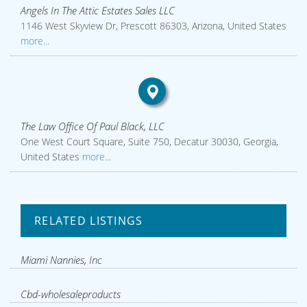
Angels In The Attic Estates Sales LLC
1146 West Skyview Dr, Prescott 86303, Arizona, United States
more...
The Law Office Of Paul Black, LLC
One West Court Square, Suite 750, Decatur 30030, Georgia,
United States
more...
RELATED LISTINGS
Miami Nannies, Inc
Cbd-wholesaleproducts