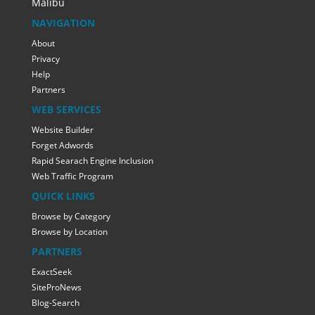
Malibu
NAVIGATION
About
Privacy
Help
Partners
WEB SERVICES
Website Builder
Forget Adwords
Rapid Searach Engine Inclusion
Web Traffic Program
QUICK LINKS
Browse by Category
Browse by Location
PARTNERS
ExactSeek
SiteProNews
Blog-Search