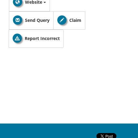
Website
Send Query
Claim
Report Incorrect