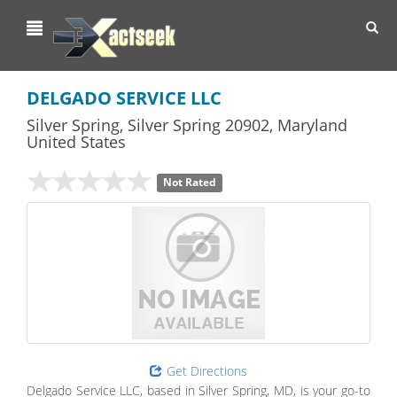
Toggl
navig
DELGADO SERVICE LLC
Silver Spring
,
Silver Spring
20902,
Maryland
United States
Not Rated
Get Directions
Delgado Service LLC, based in Silver Spring, MD, is your go-to