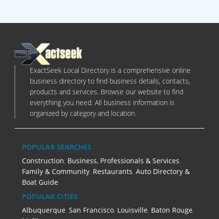
ExactSeek Local Directory is a comprehensive online
business directory to find business details, contacts,
products and services. Browse our website to find
everything you need. All business information is
organized by category and location.
POPULAR SEARCHES
Construction
,
Business, Professionals & Services
,
Family & Community
,
Restaurants
,
Auto Directory &
Boat Guide
POPULAR CITIES
Albuquerque
,
San Francisco
,
Louisville
,
Baton Rouge
,