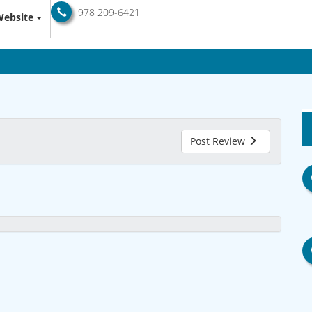
978 209-6421
ebsite
Post Review