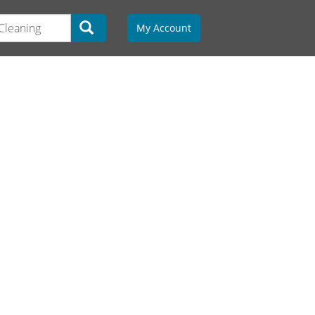
My Account