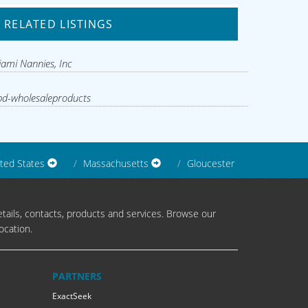
RELATED LISTINGS
ami Nannies, Inc
d-wholesaleproducts
ted States
Massachusetts
Gloucester
tails, contacts, products and services. Browse our
ocation.
PARTNERS
ExactSeek