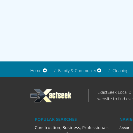
Home
Family & Community
Cleaning
ExactSeek Local Dir
website to find eve
POPULAR SEARCHES
NAVIG
Construction
,
Business, Professionals
About