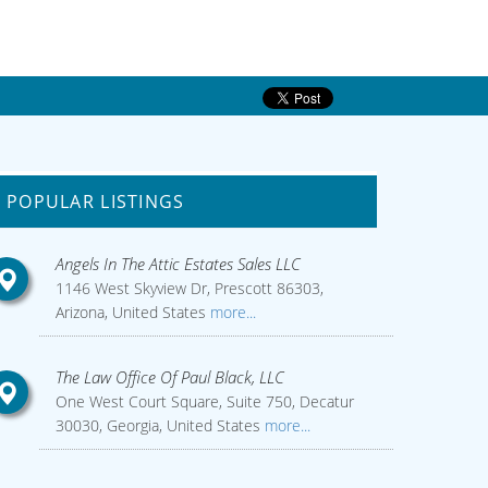
POPULAR LISTINGS
Angels In The Attic Estates Sales LLC
1146 West Skyview Dr, Prescott 86303,
Arizona, United States
more...
The Law Office Of Paul Black, LLC
One West Court Square, Suite 750, Decatur
30030, Georgia, United States
more...