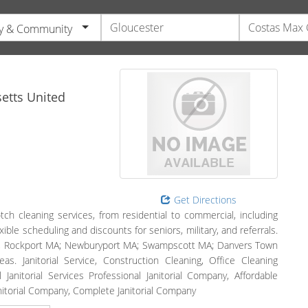
y & Community
etts
United
Get Directions
ch cleaning services, from residential to commercial, including
ible scheduling and discounts for seniors, military, and referrals.
MA, Rockport MA; Newburyport MA; Swampscott MA; Danvers Town
 Janitorial Service, Construction Cleaning, Office Cleaning
 Janitorial Services Professional Janitorial Company, Affordable
Janitorial Company, Complete Janitorial Company