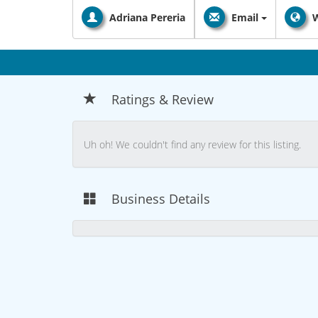
Adriana Pereria
Email
W
Ratings & Review
Uh oh! We couldn't find any review for this listing.
Business Details