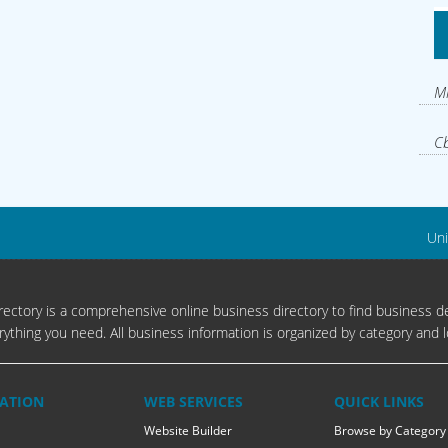
Mi
Cb
Uni
ectory is a comprehensive online business directory to find business de
rything you need. All business information is organized by category and l
ATION
WEB SERVICES
QUICK LINKS
Website Builder
Browse by Category