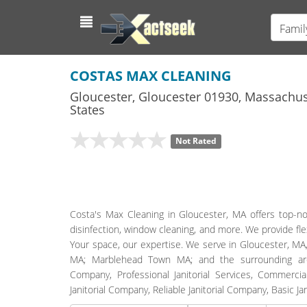
Famil
COSTAS MAX CLEANING
Gloucester
,
Gloucester
01930,
Massachus
States
Not Rated
Costa's Max Cleaning in Gloucester, MA offers top-not
disinfection, window cleaning, and more. We provide flex
Your space, our expertise. We serve in Gloucester, 
MA; Marblehead Town MA; and the surrounding areas.
Company, Professional Janitorial Services, Commercial
Janitorial Company, Reliable Janitorial Company, Basic 