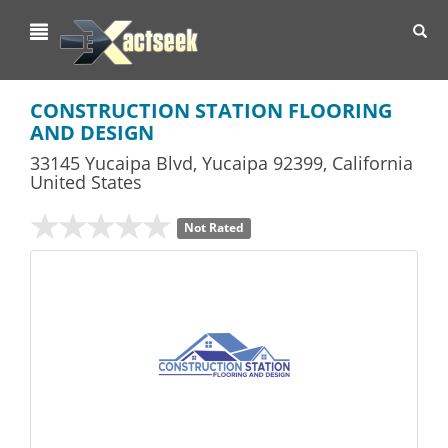
Toggl
navig
CONSTRUCTION STATION FLOORING
AND DESIGN
33145 Yucaipa Blvd
,
Yucaipa
92399,
California
United States
Not Rated