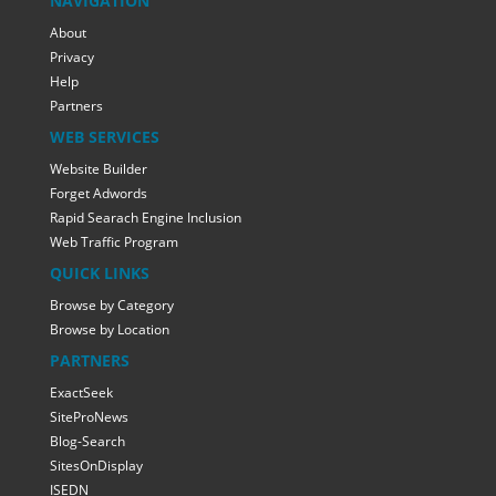
NAVIGATION
About
Privacy
Help
Partners
WEB SERVICES
Website Builder
Forget Adwords
Rapid Searach Engine Inclusion
Web Traffic Program
QUICK LINKS
Browse by Category
Browse by Location
PARTNERS
ExactSeek
SiteProNews
Blog-Search
SitesOnDisplay
ISEDN