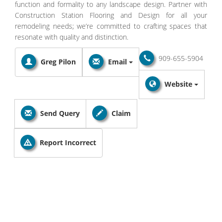
function and formality to any landscape design. Partner with
Construction Station Flooring and Design for all your
remodeling needs; we’re committed to crafting spaces that
resonate with quality and distinction.
909-655-5904
Greg Pilon
Email
Website
Send Query
Claim
Report Incorrect