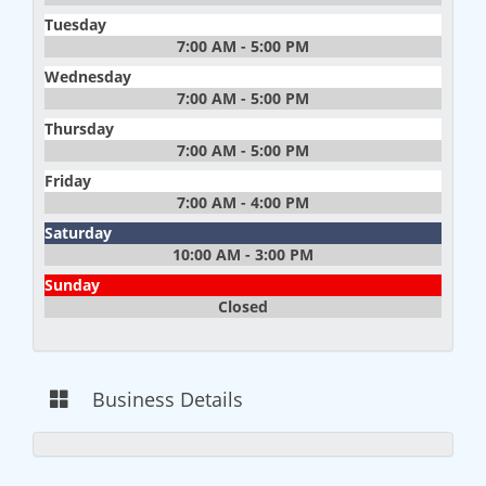
Tuesday
7:00 AM - 5:00 PM
Wednesday
7:00 AM - 5:00 PM
Thursday
7:00 AM - 5:00 PM
Friday
7:00 AM - 4:00 PM
Saturday
10:00 AM - 3:00 PM
Sunday
Closed
Business Details