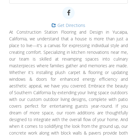
Get Directions
At Construction Station Flooring and Design in Yucaipa,
California, we understand that a house is more than just a
place to live—it's a canvas for expressing individual style and
creating comfort. Specializing in kitchen renovations near me,
our team is skilled at revamping spaces into culinary
masterpieces where families gather and memories are made.
Whether it's installing plush carpet & flooring or updating
windows & doors for enhanced energy efficiency and
aesthetic appeal, we have you covered. Embrace the beauty
of Southern California by extending your living space outdoors
with our custom outdoor living designs, complete with patio
covers perfect for entertaining guests year-round. If you
dream of more space, our room additions are thoughtfully
designed to integrate with the overall flow of your home. And
when it comes to solidifying the look from the ground up, our
concrete work along with block walls & pavers provide both