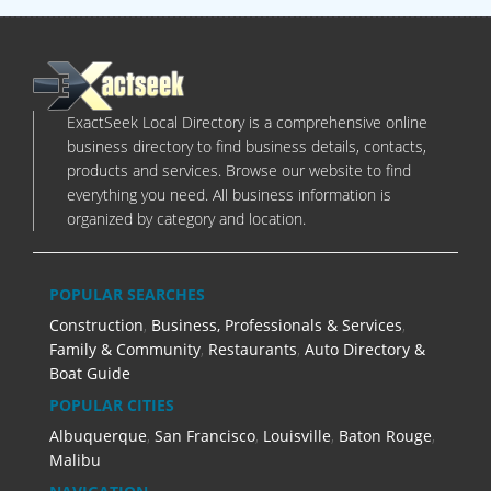
ExactSeek Local Directory is a comprehensive online
business directory to find business details, contacts,
products and services. Browse our website to find
everything you need. All business information is
organized by category and location.
POPULAR SEARCHES
Construction
,
Business, Professionals & Services
,
Family & Community
,
Restaurants
,
Auto Directory &
Boat Guide
POPULAR CITIES
Albuquerque
,
San Francisco
,
Louisville
,
Baton Rouge
,
Malibu