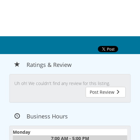
Ratings & Review
Uh oh! We couldn't find any review for this listing.
Post Review
Business Hours
Monday
7:00 AM - 5:00 PM