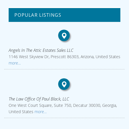
POPULAR LISTINGS
Angels In The Attic Estates Sales LLC
1146 West Skyview Dr, Prescott 86303, Arizona, United States
more...
The Law Office Of Paul Black, LLC
One West Court Square, Suite 750, Decatur 30030, Georgia,
United States
more...