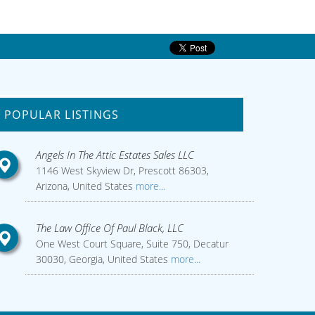
POPULAR LISTINGS
Angels In The Attic Estates Sales LLC
1146 West Skyview Dr, Prescott 86303,
Arizona, United States
more...
The Law Office Of Paul Black, LLC
One West Court Square, Suite 750, Decatur
30030, Georgia, United States
more...