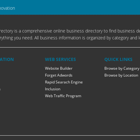
novation
ectory is a comprehensive online business directory to find business de
rything you need. All business information is organized by category and l
ATION
WEB SERVICES
QUICK LINKS
Website Builder
Browse by Category
Forget Adwords
Browse by Location
Rapid Searach Engine
s
Inclusion
Web Traffic Program