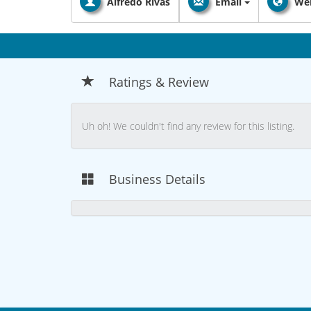
Alfredo Rivas
Email
Web
Ratings & Review
Uh oh! We couldn't find any review for this listing.
Business Details