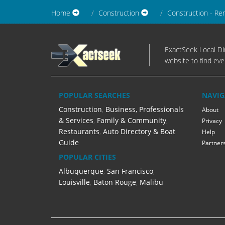
Home
Construction
Construction - Re
ExactSeek Local Dir
website to find eve
POPULAR SEARCHES
NAVIG
Construction
,
Business, Professionals
About
& Services
,
Family & Community
,
Privacy
Restaurants
,
Auto Directory & Boat
Help
Guide
Partner
POPULAR CITIES
Albuquerque
,
San Francisco
,
Louisville
,
Baton Rouge
,
Malibu