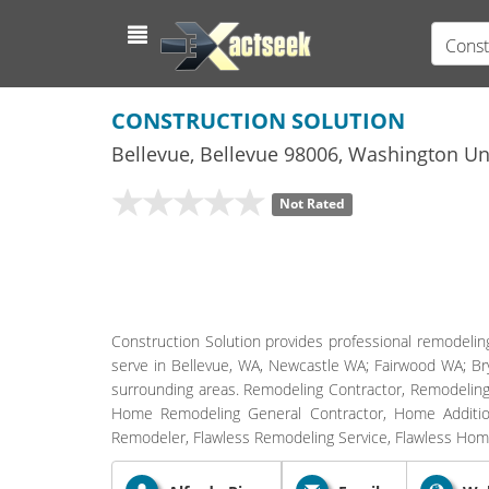
Const
CONSTRUCTION SOLUTION
Bellevue
,
Bellevue
98006,
Washington
Uni
Not Rated
Construction Solution provides professional remodelin
serve in Bellevue, WA, Newcastle WA; Fairwood WA; 
surrounding areas. Remodeling Contractor, Remodeling
Home Remodeling General Contractor, Home Additions
Remodeler, Flawless Remodeling Service, Flawless H