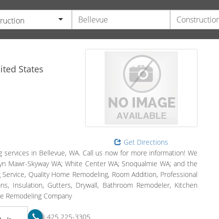
ruction
ted States
Get Directions
g services in Bellevue, WA. Call us now for more information! We
Bryn Mawr-Skyway WA; White Center WA; Snoqualmie WA; and the
 Service, Quality Home Remodeling, Room Addition, Professional
, Insulation, Gutters, Drywall, Bathroom Remodeler, Kitchen
ome Remodeling Company
425 225-3305