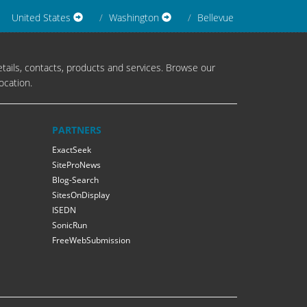
United States
Washington
Bellevue
tails, contacts, products and services. Browse our
ocation.
PARTNERS
ExactSeek
SiteProNews
Blog-Search
SitesOnDisplay
ISEDN
SonicRun
FreeWebSubmission