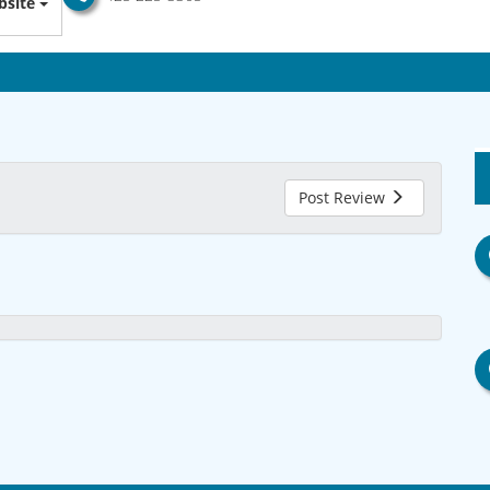
site
Post Review