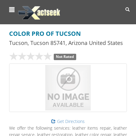
Toggl
navig
COLOR PRO OF TUCSON
Tucson
,
Tucson
85741,
Arizona
United States
Not Rated
Get Directions
We offer the following services: leather items repair, leather
repair service, leather restoration, leather color repair, leather