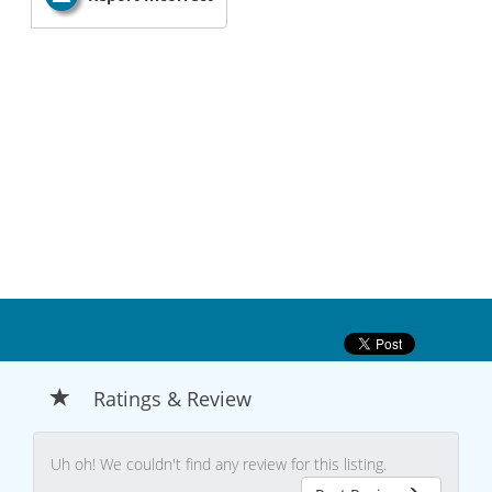
Ratings & Review
Uh oh! We couldn't find any review for this listing.