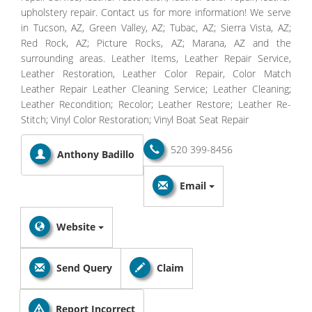
upholstery repair. Contact us for more information! We serve
in Tucson, AZ, Green Valley, AZ; Tubac, AZ; Sierra Vista, AZ;
Red Rock, AZ; Picture Rocks, AZ; Marana, AZ and the
surrounding areas. Leather Items, Leather Repair Service,
Leather Restoration, Leather Color Repair, Color Match
Leather Repair Leather Cleaning Service; Leather Cleaning;
Leather Recondition; Recolor; Leather Restore; Leather Re-
Stitch; Vinyl Color Restoration; Vinyl Boat Seat Repair
520 399-8456
Anthony Badillo
Email
Website
Send Query
Claim
Report Incorrect