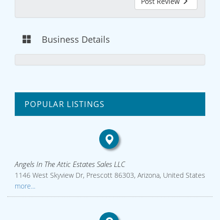
Post Review
Business Details
POPULAR LISTINGS
Angels In The Attic Estates Sales LLC
1146 West Skyview Dr, Prescott 86303, Arizona, United States
more...