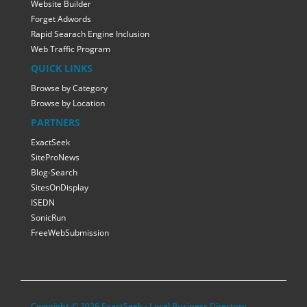
Website Builder
Forget Adwords
Rapid Searach Engine Inclusion
Web Traffic Program
QUICK LINKS
Browse by Category
Browse by Location
PARTNERS
ExactSeek
SiteProNews
Blog-Search
SitesOnDisplay
ISEDN
SonicRun
FreeWebSubmission
Copyright © 2026 ExactSeek - Local Business Directory