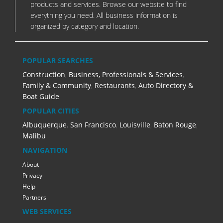
products and services. Browse our website to find
everything you need. All business information is
organized by category and location.
POPULAR SEARCHES
Construction
,
Business, Professionals & Services
,
Family & Community
,
Restaurants
,
Auto Directory &
Boat Guide
POPULAR CITIES
Albuquerque
,
San Francisco
,
Louisville
,
Baton Rouge
,
Malibu
NAVIGATION
About
Privacy
Help
Partners
WEB SERVICES