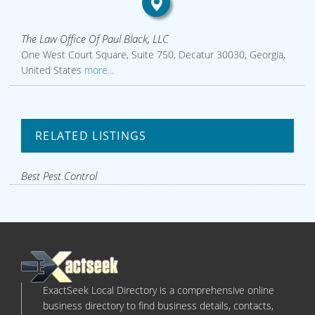
The Law Office Of Paul Black, LLC
One West Court Square, Suite 750, Decatur 30030, Georgia,
United States
more...
RELATED LISTINGS
Best Pest Control
ExactSeek Local Directory is a comprehensive online
business directory to find business details, contacts,