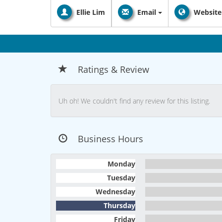
Ellie Lim
Email
Website
Ratings & Review
Uh oh! We couldn't find any review for this listing.
Business Hours
Monday
Tuesday
Wednesday
Thursday
Friday