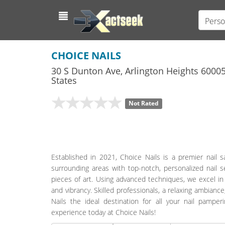
Perso
CHOICE NAILS
30 S Dunton Ave
,
Arlington Heights
6000
States
Not Rated
Established in 2021, Choice Nails is a premier nail s
surrounding areas with top-notch, personalized nail se
pieces of art. Using advanced techniques, we excel in
and vibrancy. Skilled professionals, a relaxing ambia
Nails the ideal destination for all your nail pampe
experience today at Choice Nails!