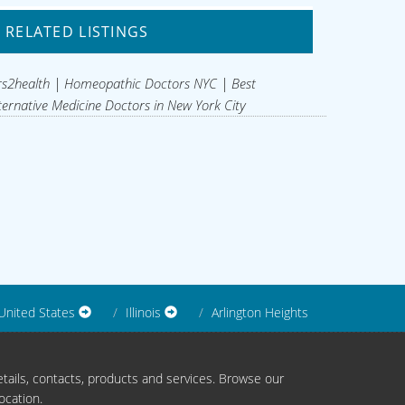
RELATED LISTINGS
s2health | Homeopathic Doctors NYC | Best
ternative Medicine Doctors in New York City
United States
Illinois
Arlington Heights
tails, contacts, products and services. Browse our
ocation.