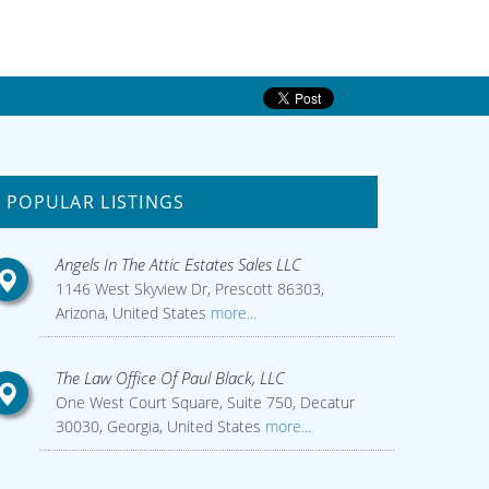
POPULAR LISTINGS
Angels In The Attic Estates Sales LLC
1146 West Skyview Dr, Prescott 86303,
Arizona, United States
more...
The Law Office Of Paul Black, LLC
One West Court Square, Suite 750, Decatur
30030, Georgia, United States
more...