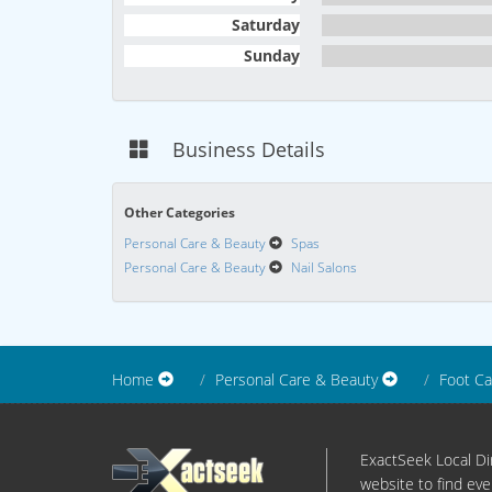
Saturday
Sunday
Business Details
Other Categories
Personal Care & Beauty
Spas
Personal Care & Beauty
Nail Salons
Home
Personal Care & Beauty
Foot Ca
ExactSeek Local Dir
website to find eve