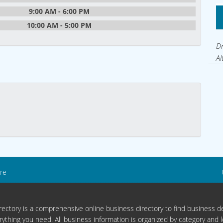
9:00 AM - 6:00 PM
10:00 AM - 5:00 PM
Dr
Al
re
ectory is a comprehensive online business directory to find business de
rything you need. All business information is organized by category and l