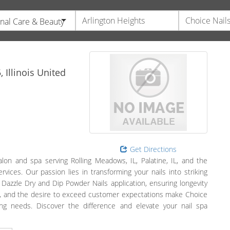
nal Care & Beauty
5,
Illinois
United
Get Directions
alon and spa serving Rolling Meadows, IL, Palatine, IL, and the
rvices. Our passion lies in transforming your nails into striking
 Dazzle Dry and Dip Powder Nails application, ensuring longevity
nce, and the desire to exceed customer expectations make Choice
ring needs. Discover the difference and elevate your nail spa