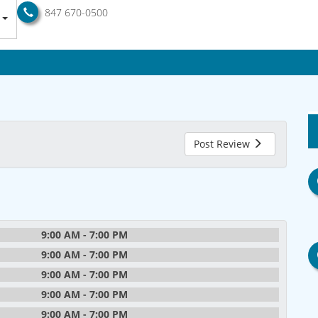
847 670-0500
Post Review
9:00 AM - 7:00 PM
9:00 AM - 7:00 PM
9:00 AM - 7:00 PM
9:00 AM - 7:00 PM
9:00 AM - 7:00 PM