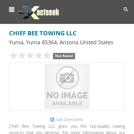
Toggl
navig
CHIEF BEE TOWING LLC
Yuma
,
Yuma
85364,
Arizona
United States
Not Rated
Get Directions
Chief Bee Towing LLC gives you the top-quality towing
services that you deserve. For more information about our