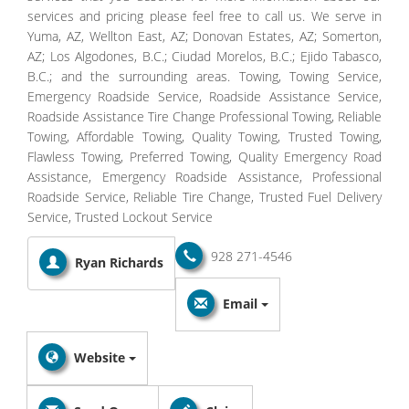
services and pricing please feel free to call us. We serve in
Yuma, AZ, Wellton East, AZ; Donovan Estates, AZ; Somerton,
AZ; Los Algodones, B.C.; Ciudad Morelos, B.C.; Ejido Tabasco,
B.C.; and the surrounding areas. Towing, Towing Service,
Emergency Roadside Service, Roadside Assistance Service,
Roadside Assistance Tire Change Professional Towing, Reliable
Towing, Affordable Towing, Quality Towing, Trusted Towing,
Flawless Towing, Preferred Towing, Quality Emergency Road
Assistance, Emergency Roadside Assistance, Professional
Roadside Service, Reliable Tire Change, Trusted Fuel Delivery
Service, Trusted Lockout Service
928 271-4546
Ryan Richards
Email
Website