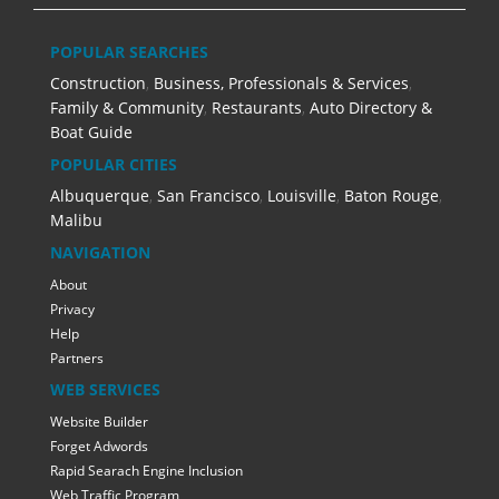
POPULAR SEARCHES
Construction
,
Business, Professionals & Services
,
Family & Community
,
Restaurants
,
Auto Directory &
Boat Guide
POPULAR CITIES
Albuquerque
,
San Francisco
,
Louisville
,
Baton Rouge
,
Malibu
NAVIGATION
About
Privacy
Help
Partners
WEB SERVICES
Website Builder
Forget Adwords
Rapid Searach Engine Inclusion
Web Traffic Program