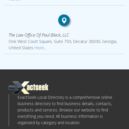
The Law Office Of Paul Black, LLC
One West Court Square, Suite 750, Decatur 30030, Georgia,
United States
more...
ExactSeek Local Directory is a comprehensive online
business directory to find business details, contacts,
products and services. Browse our website to find
everything you need. All business information is
organized by category and location.