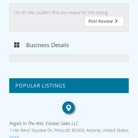
Uh oh! We couldn't find any review for this listing.
Post Review
Business Details
POPULAR LISTINGS
Angels In The Attic Estates Sales LLC
1146 West Skyview Dr, Prescott 86303, Arizona, United States
more...