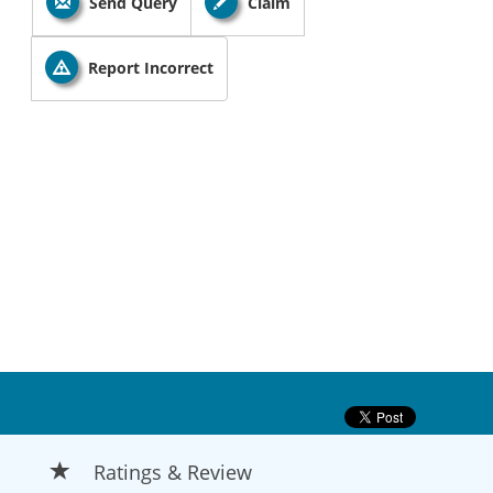
Send Query
Claim
Report Incorrect
Ratings & Review