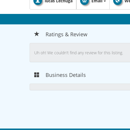
lucas Lechuga
Email
We
Ratings & Review
Uh oh! We couldn't find any review for this listing.
Business Details