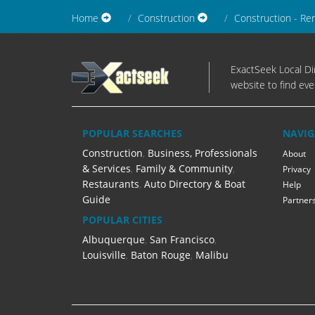
Home
Construction
Construction - Re
ExactSeek Local Dir
website to find eve
POPULAR SEARCHES
NAVIG
Construction
,
Business, Professionals
About
& Services
,
Family & Community
,
Privacy
Restaurants
,
Auto Directory & Boat
Help
Guide
Partner
POPULAR CITIES
Albuquerque
,
San Francisco
,
Louisville
,
Baton Rouge
,
Malibu