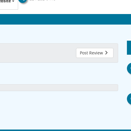
bsite
Post Review