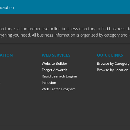
novation
ectory is a comprehensive online business directory to find business de
rything you need. All business information is organized by category and l
ATION
WEB SERVICES
QUICK LINKS
Website Builder
Browse by Category
Forget Adwords
Browse by Location
Rapid Searach Engine
s
Inclusion
Web Traffic Program