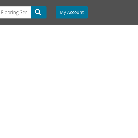
My Account