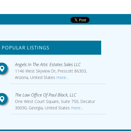
POPULAR LISTINGS
Angels In The Attic Estates Sales LLC
1146 West Skyview Dr, Prescott 86303,
Arizona, United States
more...
The Law Office Of Paul Black, LLC
One West Court Square, Suite 750, Decatur
30030, Georgia, United States
more...