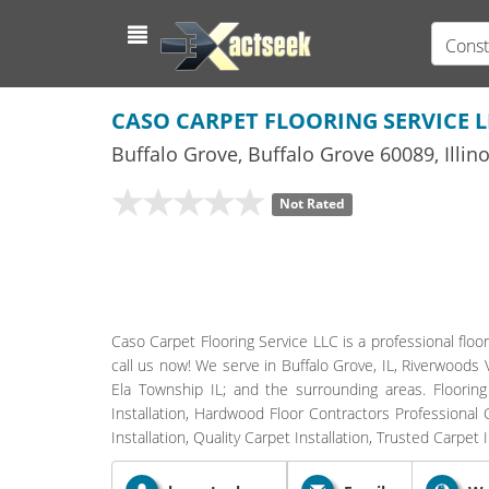
Const
CASO CARPET FLOORING SERVICE L
Buffalo Grove
,
Buffalo Grove
60089,
Illin
Not Rated
Caso Carpet Flooring Service LLC is a professional floor
call us now! We serve in Buffalo Grove, IL, Riverwoods Vi
Ela Township IL; and the surrounding areas. Flooring Co
Installation, Hardwood Floor Contractors Professional Ca
Installation, Quality Carpet Installation, Trusted Carpet I