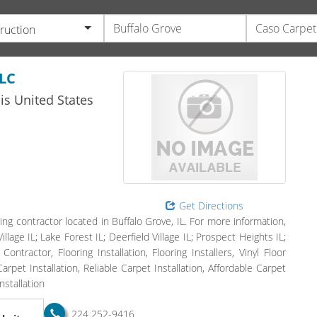
ruction
LC
ois
United States
Get Directions
ing contractor located in Buffalo Grove, IL. For more information,
llage IL; Lake Forest IL; Deerfield Village IL; Prospect Heights IL;
ntractor, Flooring Installation, Flooring Installers, Vinyl Floor
rpet Installation, Reliable Carpet Installation, Affordable Carpet
nstallation
224 252-9416