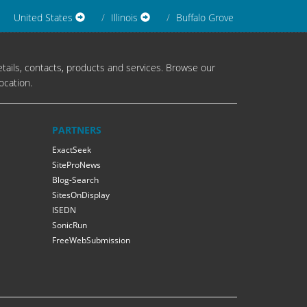
United States
Illinois
Buffalo Grove
tails, contacts, products and services. Browse our
ocation.
PARTNERS
ExactSeek
SiteProNews
Blog-Search
SitesOnDisplay
ISEDN
SonicRun
FreeWebSubmission