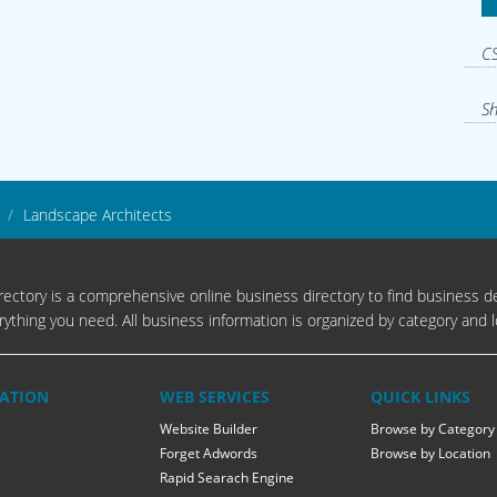
CS
Sh
Landscape Architects
ectory is a comprehensive online business directory to find business de
rything you need. All business information is organized by category and l
ATION
WEB SERVICES
QUICK LINKS
Website Builder
Browse by Category
Forget Adwords
Browse by Location
Rapid Searach Engine