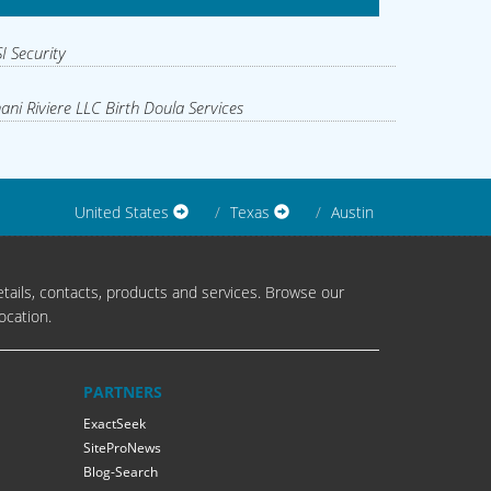
I Security
ani Riviere LLC Birth Doula Services
United States
Texas
Austin
tails, contacts, products and services. Browse our
ocation.
PARTNERS
ExactSeek
SiteProNews
Blog-Search