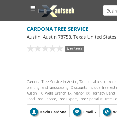
Busin
& Ser
CARDONA TREE SERVICE
Austin
,
Austin
78758,
Texas
United States
Not Rated
Cardona Tree Service in Austin, TX specializes in tree 
planting, and landscaping. Discounts include free es
Austin, TX, Wells Branch TX; Manor TX; Hornsby Bend T
Local Tree Service, Tree Expert, Tree Specialist, Tree
Kevin Cardona
Email
W