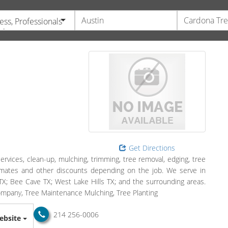
ess, Professionals
vices
Get Directions
services, clean-up, mulching, trimming, tree removal, edging, tree
timates and other discounts depending on the job. We serve in
X; Bee Cave TX; West Lake Hills TX; and the surrounding areas.
 Company, Tree Maintenance Mulching, Tree Planting
214 256-0006
ebsite