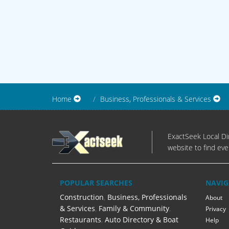
Home
Business, Professionals & Services
ExactSeek Local Dir
website to find eve
POPULAR SEARCHES
NAVIG
Construction
,
Business, Professionals
About
& Services
,
Family & Community
,
Privacy
Restaurants
,
Auto Directory & Boat
Help