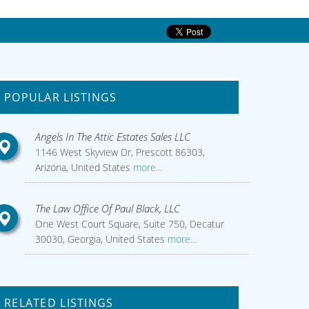
POPULAR LISTINGS
Angels In The Attic Estates Sales LLC
1146 West Skyview Dr, Prescott 86303,
Arizona, United States
more...
The Law Office Of Paul Black, LLC
One West Court Square, Suite 750, Decatur
30030, Georgia, United States
more...
RELATED LISTINGS