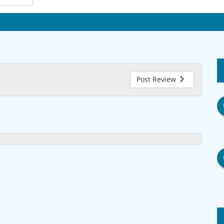
Post Review