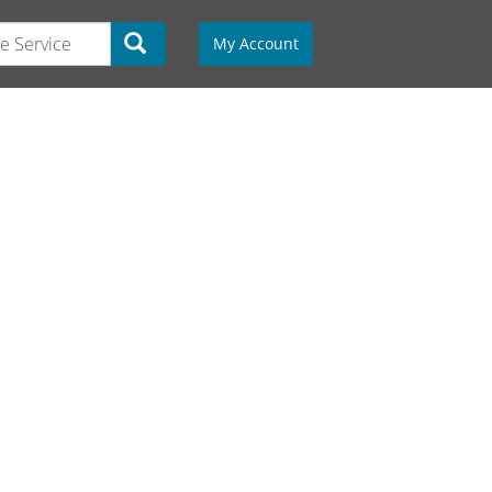
My Account