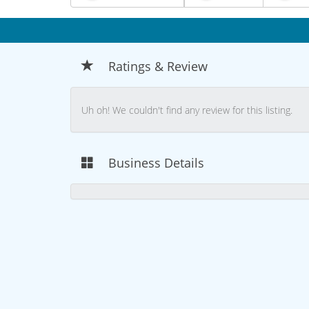
Ratings & Review
Uh oh! We couldn't find any review for this listing.
Business Details