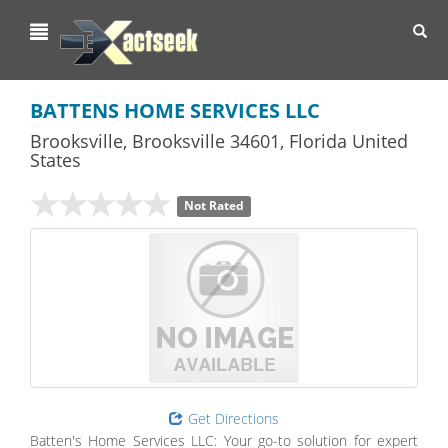
Toggl
navig
BATTENS HOME SERVICES LLC
Brooksville
,
Brooksville
34601,
Florida
United
States
Not Rated
Get Directions
Batten's Home Services LLC: Your go-to solution for expert