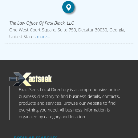
The Law Office Of Paul Black, LLC
One West Court Square, Suite 750, Decatur 30030, Georgia,
United States
more...
ExactSeek Local Directory is a comprehensive online
business directory to find business details, contacts,
products and services. Browse our website to find
everything you need. All business information is
organized by category and location.
POPULAR SEARCHES