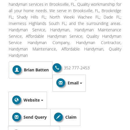
handyman services in Brooksville, FL. Quality workmanship for
all your home needs. We serve in Brooksville, FL, Brookridge
FL; Shady Hills FL; North Weeki Wachee FL; Dade FL;
Inverness Highlands South FL; and the surrounding areas.
Handyman Service, Handyman, Handyman Maintenance
Service, Affordable Handyman Service, Quality Handyman
Service Handyman Company, Handyman Contractor,
Handyman Maintenance, Affordable Handyman, Quality
Handyman
352 777-2453
Brian Batten
Email
Website
Send Query
Claim