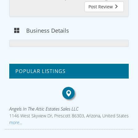
Post Review
Business Details
POPULAR LISTINGS
Angels In The Attic Estates Sales LLC
1146 West Skyview Dr, Prescott 86303, Arizona, United States
more...