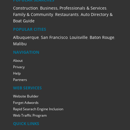
Construction
,
Business, Professionals & Services
,
Family & Community
,
Restaurants
,
Auto Directory &
Boat Guide
POPULAR CITIES
Albuquerque
,
San Francisco
,
Louisville
,
Baton Rouge
,
Malibu
NAVIGATION
About
Privacy
Help
Partners
WEB SERVICES
Website Builder
Forget Adwords
Rapid Searach Engine Inclusion
Web Traffic Program
QUICK LINKS