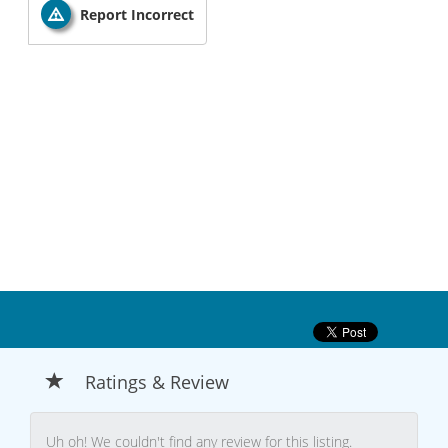
Report Incorrect
Ratings & Review
Uh oh! We couldn't find any review for this listing.