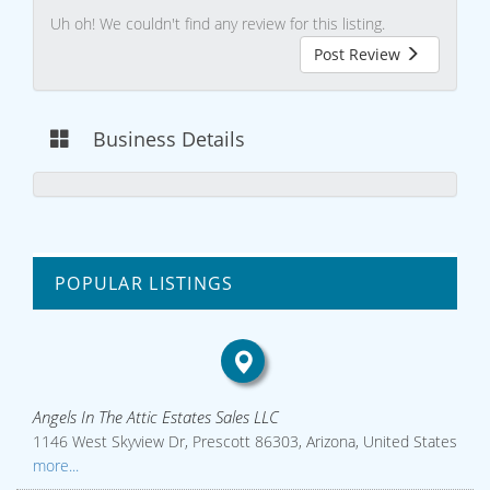
Uh oh! We couldn't find any review for this listing.
Post Review
Business Details
POPULAR LISTINGS
Angels In The Attic Estates Sales LLC
1146 West Skyview Dr, Prescott 86303, Arizona, United States
more...