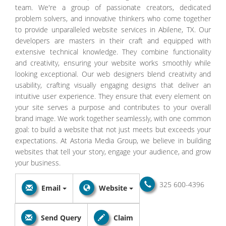
team. We're a group of passionate creators, dedicated
problem solvers, and innovative thinkers who come together
to provide unparalleled website services in Abilene, TX. Our
developers are masters in their craft and equipped with
extensive technical knowledge. They combine functionality
and creativity, ensuring your website works smoothly while
looking exceptional. Our web designers blend creativity and
usability, crafting visually engaging designs that deliver an
intuitive user experience. They ensure that every element on
your site serves a purpose and contributes to your overall
brand image. We work together seamlessly, with one common
goal: to build a website that not just meets but exceeds your
expectations. At Astoria Media Group, we believe in building
websites that tell your story, engage your audience, and grow
your business.
325 600-4396
Email
Website
Send Query
Claim