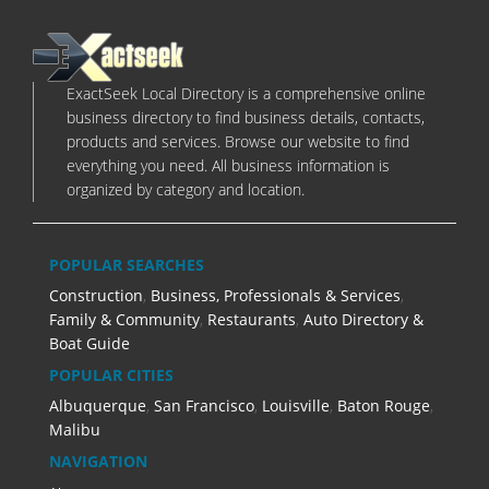
ExactSeek Local Directory is a comprehensive online
business directory to find business details, contacts,
products and services. Browse our website to find
everything you need. All business information is
organized by category and location.
POPULAR SEARCHES
Construction
,
Business, Professionals & Services
,
Family & Community
,
Restaurants
,
Auto Directory &
Boat Guide
POPULAR CITIES
Albuquerque
,
San Francisco
,
Louisville
,
Baton Rouge
,
Malibu
NAVIGATION