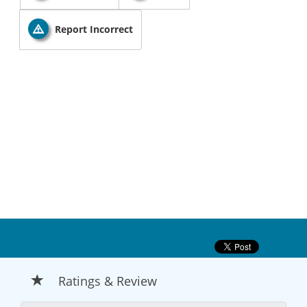
Report Incorrect
Ratings & Review