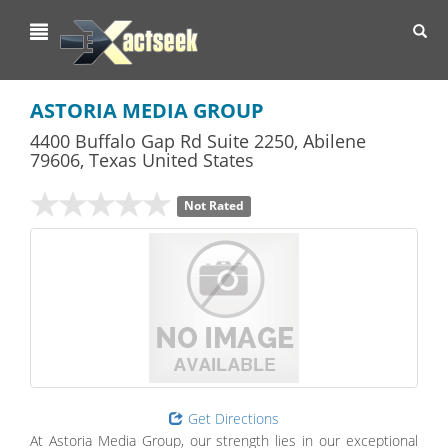
Toggl
navig
ASTORIA MEDIA GROUP
4400 Buffalo Gap Rd Suite 2250
,
Abilene
79606,
Texas
United States
Not Rated
Get Directions
At Astoria Media Group, our strength lies in our exceptional