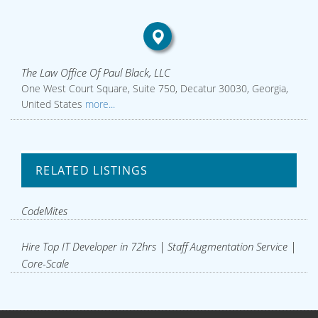
The Law Office Of Paul Black, LLC
One West Court Square, Suite 750, Decatur 30030, Georgia,
United States
more...
RELATED LISTINGS
CodeMites
Hire Top IT Developer in 72hrs | Staff Augmentation Service |
Core-Scale