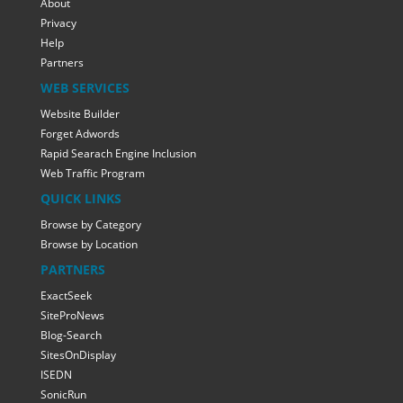
About
Privacy
Help
Partners
WEB SERVICES
Website Builder
Forget Adwords
Rapid Searach Engine Inclusion
Web Traffic Program
QUICK LINKS
Browse by Category
Browse by Location
PARTNERS
ExactSeek
SiteProNews
Blog-Search
SitesOnDisplay
ISEDN
SonicRun