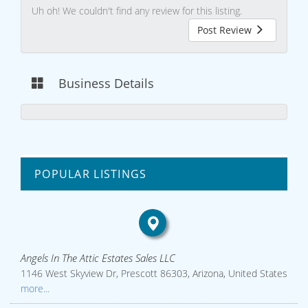
Uh oh! We couldn't find any review for this listing.
Post Review
Business Details
POPULAR LISTINGS
Angels In The Attic Estates Sales LLC
1146 West Skyview Dr, Prescott 86303, Arizona, United States
more...