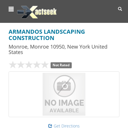
Toggl
navig
ARMANDOS LANDSCAPING
CONSTRUCTION
Monroe
,
Monroe
10950,
New York
United
States
Not Rated
Get Directions