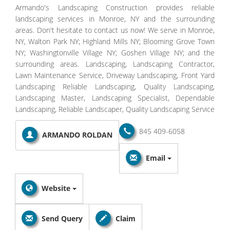
Armando's Landscaping Construction provides reliable
landscaping services in Monroe, NY and the surrounding
areas. Don't hesitate to contact us now! We serve in Monroe,
NY, Walton Park NY; Highland Mills NY; Blooming Grove Town
NY; Washingtonville Village NY; Goshen Village NY; and the
surrounding areas. Landscaping, Landscaping Contractor,
Lawn Maintenance Service, Driveway Landscaping, Front Yard
Landscaping Reliable Landscaping, Quality Landscaping,
Landscaping Master, Landscaping Specialist, Dependable
Landscaping, Reliable Landscaper, Quality Landscaping Service
845 409-6058
ARMANDO ROLDAN
Email
Website
Send Query
Claim