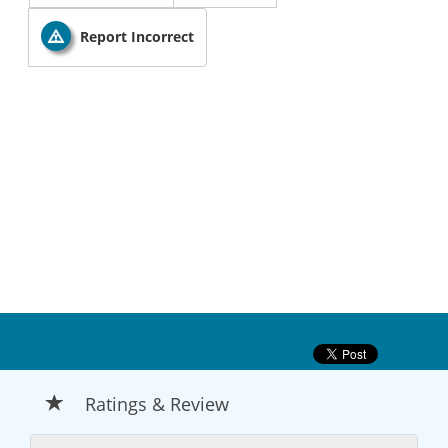
Report Incorrect
Ratings & Review