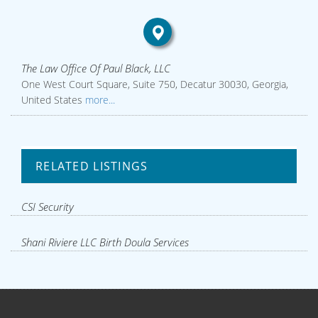
The Law Office Of Paul Black, LLC
One West Court Square, Suite 750, Decatur 30030, Georgia,
United States
more...
RELATED LISTINGS
CSI Security
Shani Riviere LLC Birth Doula Services