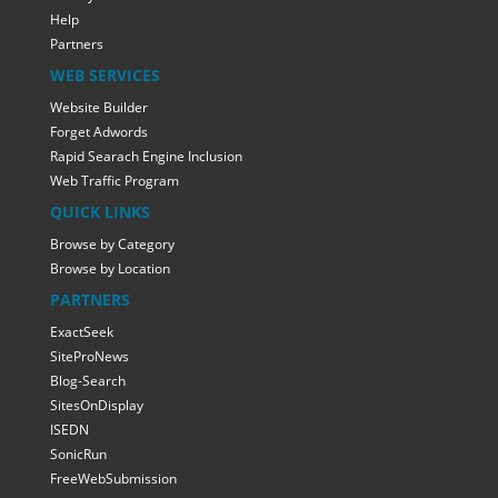
Help
Partners
WEB SERVICES
Website Builder
Forget Adwords
Rapid Searach Engine Inclusion
Web Traffic Program
QUICK LINKS
Browse by Category
Browse by Location
PARTNERS
ExactSeek
SiteProNews
Blog-Search
SitesOnDisplay
ISEDN
SonicRun
FreeWebSubmission