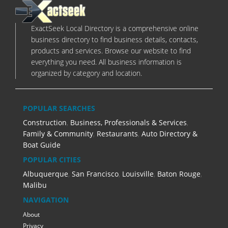
ExactSeek Local Directory is a comprehensive online
business directory to find business details, contacts,
products and services. Browse our website to find
everything you need. All business information is
organized by category and location.
POPULAR SEARCHES
Construction
,
Business, Professionals & Services
,
Family & Community
,
Restaurants
,
Auto Directory &
Boat Guide
POPULAR CITIES
Albuquerque
,
San Francisco
,
Louisville
,
Baton Rouge
,
Malibu
NAVIGATION
About
Privacy