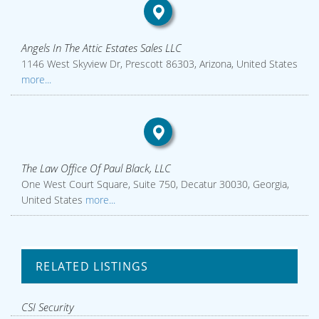
Angels In The Attic Estates Sales LLC
1146 West Skyview Dr, Prescott 86303, Arizona, United States
more...
The Law Office Of Paul Black, LLC
One West Court Square, Suite 750, Decatur 30030, Georgia,
United States
more...
RELATED LISTINGS
CSI Security