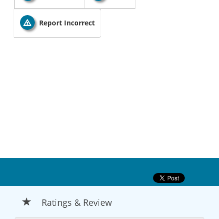
Report Incorrect
Ratings & Review