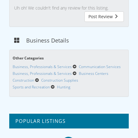
Uh oh! We couldn't find any review for this listing.
Post Review
Business Details
Other Categories
Business, Professionals & Services
Communication Services
Business, Professionals & Services
Business Centers
Construction
Construction Supplies
Sports and Recreation
Hunting
POPULAR LISTINGS