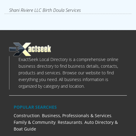
Shani Riviere LLC Birth Doula Services
ExactSeek Local Directory is a comprehensive online
business directory to find business details, contacts,
products and services. Browse our website to find
everything you need. All business information is
organized by category and location.
POPULAR SEARCHES
Construction
,
Business, Professionals & Services
,
Family & Community
,
Restaurants
,
Auto Directory &
Boat Guide