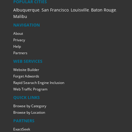
POPULAR CITIES
Albuquerque
,
San Francisco
,
Louisville
,
Baton Rouge
,
Malibu
NAVIGATION
About
Privacy
Help
Partners
WEB SERVICES
Website Builder
Forget Adwords
Rapid Searach Engine Inclusion
Web Traffic Program
QUICK LINKS
Browse by Category
Browse by Location
PARTNERS
ExactSeek