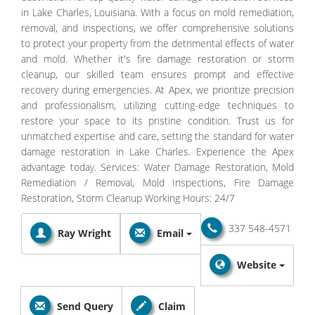
in Lake Charles, Louisiana. With a focus on mold remediation,
removal, and inspections, we offer comprehensive solutions
to protect your property from the detrimental effects of water
and mold. Whether it's fire damage restoration or storm
cleanup, our skilled team ensures prompt and effective
recovery during emergencies. At Apex, we prioritize precision
and professionalism, utilizing cutting-edge techniques to
restore your space to its pristine condition. Trust us for
unmatched expertise and care, setting the standard for water
damage restoration in Lake Charles. Experience the Apex
advantage today. Services: Water Damage Restoration, Mold
Remediation / Removal, Mold Inspections, Fire Damage
Restoration, Storm Cleanup Working Hours: 24/7
337 548-4571
Ray Wright
Email
Website
Send Query
Claim