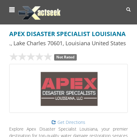
Toggl
navig
APEX DISASTER SPECIALIST LOUISIANA
.
,
Lake Charles
70601,
Louisiana
United States
Not Rated
Get Directions
Explore Apex Disaster Specialist Louisiana, your premier
destination for top-quality water damage restoration services